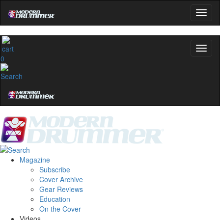
0
Magazine
Subscribe
Cover Archive
Gear Reviews
Education
On the Cover
Videos