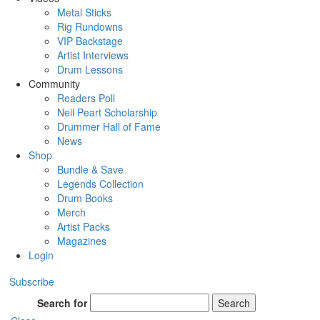
Metal Sticks
Rig Rundowns
VIP Backstage
Artist Interviews
Drum Lessons
Community
Readers Poll
Neil Peart Scholarship
Drummer Hall of Fame
News
Shop
Bundle & Save
Legends Collection
Drum Books
Merch
Artist Packs
Magazines
Login
Subscribe
Search for
Search