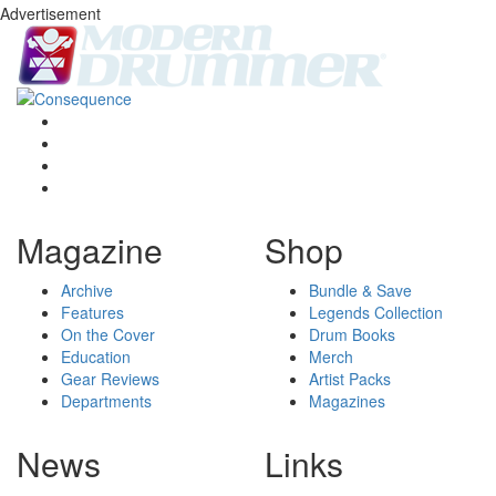
Advertisement
Magazine
Shop
Archive
Bundle & Save
Features
Legends Collection
On the Cover
Drum Books
Education
Merch
Gear Reviews
Artist Packs
Departments
Magazines
News
Links