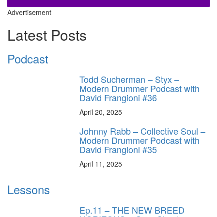
Advertisement
Latest Posts
Podcast
Todd Sucherman – Styx –
Modern Drummer Podcast with
David Frangioni #36
April 20, 2025
Johnny Rabb – Collective Soul –
Modern Drummer Podcast with
David Frangioni #35
April 11, 2025
Lessons
Ep.11 – THE NEW BREED