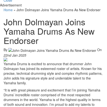
Close
Advertisement
Home
»
John Dolmayan Joins Yamaha Drums As New Endorser
John Dolmayan Joins
Yamaha Drums As New
Endorser
By
On
22nd Jan 2025
Yamaha Drums is excited to announce that drummer John
Dolmayan has joined its esteemed roster of artists. Known for his
precise, technical drumming style and complex rhythmic patterns,
John adds his signature style and undeniable talent to the
Yamaha family.
“It is with great pleasure and excitement that I’m joining Yamaha
Drums’ incredible roster comprised of the most respected
drummers in the world. Yamaha is of the highest quality in terms
of both sound and innovation. I’m proud to add my talents to