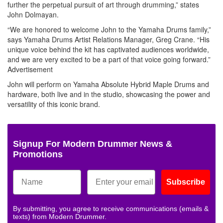
further the perpetual pursuit of art through drumming,” states
John Dolmayan.
“We are honored to welcome John to the Yamaha Drums family,”
says Yamaha Drums Artist Relations Manager, Greg Crane. “His
unique voice behind the kit has captivated audiences worldwide,
and we are very excited to be a part of that voice going forward.”
Advertisement
John will perform on Yamaha Absolute Hybrid Maple Drums and
hardware, both live and in the studio, showcasing the power and
versatility of this iconic brand.
Signup For Modern Drummer News &
Promotions
Subscribe
By submitting, you agree to receive communications (emails &
texts) from Modern Drummer.