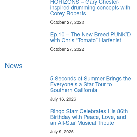
HORIZONS – Gary Chester-
inspired drumming concepts with
Corey Roberts
October 27, 2022
Ep.10 – The New Breed PUNK’D
with Chris “Tomato” Harfenist
October 27, 2022
News
5 Seconds of Summer Brings the
Everyone’s a Star Tour to
Southern California
July 16, 2026
Ringo Starr Celebrates His 86th
Birthday with Peace, Love, and
an All-Star Musical Tribute
July 9, 2026