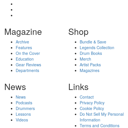
Magazine
Shop
Archive
Bundle & Save
Features
Legends Collection
On the Cover
Drum Books
Education
Merch
Gear Reviews
Artist Packs
Departments
Magazines
News
Links
News
Contact
Podcasts
Privacy Policy
Drummers
Cookie Policy
Lessons
Do Not Sell My Personal
Videos
Information
Terms and Conditions