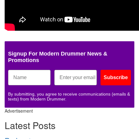
Signup For Modern Drummer News &
Promotions
Subscribe
By submitting, you agree to receive communications (emails &
texts) from Modern Drummer.
Advertisement
Latest Posts