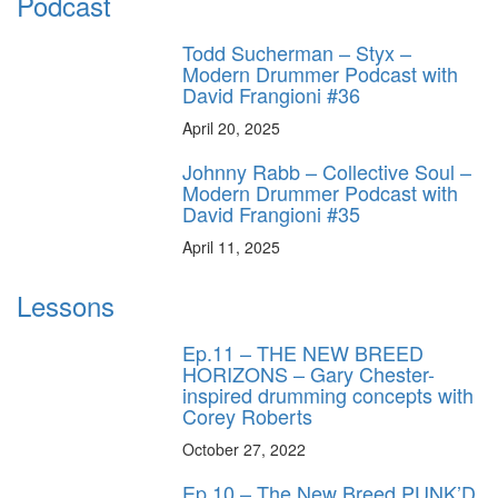
Podcast
Todd Sucherman – Styx –
Modern Drummer Podcast with
David Frangioni #36
April 20, 2025
Johnny Rabb – Collective Soul –
Modern Drummer Podcast with
David Frangioni #35
April 11, 2025
Lessons
Ep.11 – THE NEW BREED
HORIZONS – Gary Chester-
inspired drumming concepts with
Corey Roberts
October 27, 2022
Ep.10 – The New Breed PUNK’D