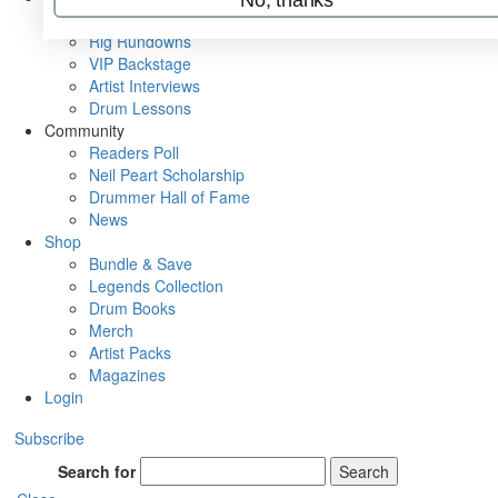
Metal Sticks
Rig Rundowns
VIP Backstage
Artist Interviews
Drum Lessons
Community
Readers Poll
Neil Peart Scholarship
Drummer Hall of Fame
News
Shop
Bundle & Save
Legends Collection
Drum Books
Merch
Artist Packs
Magazines
Login
Subscribe
Search for
Search