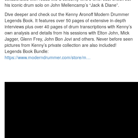
his iconic drum solo on John Mellencamp’s “Jack & Diane”.
Dive deeper and check out the Kenny Aronoff Modern Drummer
Legends Book. It features over 50 pages of extensive in-depth
interviews plus over 40 pages of drum transcriptions with Kenny’s
own analysis and details from his sessions with Elton John, Mick
Jagger, Glenn Frey, John Bon Jovi and others. Never before seen
pictures from Kenny’s private collection are also included!
Legends Book Bundle:
https://www.moderndrummer.com/store/m…