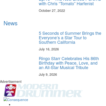
with Chris “Tomato” Harfenist
October 27, 2022
News
5 Seconds of Summer Brings the
Everyone’s a Star Tour to
Southern California
July 16, 2026
Ringo Starr Celebrates His 86th
Birthday with Peace, Love, and
an All-Star Musical Tribute
July 9, 2026
Advertisement