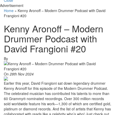
Close
Advertisement
Home
»
Kenny Aronoff – Modern Drummer Podcast with David
Frangioni #20
Kenny Aronoff – Modern
Drummer Podcast with
David Frangioni #20
By
On
28th Nov 2024
Earlier this year, David Frangioni sat down legendary drummer
Kenny Aronoff for this episode of the Modern Drummer Podcast.
The celebrated musician has contributed his talents to more than
60 Grammy® nominated recordings. Over 300 million records
sold worldwide feature his work—1,300 of which are certified gold,
platinum or diamond records. And the list of artists that Kenny has
collaborated with reads like a celebrity who’s who! Just check out