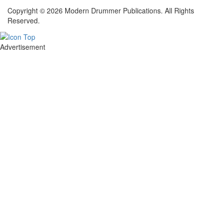
Copyright © 2026 Modern Drummer Publications. All Rights
Reserved.
Advertisement