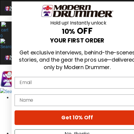
Hold up! Instantly unlock
OFF
10%
0
YOUR FIRST ORDER
Get exclusive interviews, behind-the-scene
stories, and the gear the pros use—delivere
only by Modern Drummer.
Email
Magazine
name
Subscribe
Cover Archive
Gear Reviews
Get 10% Off
Education
On the Cover
Videos
No, thanks