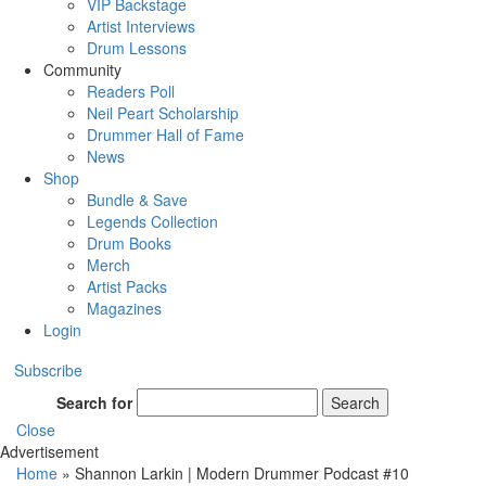
VIP Backstage
Artist Interviews
Drum Lessons
Community
Readers Poll
Neil Peart Scholarship
Drummer Hall of Fame
News
Shop
Bundle & Save
Legends Collection
Drum Books
Merch
Artist Packs
Magazines
Login
Subscribe
Search for
Search
Close
Advertisement
Home
»
Shannon Larkin | Modern Drummer Podcast #10