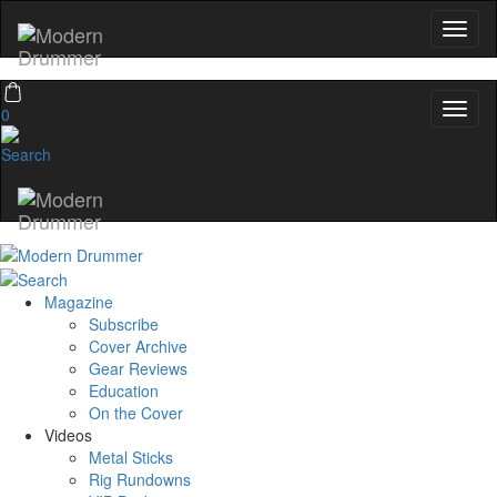
0
Magazine
Subscribe
Cover Archive
Gear Reviews
Education
On the Cover
Videos
Metal Sticks
Rig Rundowns