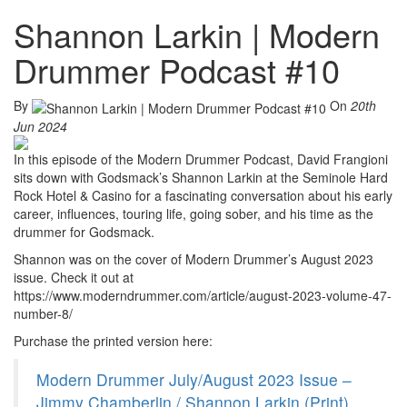
Shannon Larkin | Modern
Drummer Podcast #10
By
On
20th
Jun 2024
In this episode of the Modern Drummer Podcast, David Frangioni
sits down with Godsmack’s Shannon Larkin at the Seminole Hard
Rock Hotel & Casino for a fascinating conversation about his early
career, influences, touring life, going sober, and his time as the
drummer for Godsmack.
Shannon was on the cover of Modern Drummer’s August 2023
issue. Check it out at
https://www.moderndrummer.com/article/august-2023-volume-47-
number-8/
Purchase the printed version here:
Modern Drummer July/August 2023 Issue –
Jimmy Chamberlin / Shannon Larkin (Print)