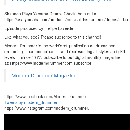
Shannon Plays Yamaha Drums. Check them out at:
https://usa.yamaha.com/products/musical_instruments/drums/index.
Episode produced by: Felipe Laverde
Like what you see? Please subscribe to this channel!
Modern Drummer is the world’s #1 publication on drums and
drumming. Loud and proud — and representing all styles and skill
levels — since 1977. Subscribe to our digital monthly magazine
at: Https://www.moderndrummer.com/subscribe
Modern Drummer Magazine
https://www.facebook.com/ModernDrummer/
Tweets by modern_drummer
https://www.instagram.com/modern_drummer/