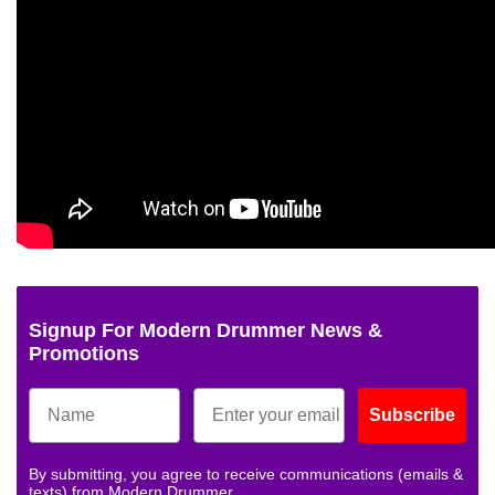
Signup For Modern Drummer News &
Promotions
Subscribe
By submitting, you agree to receive communications (emails &
texts) from Modern Drummer.