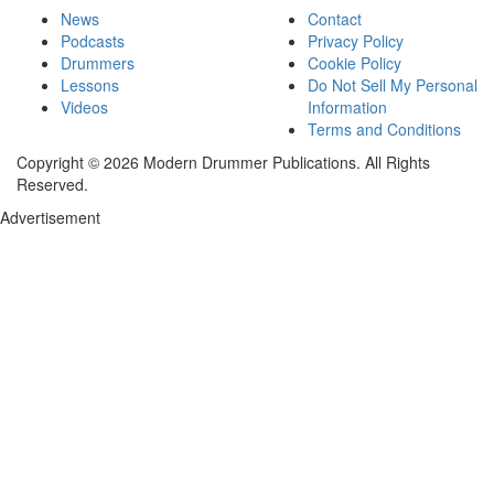
News
Contact
Podcasts
Privacy Policy
Drummers
Cookie Policy
Lessons
Do Not Sell My Personal
Videos
Information
Terms and Conditions
Copyright © 2026 Modern Drummer Publications. All Rights
Reserved.
Advertisement