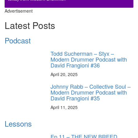
Advertisement
Latest Posts
Podcast
Todd Sucherman – Styx –
Modern Drummer Podcast with
David Frangioni #36
April 20, 2025
Johnny Rabb – Collective Soul –
Modern Drummer Podcast with
David Frangioni #35
April 11, 2025
Lessons
Ep.11 – THE NEW BREED