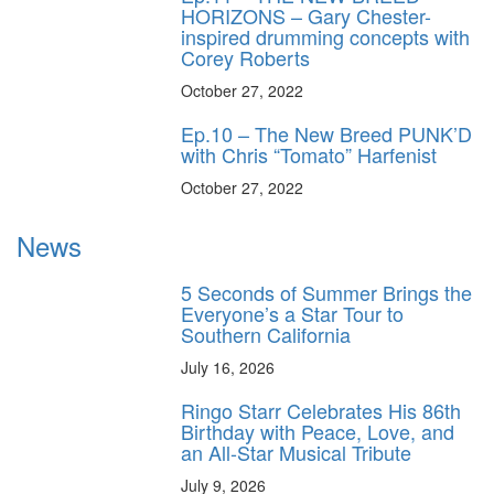
HORIZONS – Gary Chester-
inspired drumming concepts with
Corey Roberts
October 27, 2022
Ep.10 – The New Breed PUNK’D
with Chris “Tomato” Harfenist
October 27, 2022
News
5 Seconds of Summer Brings the
Everyone’s a Star Tour to
Southern California
July 16, 2026
Ringo Starr Celebrates His 86th
Birthday with Peace, Love, and
an All-Star Musical Tribute
July 9, 2026