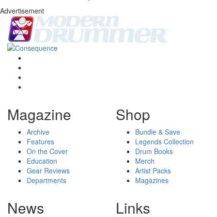
Advertisement
Magazine
Shop
Archive
Bundle & Save
Features
Legends Collection
On the Cover
Drum Books
Education
Merch
Gear Reviews
Artist Packs
Departments
Magazines
News
Links