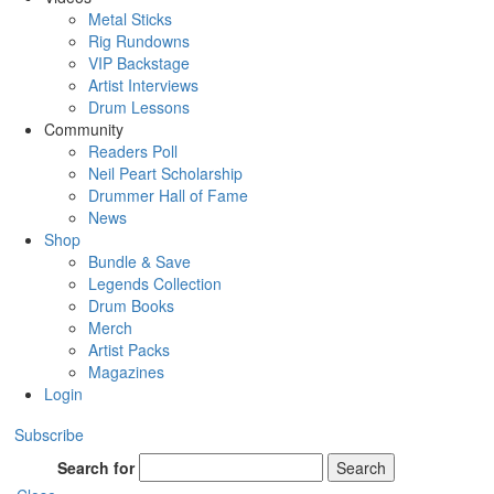
Metal Sticks
Rig Rundowns
VIP Backstage
Artist Interviews
Drum Lessons
Community
Readers Poll
Neil Peart Scholarship
Drummer Hall of Fame
News
Shop
Bundle & Save
Legends Collection
Drum Books
Merch
Artist Packs
Magazines
Login
Subscribe
Search for
Search