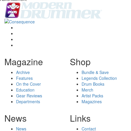
Magazine
Shop
Archive
Bundle & Save
Features
Legends Collection
On the Cover
Drum Books
Education
Merch
Gear Reviews
Artist Packs
Departments
Magazines
News
Links
News
Contact