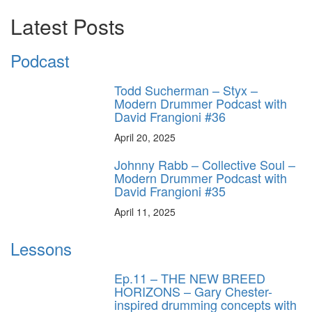
Latest Posts
Podcast
Todd Sucherman – Styx –
Modern Drummer Podcast with
David Frangioni #36
April 20, 2025
Johnny Rabb – Collective Soul –
Modern Drummer Podcast with
David Frangioni #35
April 11, 2025
Lessons
Ep.11 – THE NEW BREED
HORIZONS – Gary Chester-
inspired drumming concepts with