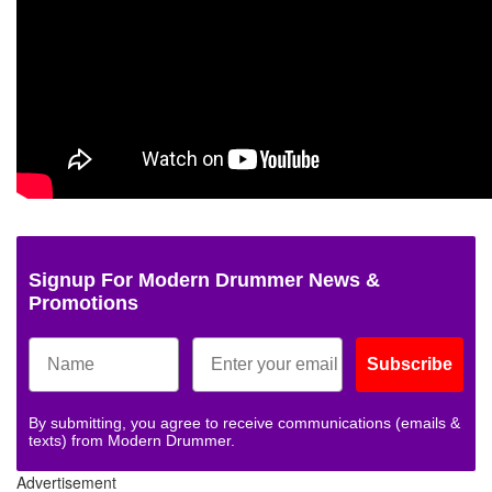
Signup For Modern Drummer News &
Promotions
Subscribe
By submitting, you agree to receive communications (emails &
texts) from Modern Drummer.
Advertisement