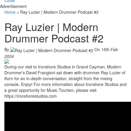
Close
Advertisement
Home
»
Ray Luzier | Modern Drummer Podcast #2
Ray Luzier | Modern
Drummer Podcast #2
By
On
15th Feb
2024
During our visit to Ironshore Studios in Grand Cayman, Modern
Drummer’s David Frangioni sat down with drummer Ray Luzier of
Korn for an in-depth conversation, straight from the mixing
console. Enjoy! For more information about Ironshore Studios and
a great opportunity for Music Tourism, please visit
https://ironshorestudios.com