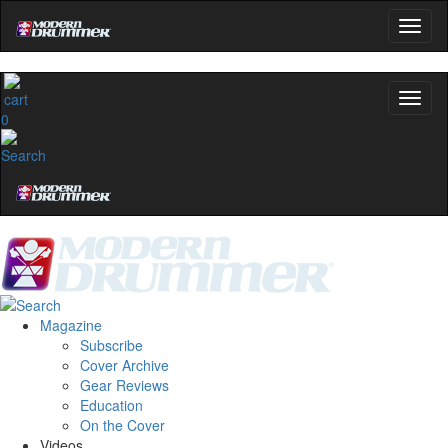
0
Magazine
Subscribe
Cover Archive
Gear Reviews
Education
On the Cover
Videos