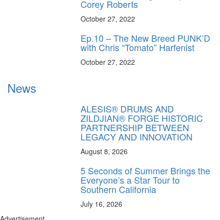
Corey Roberts
October 27, 2022
Ep.10 – The New Breed PUNK’D
with Chris “Tomato” Harfenist
October 27, 2022
News
ALESIS® DRUMS AND
ZILDJIAN® FORGE HISTORIC
PARTNERSHIP BETWEEN
LEGACY AND INNOVATION
August 8, 2026
5 Seconds of Summer Brings the
Everyone’s a Star Tour to
Southern California
July 16, 2026
Advertisement