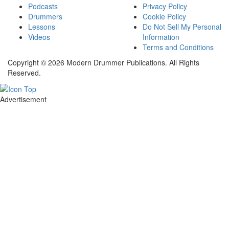
Podcasts
Privacy Policy
Drummers
Cookie Policy
Lessons
Do Not Sell My Personal
Videos
Information
Terms and Conditions
Copyright © 2026 Modern Drummer Publications. All Rights
Reserved.
Advertisement