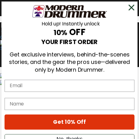
Hold up! Instantly unlock
OFF
10%
0
YOUR FIRST ORDER
Get exclusive interviews, behind-the-scenes
stories, and the gear the pros use—delivered
only by Modern Drummer.
Email
Magazine
Subscribe
name
Cover Archive
Gear Reviews
Education
On the Cover
Get 10% Off
Videos
Metal Sticks
No, thanks