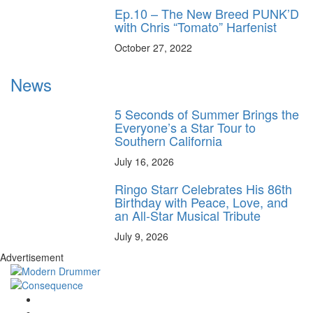
Ep.10 – The New Breed PUNK’D
with Chris “Tomato” Harfenist
October 27, 2022
News
5 Seconds of Summer Brings the
Everyone’s a Star Tour to
Southern California
July 16, 2026
Ringo Starr Celebrates His 86th
Birthday with Peace, Love, and
an All-Star Musical Tribute
July 9, 2026
Advertisement