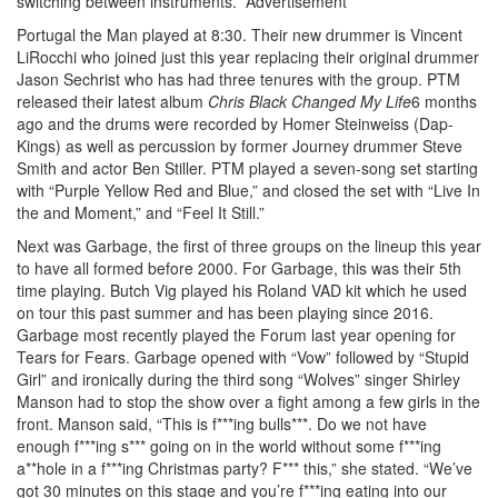
switching between instruments.
Advertisement
Portugal the Man played at 8:30. Their new drummer is Vincent
LiRocchi who joined just this year replacing their original drummer
Jason Sechrist who has had three tenures with the group. PTM
released their latest album
Chris Black Changed My Life
6 months
ago and the drums were recorded by Homer Steinweiss (Dap-
Kings) as well as percussion by former Journey drummer Steve
Smith and actor Ben Stiller. PTM played a seven-song set starting
with “Purple Yellow Red and Blue,” and closed the set with “Live In
the and Moment,” and “Feel It Still.”
Next was Garbage, the first of three groups on the lineup this year
to have all formed before 2000. For Garbage, this was their 5th
time playing. Butch Vig played his Roland VAD kit which he used
on tour this past summer and has been playing since 2016.
Garbage most recently played the Forum last year opening for
Tears for Fears. Garbage opened with “Vow” followed by “Stupid
Girl” and ironically during the third song “Wolves” singer Shirley
Manson had to stop the show over a fight among a few girls in the
front. Manson said, “This is f***ing bulls***. Do we not have
enough f***ing s*** going on in the world without some f***ing
a**hole in a f***ing Christmas party? F*** this,” she stated. “We’ve
got 30 minutes on this stage and you’re f***ing eating into our