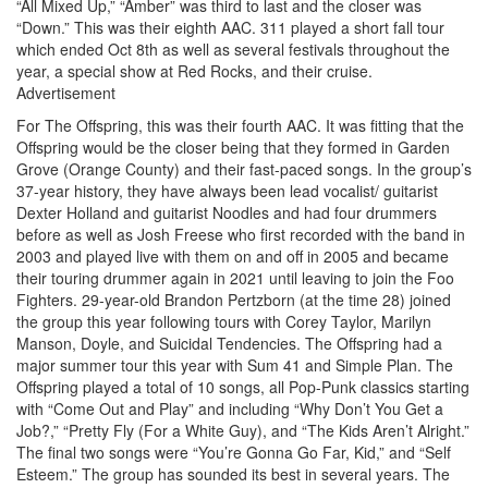
“All Mixed Up,” “Amber” was third to last and the closer was
“Down.” This was their eighth AAC. 311 played a short fall tour
which ended Oct 8th as well as several festivals throughout the
year, a special show at Red Rocks, and their cruise.
Advertisement
For The Offspring, this was their fourth AAC. It was fitting that the
Offspring would be the closer being that they formed in Garden
Grove (Orange County) and their fast-paced songs. In the group’s
37-year history, they have always been lead vocalist/ guitarist
Dexter Holland and guitarist Noodles and had four drummers
before as well as Josh Freese who first recorded with the band in
2003 and played live with them on and off in 2005 and became
their touring drummer again in 2021 until leaving to join the Foo
Fighters. 29-year-old Brandon Pertzborn (at the time 28) joined
the group this year following tours with Corey Taylor, Marilyn
Manson, Doyle, and Suicidal Tendencies. The Offspring had a
major summer tour this year with Sum 41 and Simple Plan. The
Offspring played a total of 10 songs, all Pop-Punk classics starting
with “Come Out and Play” and including “Why Don’t You Get a
Job?,” “Pretty Fly (For a White Guy), and “The Kids Aren’t Alright.”
The final two songs were “You’re Gonna Go Far, Kid,” and “Self
Esteem.” The group has sounded its best in several years. The