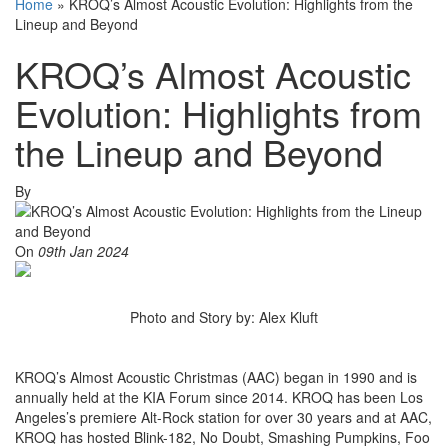
Home
»
KROQ’s Almost Acoustic Evolution: Highlights from the
Lineup and Beyond
KROQ’s Almost Acoustic
Evolution: Highlights from
the Lineup and Beyond
By
On
09th Jan 2024
Photo and Story by: Alex Kluft
KROQ’s Almost Acoustic Christmas (AAC) began in 1990 and is
annually held at the KIA Forum since 2014. KROQ has been Los
Angeles’s premiere Alt-Rock station for over 30 years and at AAC,
KROQ has hosted Blink-182, No Doubt, Smashing Pumpkins, Foo