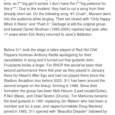
time, so f***ing get it sorted. I don’t have the f***ing patience for
this s***.” Due to the incident, they had to cut a song from their
already short set. On the following song “#1 Crush”, Manson went
into the audience while singing. Their set closed with “Only Happy
When It Rains” and “Push It.” Garbage is still the original group
and bassist Daniel Shulman (1995-2005) rejoined last year after
17 years when Eric Avery returned to Jane’s Addiction.
Before 311 took the stage a video played of Red Hot Chili
Peppers frontman Anthony Kiedis apologizing for their
cancellation in song and it turned out that guitarist John
Frusciante broke a finger. For RHCP this would’ve been their
second performance there this year as they played in January
there for iHeart’s Alter Ego and had not played there since the
Stadium Arcadium tour before 2023. 311 has been around the
second longest on the lineup, forming in 1988. Since their
formation the group has been Nick Hexum (Lead vocals/Guitar),
P-Nut (Bass), and Chad Sexton (Drums), Tim Mahoney became
the lead guitarist in 1991 replacing Jim Watson who had been a
member just for a year, and rapper/turntables Doug Martinez
joined in 1992. 311 opened with “Beautiful Disaster” followed by