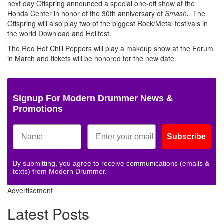
next day Offspring announced a special one-off show at the
Honda Center in honor of the 30th anniversary of
Smash
.
The
Offspring will also play two of the biggest Rock/Metal festivals in
the world Download and Hellfest.
The Red Hot Chili Peppers will play a makeup show at the Forum
in March and tickets will be honored for the new date.
Signup For Modern Drummer News &
Promotions
Subscribe
By submitting, you agree to receive communications (emails &
texts) from Modern Drummer.
Advertisement
Latest Posts