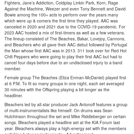
Fighters, Jane’s Addiction, Coldplay Linkin Park, Korn, Rage
Against the Machine, Weezer and even Tony Bennett and David
Bowie among the 100+ acts to perform over the years many
which were up & comers the first time they played. AAC was
canceled in 2020 and 2021 due to the COVID-19 pandemic. For
2023 AAC hosted a mix of first-timers as well as a few veterans.
The lineup consisted of The Beaches, Bakar, Lovejoy, Cannons,
and Bleachers who all gave their AAC debut followed by Portugal
the Man whose first AAC was in 2013. 311 took over for Red Hot
Chili Peppers who were going to play their first AAC but had to
cancel four days before due to an undisclosed injury to a band
member.
Female group The Beaches (Eliza Enman-McDaniel) played first
at 6 P.M. To fit so many groups in one night, each set averaged
30 minutes with the Offspring playing a bit longer as the
headliner.
Bleachers led by all-star producer Jack Antonoff features a group
of multi-instrumentalists like himself. On drums was Sean
Hutchinson throughout the set and Mike Riddleberger on certain
songs. Bleachers played a headline set at the KIA Forum last
year. Bleachers always play a high-energy set with the members