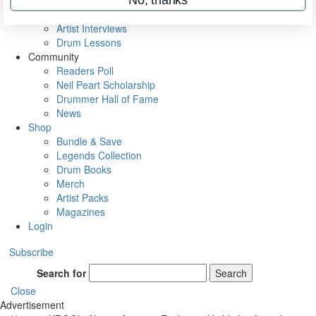
Rig Rundowns
VIP Backstage
Artist Interviews
Drum Lessons
Community
Readers Poll
Neil Peart Scholarship
Drummer Hall of Fame
News
Shop
Bundle & Save
Legends Collection
Drum Books
Merch
Artist Packs
Magazines
Login
Subscribe
Search for
Search
Close
Advertisement