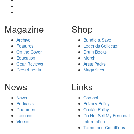
Magazine
Shop
Archive
Bundle & Save
Features
Legends Collection
On the Cover
Drum Books
Education
Merch
Gear Reviews
Artist Packs
Departments
Magazines
News
Links
News
Contact
Podcasts
Privacy Policy
Drummers
Cookie Policy
Lessons
Do Not Sell My Personal
Videos
Information
Terms and Conditions