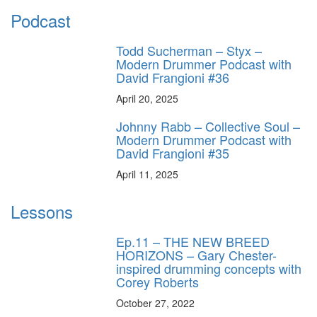
Podcast
Todd Sucherman – Styx –
Modern Drummer Podcast with
David Frangioni #36
April 20, 2025
Johnny Rabb – Collective Soul –
Modern Drummer Podcast with
David Frangioni #35
April 11, 2025
Lessons
Ep.11 – THE NEW BREED
HORIZONS – Gary Chester-
inspired drumming concepts with
Corey Roberts
October 27, 2022