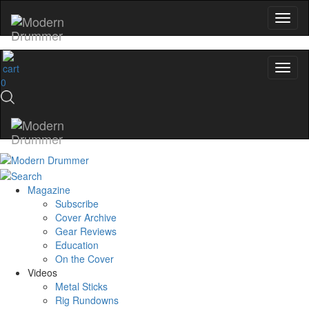
0
Magazine
Subscribe
Cover Archive
Gear Reviews
Education
On the Cover
Videos
Metal Sticks
Rig Rundowns