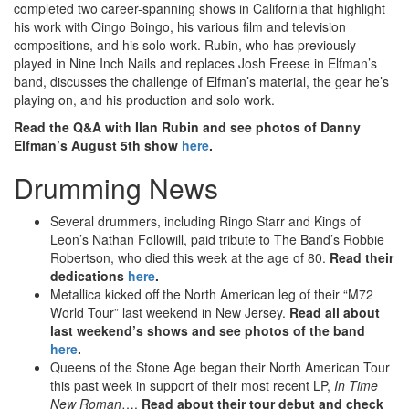
completed two career-spanning shows in California that highlight
his work with Oingo Boingo, his various film and television
compositions, and his solo work. Rubin, who has previously
played in Nine Inch Nails and replaces Josh Freese in Elfman’s
band, discusses the challenge of Elfman’s material, the gear he’s
playing on, and his production and solo work.
Read the Q&A with Ilan Rubin and see photos of Danny
Elfman’s August 5th show
here
.
Drumming News
Several drummers, including Ringo Starr and Kings of
Leon’s Nathan Followill, paid tribute to The Band’s Robbie
Robertson, who died this week at the age of 80.
Read their
dedications
here
.
Metallica kicked off the North American leg of their “M72
World Tour” last weekend in New Jersey.
Read all about
last weekend’s shows and see photos of the band
here
.
Queens of the Stone Age began their North American Tour
this past week in support of their most recent LP,
In Time
New Roman
….
Read about their tour debut and check