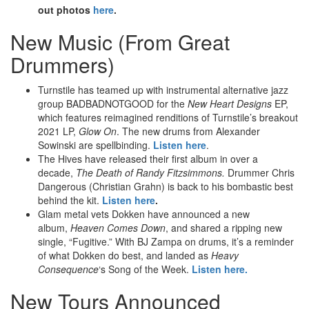
out photos
here
.
New Music (From Great
Drummers)
Turnstile has teamed up with instrumental alternative jazz
group BADBADNOTGOOD for the
New Heart Designs
EP,
which features reimagined renditions of Turnstile’s breakout
2021 LP,
Glow On
. The new drums from Alexander
Sowinski are spellbinding.
Listen here
.
The Hives have released their first album in over a
decade,
The Death of Randy Fitzsimmons.
Drummer Chris
Dangerous (Christian Grahn) is back to his bombastic best
behind the kit.
Listen here
.
Glam metal vets Dokken have announced a new
album,
Heaven Comes Down
, and shared a ripping new
single, “Fugitive.” With BJ Zampa on drums, it’s a reminder
of what Dokken do best, and landed as
Heavy
Consequence
‘s Song of the Week.
Listen here.
New Tours Announced