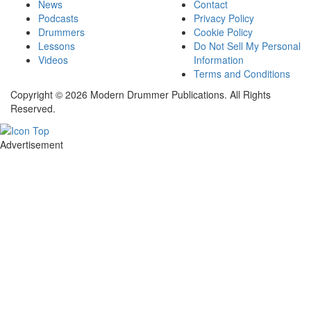
News
Contact
Podcasts
Privacy Policy
Drummers
Cookie Policy
Lessons
Do Not Sell My Personal
Videos
Information
Terms and Conditions
Copyright © 2026 Modern Drummer Publications. All Rights
Reserved.
Advertisement