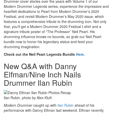
Drummer cover stories over the years with Volume 1 of our
Modern Drummer Legends series, experience the impressive and
heartfelt dedications to Peart from Modern Drummer’s 2020
Festival, and revisit Modern Drummer’s May 2020 issue, which
features a comprehensive tribute to the drumming icon. Not only
that, you’ll get a Modern Drummer 2020 Festival t-shirt and a
signature tribute poster of “The Professor” Neil Peart. His
drumming influence knows no bounds, so grab our Neil Peart
bundle now to honor his legendary status and feed your
drumming imagination.
Check out the Neil Peart Legends Bundle
Here
.
New Q&A with Danny
Elfman/Nine Inch Nails
Drummer Ilan Rubin
Ilan Rubin, photo by Alex Kluft
Modern Drummer
caught up with
Ilan Rubin
ahead of his
performance with Danny Elfman last weekend. Elfman recently