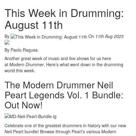
This Week in Drumming:
August 11th
By
On
11th Aug 2023
By Paolo Ragusa
Another great week of music and live shows for us here
at
Modern Drummer
. Here’s what went down in the drumming
world this week.
The Modern Drummer Neil
Peart Legends Vol. 1 Bundle:
Out Now!
Celebrate one of the greatest drummers in history with our new
Neil Peart bundle! Browse through Peart’s various Modern