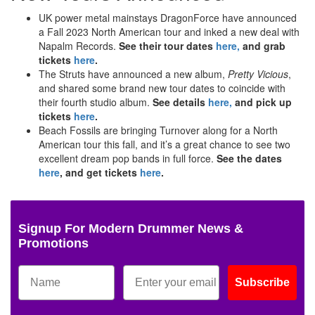
UK power metal mainstays DragonForce have announced
a Fall 2023 North American tour and inked a new deal with
Napalm Records.
See their tour dates
here,
and grab
tickets
here
.
The Struts have announced a new album,
Pretty Vicious
,
and shared some brand new tour dates to coincide with
their fourth studio album.
See details
here,
and pick up
tickets
here
.
Beach Fossils are bringing Turnover along for a North
American tour this fall, and it’s a great chance to see two
excellent dream pop bands in full force.
See the dates
here
, and get tickets
here
.
Signup For Modern Drummer News &
Promotions
Subscribe