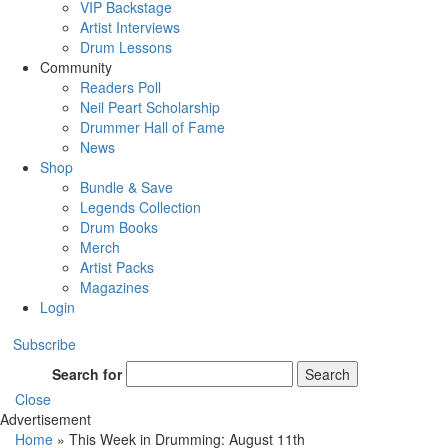
VIP Backstage
Artist Interviews
Drum Lessons
Community
Readers Poll
Neil Peart Scholarship
Drummer Hall of Fame
News
Shop
Bundle & Save
Legends Collection
Drum Books
Merch
Artist Packs
Magazines
Login
Subscribe
Search for
Search
Close
Advertisement
Home
»
This Week in Drumming: August 11th