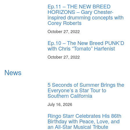
Ep.11 – THE NEW BREED
HORIZONS – Gary Chester-
inspired drumming concepts with
Corey Roberts
October 27, 2022
Ep.10 – The New Breed PUNK’D
with Chris “Tomato” Harfenist
October 27, 2022
News
5 Seconds of Summer Brings the
Everyone’s a Star Tour to
Southern California
July 16, 2026
Ringo Starr Celebrates His 86th
Birthday with Peace, Love, and
an All-Star Musical Tribute