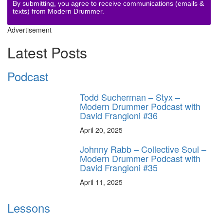
By submitting, you agree to receive communications (emails &
texts) from Modern Drummer.
Advertisement
Latest Posts
Podcast
Todd Sucherman – Styx –
Modern Drummer Podcast with
David Frangioni #36
April 20, 2025
Johnny Rabb – Collective Soul –
Modern Drummer Podcast with
David Frangioni #35
April 11, 2025
Lessons