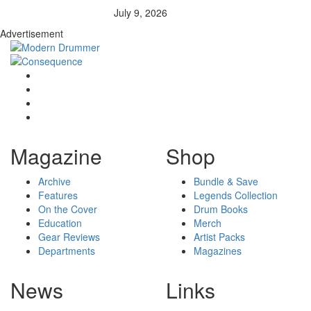
July 9, 2026
Advertisement
Magazine
Shop
Archive
Bundle & Save
Features
Legends Collection
On the Cover
Drum Books
Education
Merch
Gear Reviews
Artist Packs
Departments
Magazines
News
Links