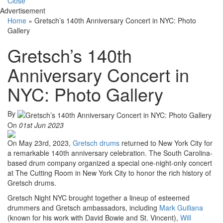
Close
Advertisement
Home
»
Gretsch’s 140th Anniversary Concert in NYC: Photo
Gallery
Gretsch’s 140th
Anniversary Concert in
NYC: Photo Gallery
By
On
01st Jun 2023
On May 23rd, 2023,
Gretsch drums
returned to New York City for
a remarkable 140th anniversary celebration. The South Carolina-
based drum company organized a special one-night-only concert
at The Cutting Room in New York City to honor the rich history of
Gretsch drums.
Gretsch Night NYC brought together a lineup of esteemed
drummers and Gretsch ambassadors, including
Mark Guiliana
(known for his work with David Bowie and St. Vincent),
Will