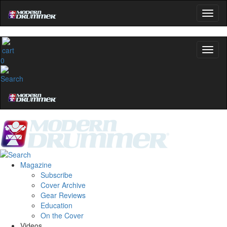
0
Magazine
Subscribe
Cover Archive
Gear Reviews
Education
On the Cover
Videos