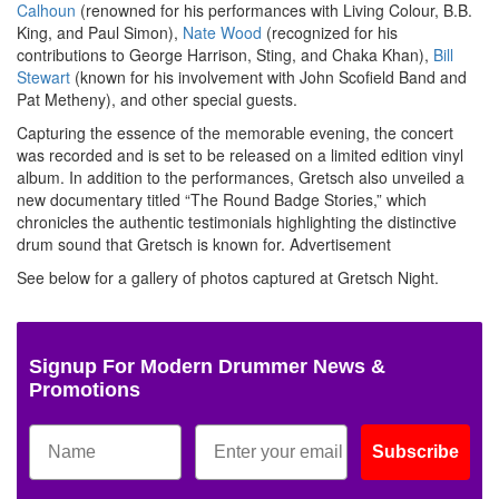
Calhoun
(renowned for his performances with Living Colour, B.B.
King, and Paul Simon),
Nate Wood
(recognized for his
contributions to George Harrison, Sting, and Chaka Khan),
Bill
Stewart
(known for his involvement with John Scofield Band and
Pat Metheny), and other special guests.
Capturing the essence of the memorable evening, the concert
was recorded and is set to be released on a limited edition vinyl
album. In addition to the performances, Gretsch also unveiled a
new documentary titled “The Round Badge Stories,” which
chronicles the authentic testimonials highlighting the distinctive
drum sound that Gretsch is known for.
Advertisement
See below for a gallery of photos captured at Gretsch Night.
Signup For Modern Drummer News &
Promotions
Subscribe