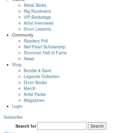
Metal Sticks
Rig Rundowns
VIP Backstage
Artist Interviews
Drum Lessons
Community
Readers Poll
Neil Peart Scholarship
Drummer Hall of Fame
News
Shop
Bundle & Save
Legends Collection
Drum Books
Merch
Artist Packs
Magazines
Login
Subscribe
Search for
Search