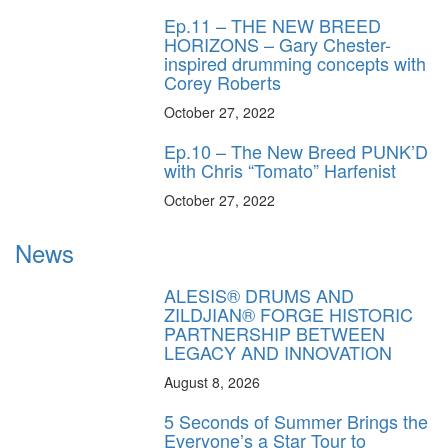
Ep.11 – THE NEW BREED
HORIZONS – Gary Chester-
inspired drumming concepts with
Corey Roberts
October 27, 2022
Ep.10 – The New Breed PUNK’D
with Chris “Tomato” Harfenist
October 27, 2022
News
ALESIS® DRUMS AND
ZILDJIAN® FORGE HISTORIC
PARTNERSHIP BETWEEN
LEGACY AND INNOVATION
August 8, 2026
5 Seconds of Summer Brings the
Everyone’s a Star Tour to