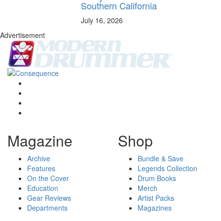
Southern California
July 16, 2026
Advertisement
Magazine
Shop
Archive
Bundle & Save
Features
Legends Collection
On the Cover
Drum Books
Education
Merch
Gear Reviews
Artist Packs
Departments
Magazines