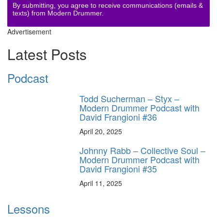
By submitting, you agree to receive communications (emails &
texts) from Modern Drummer.
Advertisement
Latest Posts
Podcast
Todd Sucherman – Styx –
Modern Drummer Podcast with
David Frangioni #36
April 20, 2025
Johnny Rabb – Collective Soul –
Modern Drummer Podcast with
David Frangioni #35
April 11, 2025
Lessons