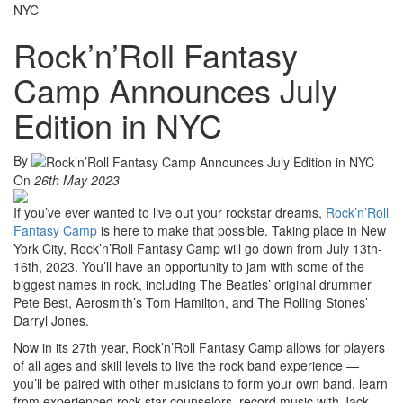
NYC
Rock’n’Roll Fantasy
Camp Announces July
Edition in NYC
By
On
26th May 2023
If you’ve ever wanted to live out your rockstar dreams,
Rock’n’Roll
Fantasy Camp
is here to make that possible. Taking place in New
York City, Rock’n’Roll Fantasy Camp will go down from July 13th-
16th, 2023. You’ll have an opportunity to jam with some of the
biggest names in rock, including The Beatles’ original drummer
Pete Best, Aerosmith’s Tom Hamilton, and The Rolling Stones’
Darryl Jones.
Now in its 27th year, Rock’n’Roll Fantasy Camp allows for players
of all ages and skill levels to live the rock band experience —
you’ll be paired with other musicians to form your own band, learn
from experienced rock star counselors, record music with Jack