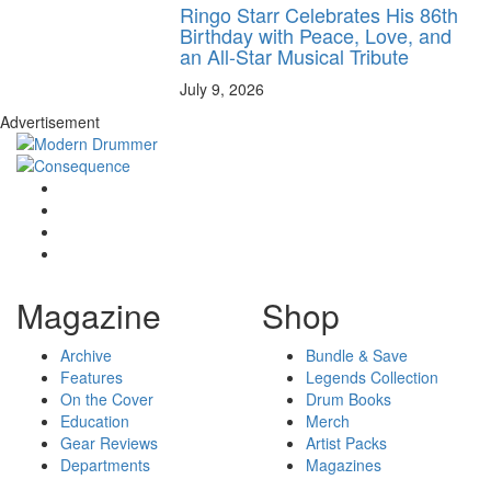
Ringo Starr Celebrates His 86th
Birthday with Peace, Love, and
an All-Star Musical Tribute
July 9, 2026
Advertisement
Magazine
Shop
Archive
Bundle & Save
Features
Legends Collection
On the Cover
Drum Books
Education
Merch
Gear Reviews
Artist Packs
Departments
Magazines