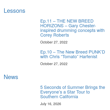
Lessons
Ep.11 – THE NEW BREED
HORIZONS – Gary Chester-
inspired drumming concepts with
Corey Roberts
October 27, 2022
Ep.10 – The New Breed PUNK’D
with Chris “Tomato” Harfenist
October 27, 2022
News
5 Seconds of Summer Brings the
Everyone’s a Star Tour to
Southern California
July 16, 2026