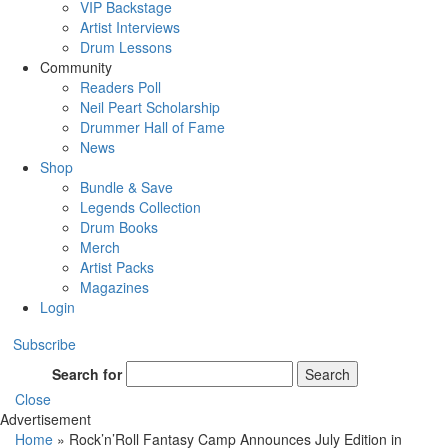
VIP Backstage
Artist Interviews
Drum Lessons
Community
Readers Poll
Neil Peart Scholarship
Drummer Hall of Fame
News
Shop
Bundle & Save
Legends Collection
Drum Books
Merch
Artist Packs
Magazines
Login
Subscribe
Search for
Search
Close
Advertisement
Home
»
Rock’n’Roll Fantasy Camp Announces July Edition in