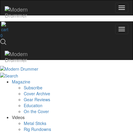
0
Magazine
Subscribe
Cover Archive
Gear Reviews
Education
On the Cover
Videos
Metal Sticks
Rig Rundowns