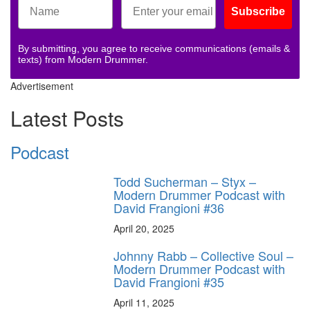
Subscribe
By submitting, you agree to receive communications (emails &
texts) from Modern Drummer.
Advertisement
Latest Posts
Podcast
Todd Sucherman – Styx –
Modern Drummer Podcast with
David Frangioni #36
April 20, 2025
Johnny Rabb – Collective Soul –
Modern Drummer Podcast with
David Frangioni #35
April 11, 2025