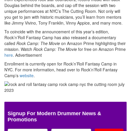
Douglas behind the boards, and cap off the session with two
unique performances at NYC’s The Cutting Room. Not only will
you get to jam with historic musicians, you’ll learn from mentors
like Jimmy Vivino, Tony Franklin, Vinny Appice, and many more.
To coincide with the announcement of this year’s edition,
Rock’n’Roll Fantasy Camp has also released a documentary
called
Rock Camp: The Movie
on Amazon Prime highlighting their
mission. Watch
Rock Camp: The Movie
for free on Amazon Prime
here
.
Advertisement
Enrollment is currently open for Rock’n’Roll Fantasy Camp in
NYC. For more information, head over to Rock’n’Roll Fantasy
Camp’s
website
.
Signup For Modern Drummer News &
Promotions