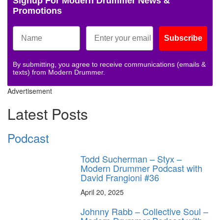
Signup For Modern Drummer News &
Promotions
Subscribe
By submitting, you agree to receive communications (emails &
texts) from Modern Drummer.
Advertisement
Latest Posts
Podcast
Todd Sucherman – Styx –
Modern Drummer Podcast with
David Frangioni #36
April 20, 2025
Johnny Rabb – Collective Soul –