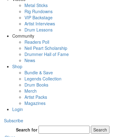
Metal Sticks
Rig Rundowns
VIP Backstage
Artist Interviews
Drum Lessons
Community
Readers Poll
Neil Peart Scholarship
Drummer Hall of Fame
News
Shop
Bundle & Save
Legends Collection
Drum Books
Merch
Artist Packs
Magazines
Login
Subscribe
Search for
Search