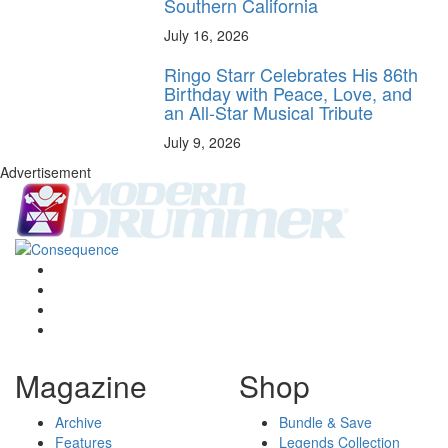
Southern California
July 16, 2026
Ringo Starr Celebrates His 86th
Birthday with Peace, Love, and
an All-Star Musical Tribute
July 9, 2026
Advertisement
Magazine
Shop
Archive
Bundle & Save
Features
Legends Collection