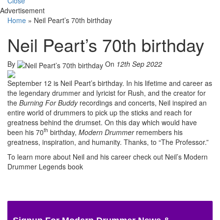
Close
Advertisement
Home
»
Neil Peart’s 70th birthday
Neil Peart’s 70th birthday
By
On
12th Sep 2022
September 12 is Neil Peart’s birthday. In his lifetime and career as
the legendary drummer and lyricist for Rush, and the creator for
the
Burning For Buddy
recordings and concerts, Neil inspired an
entire world of drummers to pick up the sticks and reach for
greatness behind the drumset. On this day which would have
th
been his 70
birthday,
Modern Drummer
remembers his
greatness, inspiration, and humanity. Thanks, to “The Professor.”
To learn more about Neil and his career check out Neil’s Modern
Drummer Legends book