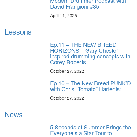
Modern Drummer Podcast with
David Frangioni #35
April 11, 2025
Lessons
Ep.11 – THE NEW BREED
HORIZONS – Gary Chester-
inspired drumming concepts with
Corey Roberts
October 27, 2022
Ep.10 – The New Breed PUNK’D
with Chris “Tomato” Harfenist
October 27, 2022
News
5 Seconds of Summer Brings the
Everyone’s a Star Tour to