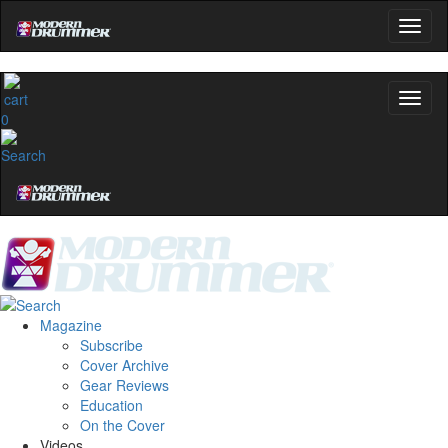
0
Magazine
Subscribe
Cover Archive
Gear Reviews
Education
On the Cover
Videos