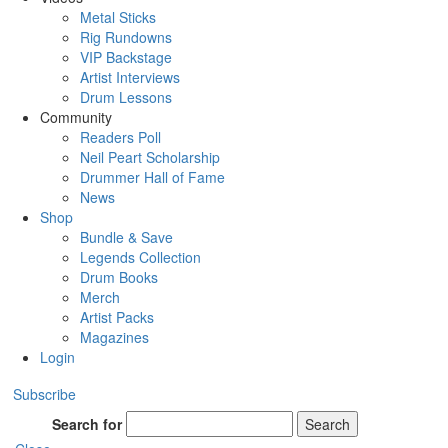
Metal Sticks
Rig Rundowns
VIP Backstage
Artist Interviews
Drum Lessons
Community
Readers Poll
Neil Peart Scholarship
Drummer Hall of Fame
News
Shop
Bundle & Save
Legends Collection
Drum Books
Merch
Artist Packs
Magazines
Login
Subscribe
Search for
Search