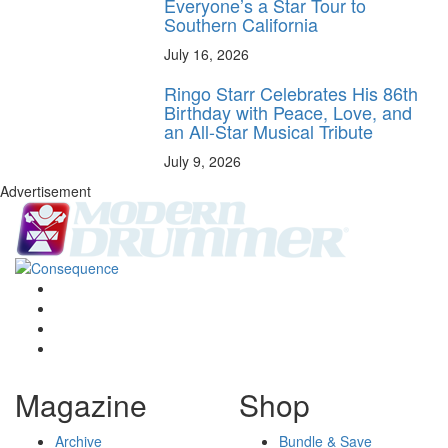
Everyone’s a Star Tour to
Southern California
July 16, 2026
Ringo Starr Celebrates His 86th
Birthday with Peace, Love, and
an All-Star Musical Tribute
July 9, 2026
Advertisement
Magazine
Shop
Archive
Bundle & Save