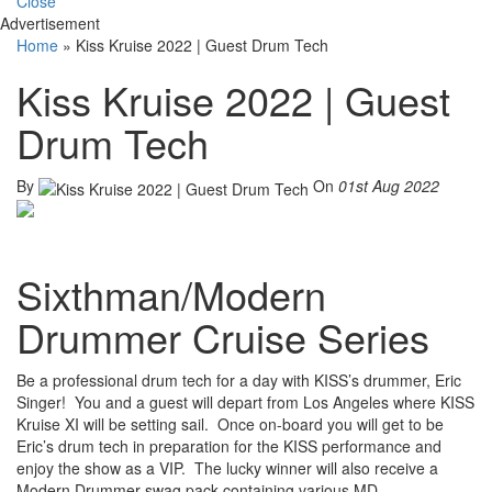
Close
Advertisement
Home
»
Kiss Kruise 2022 | Guest Drum Tech
Kiss Kruise 2022 | Guest
Drum Tech
By
On
01st Aug 2022
Sixthman/Modern
Drummer Cruise Series
Be a professional drum tech for a day with KISS’s drummer, Eric
Singer! You and a guest will depart from Los Angeles where KISS
Kruise XI will be setting sail. Once on-board you will get to be
Eric’s drum tech in preparation for the KISS performance and
enjoy the show as a VIP. The lucky winner will also receive a
Modern Drummer swag pack containing various MD