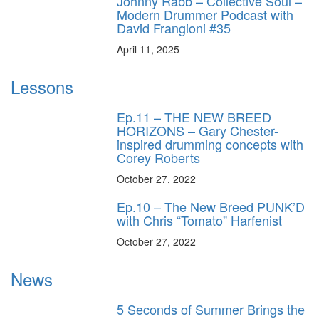
Johnny Rabb – Collective Soul –
Modern Drummer Podcast with
David Frangioni #35
April 11, 2025
Lessons
Ep.11 – THE NEW BREED
HORIZONS – Gary Chester-
inspired drumming concepts with
Corey Roberts
October 27, 2022
Ep.10 – The New Breed PUNK’D
with Chris “Tomato” Harfenist
October 27, 2022
News
5 Seconds of Summer Brings the