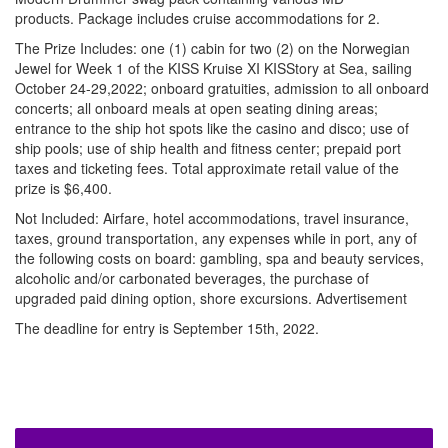
products. Package includes cruise accommodations for 2.
The Prize Includes: one (1) cabin for two (2) on the Norwegian
Jewel for Week 1 of the KISS Kruise XI KISStory at Sea, sailing
October 24-29,2022; onboard gratuities, admission to all onboard
concerts; all onboard meals at open seating dining areas;
entrance to the ship hot spots like the casino and disco; use of
ship pools; use of ship health and fitness center; prepaid port
taxes and ticketing fees. Total approximate retail value of the
prize is $6,400.
Not Included: Airfare, hotel accommodations, travel insurance,
taxes, ground transportation, any expenses while in port, any of
the following costs on board: gambling, spa and beauty services,
alcoholic and/or carbonated beverages, the purchase of
upgraded paid dining option, shore excursions.
Advertisement
The deadline for entry is September 15th, 2022.