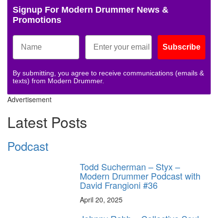
Signup For Modern Drummer News &
Promotions
Subscribe
By submitting, you agree to receive communications (emails &
texts) from Modern Drummer.
Advertisement
Latest Posts
Podcast
Todd Sucherman – Styx –
Modern Drummer Podcast with
David Frangioni #36
April 20, 2025