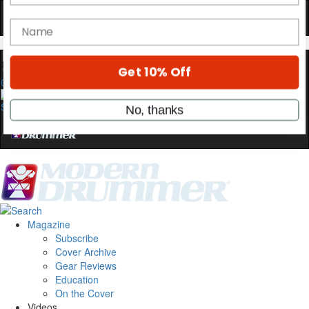
OFF
10%
YOUR FIRST ORDER
Get exclusive interviews, behind-the-scenes
stories, and the gear the pros use—delivered
0
only by Modern Drummer.
Email
name
Get 10% Off
Magazine
Subscribe
No, thanks
Cover Archive
Gear Reviews
Education
On the Cover
Videos