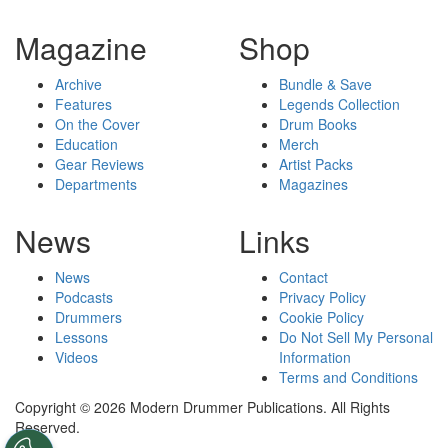
Magazine
Shop
Archive
Bundle & Save
Features
Legends Collection
On the Cover
Drum Books
Education
Merch
Gear Reviews
Artist Packs
Departments
Magazines
News
Links
News
Contact
Podcasts
Privacy Policy
Drummers
Cookie Policy
Lessons
Do Not Sell My Personal
Videos
Information
Terms and Conditions
Copyright © 2026 Modern Drummer Publications. All Rights
Reserved.