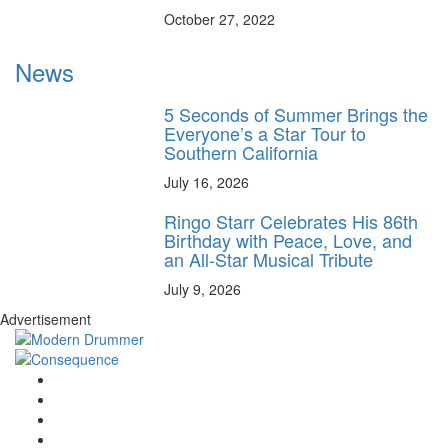
October 27, 2022
News
5 Seconds of Summer Brings the
Everyone’s a Star Tour to
Southern California
July 16, 2026
Ringo Starr Celebrates His 86th
Birthday with Peace, Love, and
an All-Star Musical Tribute
July 9, 2026
Advertisement