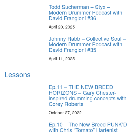
Todd Sucherman – Styx –
Modern Drummer Podcast with
David Frangioni #36
April 20, 2025
Johnny Rabb – Collective Soul –
Modern Drummer Podcast with
David Frangioni #35
April 11, 2025
Lessons
Ep.11 – THE NEW BREED
HORIZONS – Gary Chester-
inspired drumming concepts with
Corey Roberts
October 27, 2022
Ep.10 – The New Breed PUNK’D
with Chris “Tomato” Harfenist