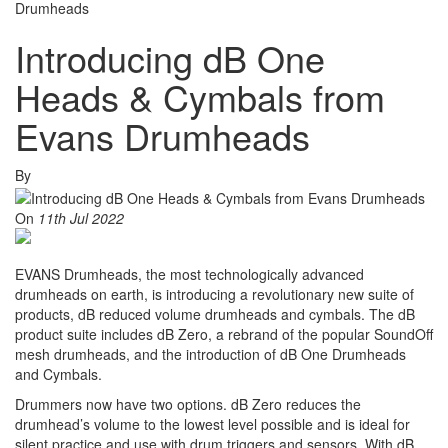
Drumheads
Introducing dB One
Heads & Cymbals from
Evans Drumheads
By
On
11th Jul 2022
EVANS Drumheads, the most technologically advanced
drumheads on earth, is introducing a revolutionary new suite of
products, dB reduced volume drumheads and cymbals. The dB
product suite includes dB Zero, a rebrand of the popular SoundOff
mesh drumheads, and the introduction of dB One Drumheads
and Cymbals.
Drummers now have two options. dB Zero reduces the
drumhead’s volume to the lowest level possible and is ideal for
silent practice and use with drum triggers and sensors. With dB