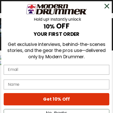
Hold up! Instantly unlock
OFF
10%
0
YOUR FIRST ORDER
Get exclusive interviews, behind-the-scenes
stories, and the gear the pros use—delivered
only by Modern Drummer.
Email
Magazine
Subscribe
Cover Archive
name
Gear Reviews
Education
On the Cover
Get 10% Off
Videos
Metal Sticks
Rig Rundowns
No, thanks