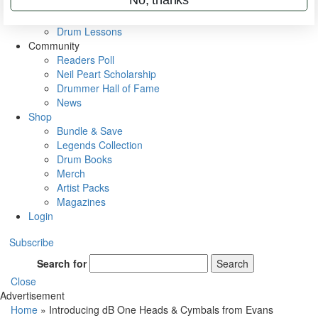
VIP Backstage
Artist Interviews
Drum Lessons
Community
Readers Poll
Neil Peart Scholarship
Drummer Hall of Fame
News
Shop
Bundle & Save
Legends Collection
Drum Books
Merch
Artist Packs
Magazines
Login
Subscribe
Search for
Search
Close
Advertisement
Home
»
Introducing dB One Heads & Cymbals from Evans