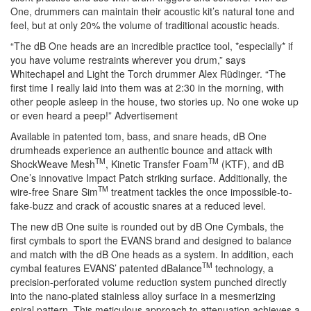
One, drummers can maintain their acoustic kit’s natural tone and
feel, but at only 20% the volume of traditional acoustic heads.
“The dB One heads are an incredible practice tool, *especially* if
you have volume restraints wherever you drum,” says
Whitechapel and Light the Torch drummer Alex Rüdinger. “The
first time I really laid into them was at 2:30 in the morning, with
other people asleep in the house, two stories up. No one woke up
or even heard a peep!”
Advertisement
Available in patented tom, bass, and snare heads, dB One
drumheads experience an authentic bounce and attack with
TM
TM
ShockWeave Mesh
, Kinetic Transfer Foam
(KTF), and dB
One’s innovative Impact Patch striking surface. Additionally, the
TM
wire-free Snare Sim
treatment tackles the once impossible-to-
fake-buzz and crack of acoustic snares at a reduced level.
The new dB One suite is rounded out by dB One Cymbals, the
first cymbals to sport the EVANS brand and designed to balance
and match with the dB One heads as a system. In addition, each
TM
cymbal features EVANS’ patented dBalance
technology, a
precision-perforated volume reduction system punched directly
into the nano-plated stainless alloy surface in a mesmerizing
spiral pattern. This meticulous approach to attenuation achieves a