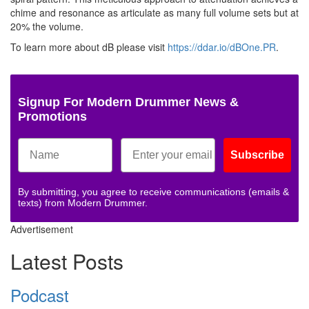
chime and resonance as articulate as many full volume sets but at
20% the volume.
To learn more about dB please visit
https://ddar.io/dBOne.PR
.
Signup For Modern Drummer News &
Promotions
Subscribe
By submitting, you agree to receive communications (emails &
texts) from Modern Drummer.
Advertisement
Latest Posts
Podcast