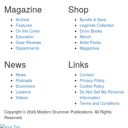
Magazine
Shop
Archive
Bundle & Save
Features
Legends Collection
On the Cover
Drum Books
Education
Merch
Gear Reviews
Artist Packs
Departments
Magazines
News
Links
News
Contact
Podcasts
Privacy Policy
Drummers
Cookie Policy
Lessons
Do Not Sell My Personal
Videos
Information
Terms and Conditions
Copyright © 2026 Modern Drummer Publications. All Rights
Reserved.