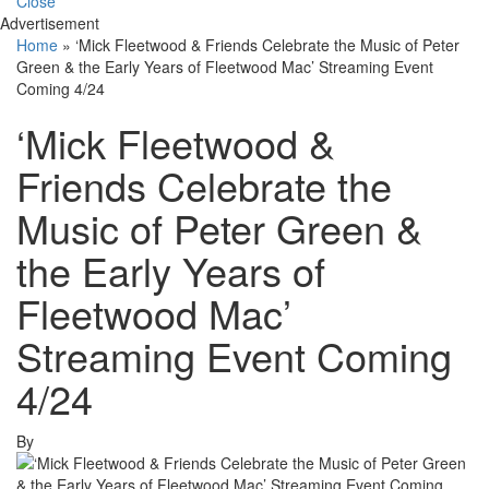
Close
Advertisement
Home
»
‘Mick Fleetwood & Friends Celebrate the Music of Peter
Green & the Early Years of Fleetwood Mac’ Streaming Event
Coming 4/24
‘Mick Fleetwood &
Friends Celebrate the
Music of Peter Green &
the Early Years of
Fleetwood Mac’
Streaming Event Coming
4/24
By