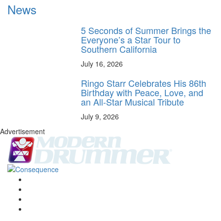
News
5 Seconds of Summer Brings the
Everyone’s a Star Tour to
Southern California
July 16, 2026
Ringo Starr Celebrates His 86th
Birthday with Peace, Love, and
an All-Star Musical Tribute
July 9, 2026
Advertisement