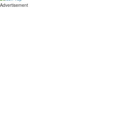
Advertisement