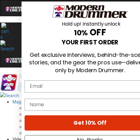
Hold up! Instantly unlock
OFF
10%
0
YOUR FIRST ORDER
Get exclusive interviews, behind-the-sc
stories, and the gear the pros use—deliv
only by Modern Drummer.
Email
Magazine
name
Subscribe
Cover Archive
Gear Reviews
Get 10% Off
Education
On the Cover
Videos
No, thanks