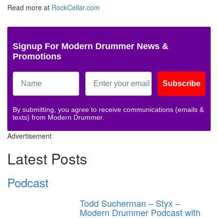
Read more at
RockCellar.com
Signup For Modern Drummer News &
Promotions
Subscribe
By submitting, you agree to receive communications (emails &
texts) from Modern Drummer.
Advertisement
Latest Posts
Podcast
Todd Sucherman – Styx –
Modern Drummer Podcast with