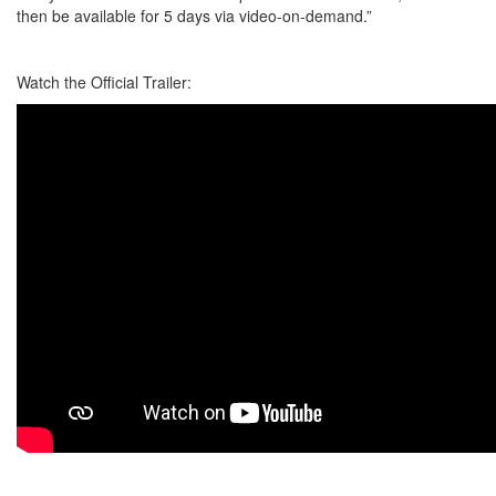
then be available for 5 days via video-on-demand.”
Watch the Official Trailer: