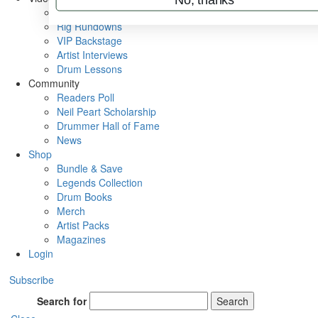
Metal Sticks
Rig Rundowns
VIP Backstage
Artist Interviews
Drum Lessons
Community
Readers Poll
Neil Peart Scholarship
Drummer Hall of Fame
News
Shop
Bundle & Save
Legends Collection
Drum Books
Merch
Artist Packs
Magazines
Login
Subscribe
Search for
Search