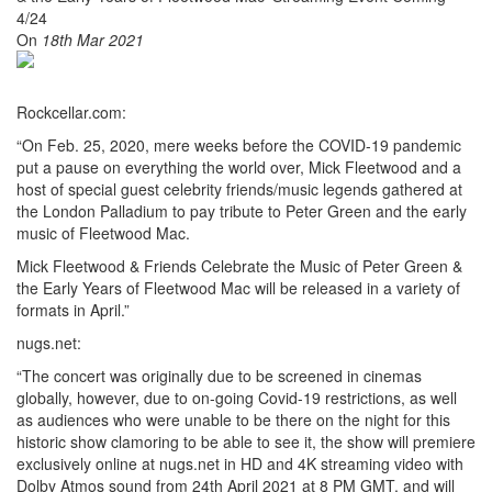
On
18th Mar 2021
Rockcellar.com:
“On Feb. 25, 2020, mere weeks before the COVID-19 pandemic
put a pause on everything the world over, Mick Fleetwood and a
host of special guest celebrity friends/music legends gathered at
the London Palladium to pay tribute to Peter Green and the early
music of Fleetwood Mac.
Mick Fleetwood & Friends Celebrate the Music of Peter Green &
the Early Years of Fleetwood Mac will be released in a variety of
formats in April.”
nugs.net:
“The concert was originally due to be screened in cinemas
globally, however, due to on-going Covid-19 restrictions, as well
as audiences who were unable to be there on the night for this
historic show clamoring to be able to see it, the show will premiere
exclusively online at nugs.net in HD and 4K streaming video with
Dolby Atmos sound from 24th April 2021 at 8 PM GMT, and will