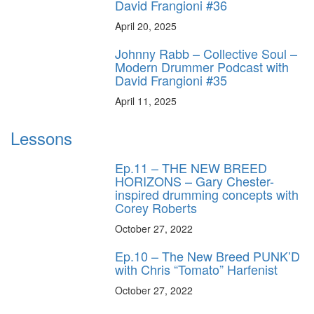
David Frangioni #36
April 20, 2025
Johnny Rabb – Collective Soul –
Modern Drummer Podcast with
David Frangioni #35
April 11, 2025
Lessons
Ep.11 – THE NEW BREED
HORIZONS – Gary Chester-
inspired drumming concepts with
Corey Roberts
October 27, 2022
Ep.10 – The New Breed PUNK’D
with Chris “Tomato” Harfenist
October 27, 2022