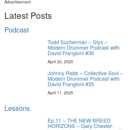
Advertisement
Latest Posts
Podcast
Todd Sucherman – Styx –
Modern Drummer Podcast with
David Frangioni #36
April 20, 2025
Johnny Rabb – Collective Soul –
Modern Drummer Podcast with
David Frangioni #35
April 11, 2025
Lessons
Ep.11 – THE NEW BREED
HORIZONS – Gary Chester-