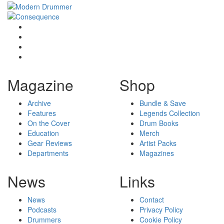
Magazine
Shop
Archive
Bundle & Save
Features
Legends Collection
On the Cover
Drum Books
Education
Merch
Gear Reviews
Artist Packs
Departments
Magazines
News
Links
News
Contact
Podcasts
Privacy Policy
Drummers
Cookie Policy