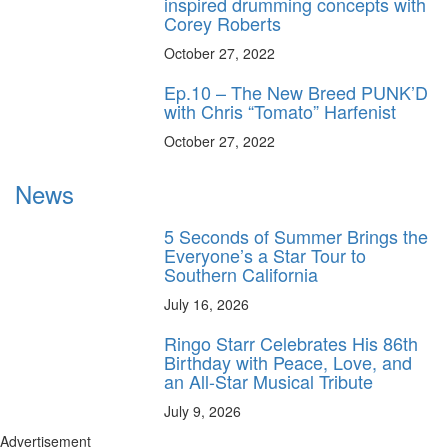
inspired drumming concepts with
Corey Roberts
October 27, 2022
Ep.10 – The New Breed PUNK’D
with Chris “Tomato” Harfenist
October 27, 2022
News
5 Seconds of Summer Brings the
Everyone’s a Star Tour to
Southern California
July 16, 2026
Ringo Starr Celebrates His 86th
Birthday with Peace, Love, and
an All-Star Musical Tribute
July 9, 2026
Advertisement