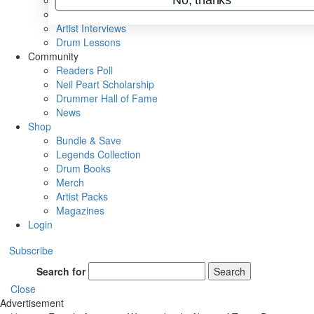
Rig Rundowns
VIP Backstage
Artist Interviews
Drum Lessons
Community
Readers Poll
Neil Peart Scholarship
Drummer Hall of Fame
News
Shop
Bundle & Save
Legends Collection
Drum Books
Merch
Artist Packs
Magazines
Login
Subscribe
Search for
Search
Close
Advertisement