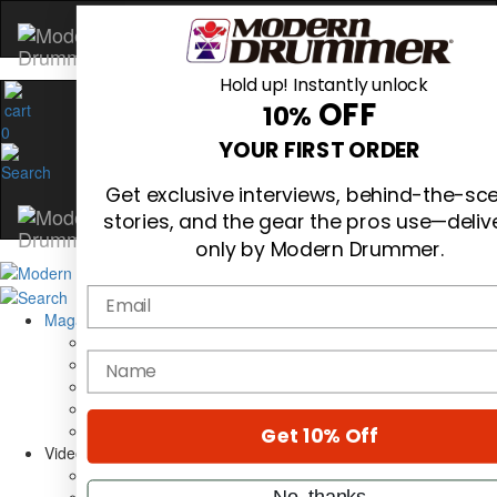
Hold up! Instantly unlock
OFF
10%
0
YOUR FIRST ORDER
Get exclusive interviews, behind-the-sc
stories, and the gear the pros use—deliv
only by Modern Drummer.
Email
Magazine
Subscribe
name
Cover Archive
Gear Reviews
Education
On the Cover
Get 10% Off
Videos
Metal Sticks
No, thanks