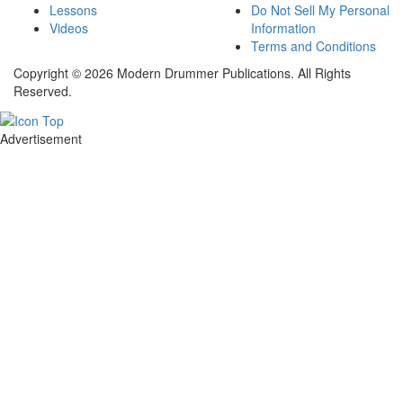
Lessons
Do Not Sell My Personal
Videos
Information
Terms and Conditions
Copyright © 2026 Modern Drummer Publications. All Rights
Reserved.
Advertisement