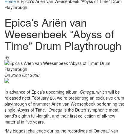
Home
»
Epica’s Ariën van Weesenbeek “Abyss of Time” Drum
Playthrough
Epica’s Ariën van
Weesenbeek “Abyss of
Time” Drum Playthrough
By
On
22nd Oct 2020
In advance of Epica’s upcoming album,
Omega
, which will be
released next February 26, we’re presenting an exclusive drum
playthrough of drummer Ariën van Weesenbeek performing the
single “Abyss of Time.”
Omega
is the Dutch symphonic metal
band’s eighth full-length, and their first collection of all-new
material in five years.
“My biggest challenge during the recordings of Omega,” van