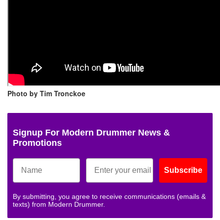
Photo by Tim Tronckoe
Signup For Modern Drummer News &
Promotions
Subscribe
By submitting, you agree to receive communications (emails &
texts) from Modern Drummer.