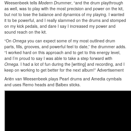
Weesenbeek tells
Modern Drummer
, “and the drum playthrough
as well, was to play with the most precision and power on the kit,
but not to lose the balance and dynamics of my playing. I wanted
it to be powerful, and I really slammed on the drums and stomped
on my kick pedals, and dare I say I increased my power and
sound reach on the kit.
“On
Omega
you can expect some of my most outlined drum
parts, fills, grooves, and powerful feel to date,” the drummer adds.
“I worked hard on this approach and to get to this energy level,
and I’m proud to say I was able to take a step forward with
Omega
. I had a lot of fun during the [writing] and recording, and I
keep on working to get better for the next album!”
Advertisement
Ariën van Weesenbeek plays Pearl drums and Amedia cymbals
and uses Remo heads and Balbex sticks.