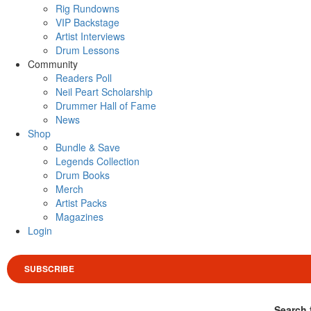
Rig Rundowns
VIP Backstage
Artist Interviews
Drum Lessons
Community
Readers Poll
Neil Peart Scholarship
Drummer Hall of Fame
News
Shop
Bundle & Save
Legends Collection
Drum Books
Merch
Artist Packs
Magazines
Login
SUBSCRIBE
Search 