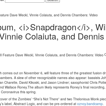
ature Dave Weckl, Vinnie Colaiuta, and Dennis Chambers: Video
um, <i>Snapdragon</i>, Wil
Vinnie Colaiuta, and Dennis
ch comes out on November 6, will feature three of the greatest fusion 
Chambers. A slew of other recognizable names also appear: bassists Jo
an Charette, David Kikoski, and Jason Lindner; saxophonist Chris Potte
d Wallace Roney.The album likely represents Roney’s final recording,
Coronavirus this spring.
a cover of the Zombies’ “She’s Not There” and two Thelonious Monk piece
oy’s label, Abstract Logix, and can be pre-ordered at
oznoy.bandcamp
.