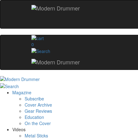
0
Magazine
Subscribe
Cover Archive
Gear Reviews
Education
On the Cover
Videos
Metal Sticks