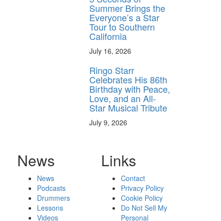
Summer Brings the
Everyone’s a Star
Tour to Southern
California
July 16, 2026
Ringo Starr
Celebrates His 86th
Birthday with Peace,
Love, and an All-
Star Musical Tribute
July 9, 2026
News
Links
News
Contact
Podcasts
Privacy Policy
Drummers
Cookie Policy
Lessons
Do Not Sell My
Videos
Personal