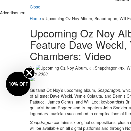
Close
Advertisement
Home
»
Upcoming Oz Noy Album, Snapdragon, Will Fe
Upcoming Oz Noy Alb
Feature Dave Weckl, 
Chambers: Video
By
Sep 2020
10% OFF
Guitarist Oz Noy’s upcoming album,
Snapdragon
, whi
of all time: Dave Weckl, Vinnie Colaiuta, and Dennis 
Patitucci, James Genus, and Will Lee; keyboardists Bri
guitarist Adam Rogers; and trumpeters John Sneider an
legendary musician succumbed to complications of the 
Snapdragon
contains six original compositions, plus 
will be available on all digital platforms and through N