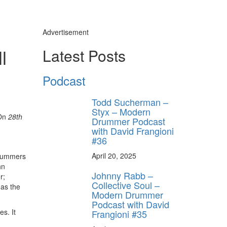
Advertisement
l
Latest Posts
Podcast
Todd Sucherman –
Styx – Modern
On
28th
Drummer Podcast
with David Frangioni
#36
April 20, 2025
drummers
hn
Johnny Rabb –
r;
Collective Soul –
 as the
Modern Drummer
Podcast with David
s. It
Frangioni #35