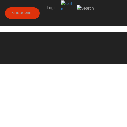
Login
0
SUBSCRIBE