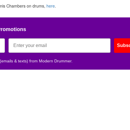
nnis Chambers on drums,
here
.
Promotions
Subsc
 (emails & texts) from Modern Drummer.