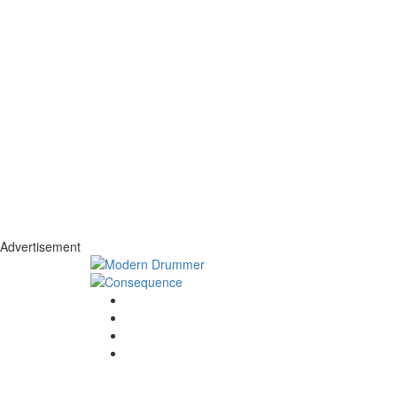
Advertisement