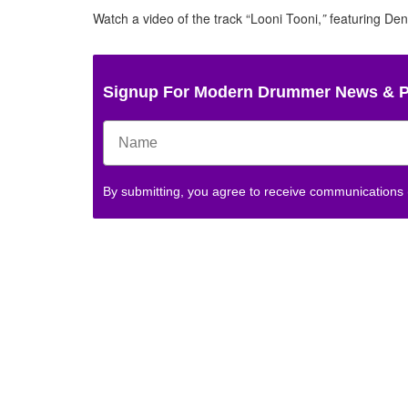
Watch a video of the track “Looni Tooni,
”
featuring De
Signup For Modern Drummer News & 
By submitting, you agree to receive communications