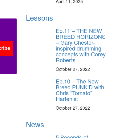
April 11, 2025
Lessons
Ep.11 – THE NEW
BREED HORIZONS
– Gary Chester-
inspired drumming
ribe
concepts with Corey
Roberts
October 27, 2022
Ep.10 – The New
Breed PUNK’D with
Chris “Tomato”
Harfenist
October 27, 2022
News
5 Seconds of