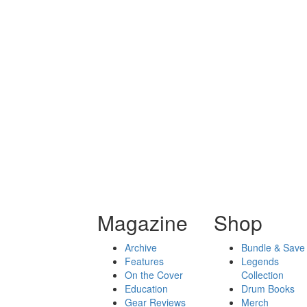
Magazine
Shop
Archive
Bundle & Save
Features
Legends
On the Cover
Collection
Education
Drum Books
Gear Reviews
Merch