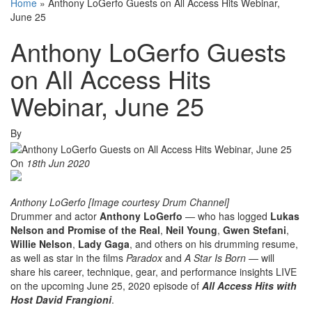
Home
»
Anthony LoGerfo Guests on All Access Hits Webinar,
June 25
Anthony LoGerfo Guests
on All Access Hits
Webinar, June 25
By
On
18th Jun 2020
Anthony LoGerfo [Image courtesy Drum Channel]
Drummer and actor
Anthony LoGerfo
— who has logged
Lukas
Nelson and Promise of the Real
,
Neil Young
,
Gwen Stefani
,
Willie Nelson
,
Lady Gaga
, and others on his drumming resume,
as well as star in the films
Paradox
and
A Star Is Born
— will
share his career, technique, gear, and performance insights LIVE
on the upcoming June 25, 2020 episode of
All Access Hits with
Host David Frangioni
.