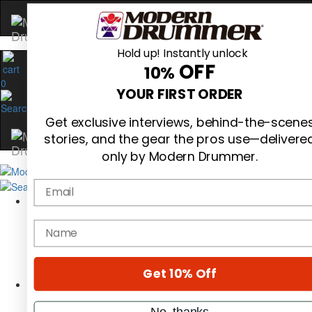
Hold up! Instantly unlock
OFF
10%
0
YOUR FIRST ORDER
Get exclusive interviews, behind-the-scene
stories, and the gear the pros use—delivere
only by Modern Drummer.
Email
Magazine
Subscribe
name
Cover Archive
Gear Reviews
Education
On the Cover
Get 10% Off
Videos
Metal Sticks
No, thanks