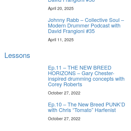
April 20, 2025
Johnny Rabb – Collective Soul –
Modern Drummer Podcast with
David Frangioni #35
April 11, 2025
Lessons
Ep.11 – THE NEW BREED
HORIZONS – Gary Chester-
inspired drumming concepts with
Corey Roberts
October 27, 2022
Ep.10 – The New Breed PUNK’D
with Chris “Tomato” Harfenist
October 27, 2022