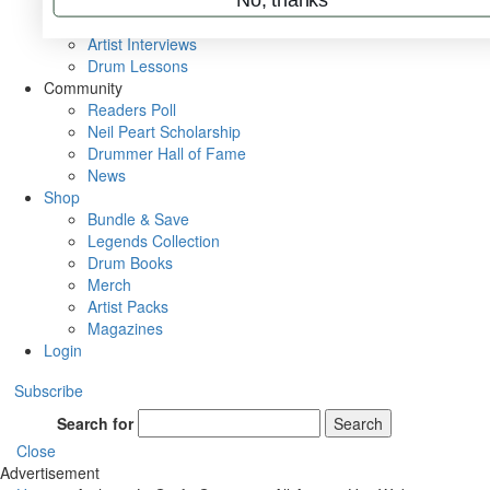
Rig Rundowns
VIP Backstage
Artist Interviews
Drum Lessons
Community
Readers Poll
Neil Peart Scholarship
Drummer Hall of Fame
News
Shop
Bundle & Save
Legends Collection
Drum Books
Merch
Artist Packs
Magazines
Login
Subscribe
Search for
Search
Close
Advertisement