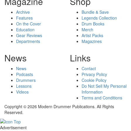
Magazine
Shop
Archive
Bundle & Save
Features
Legends Collection
On the Cover
Drum Books
Education
Merch
Gear Reviews
Artist Packs
Departments
Magazines
News
Links
News
Contact
Podcasts
Privacy Policy
Drummers
Cookie Policy
Lessons
Do Not Sell My Personal
Videos
Information
Terms and Conditions
Copyright © 2026 Modern Drummer Publications. All Rights
Reserved.
Advertisement