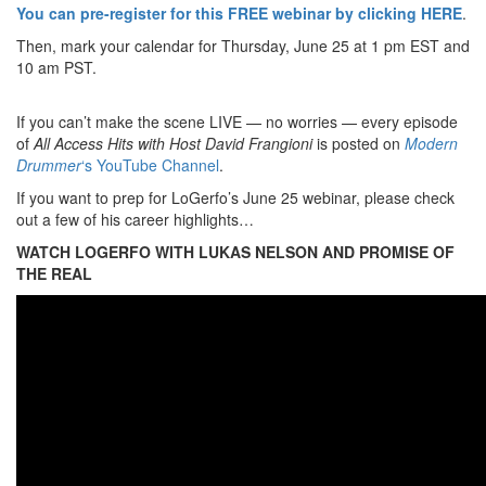
You can pre-register for this FREE webinar by clicking HERE
.
Then, mark your calendar for Thursday, June 25 at 1 pm EST and
10 am PST.
If you can’t make the scene LIVE — no worries — every episode
of
All Access Hits with Host David Frangioni
is posted on
Modern
Drummer
‘s YouTube Channel
.
If you want to prep for LoGerfo’s June 25 webinar, please check
out a few of his career highlights…
WATCH LOGERFO WITH LUKAS NELSON AND PROMISE OF
THE REAL