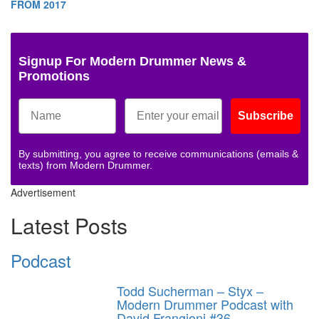
FROM 2017
Signup For Modern Drummer News &
Promotions
Subscribe
By submitting, you agree to receive communications (emails &
texts) from Modern Drummer.
Advertisement
Latest Posts
Podcast
Todd Sucherman – Styx –
Modern Drummer Podcast with
David Frangioni #36