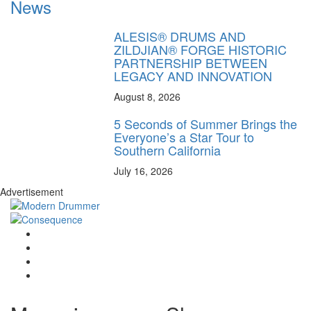
News
ALESIS® DRUMS AND
ZILDJIAN® FORGE HISTORIC
PARTNERSHIP BETWEEN
LEGACY AND INNOVATION
August 8, 2026
5 Seconds of Summer Brings the
Everyone’s a Star Tour to
Southern California
July 16, 2026
Advertisement