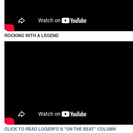
ROCKING WITH A LEGEND
CLICK TO READ LOGERFO’S “ON THE BEAT” COLUMN