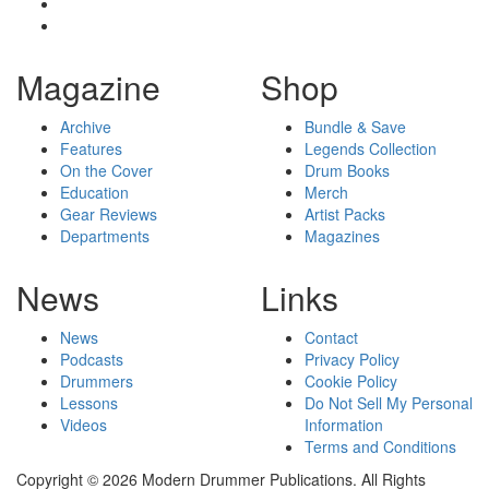
Magazine
Shop
Archive
Bundle & Save
Features
Legends Collection
On the Cover
Drum Books
Education
Merch
Gear Reviews
Artist Packs
Departments
Magazines
News
Links
News
Contact
Podcasts
Privacy Policy
Drummers
Cookie Policy
Lessons
Do Not Sell My Personal
Videos
Information
Terms and Conditions
Copyright © 2026 Modern Drummer Publications. All Rights