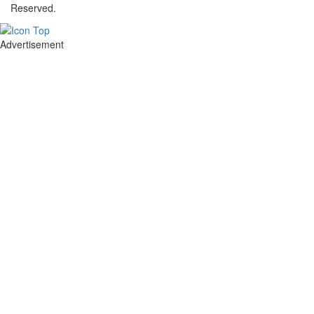
Reserved.
Advertisement