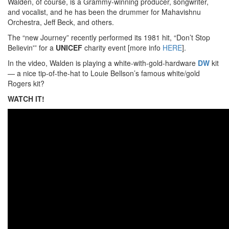
Walden, of course, is a Grammy-winning producer, songwriter,
and vocalist, and he has been the drummer for Mahavishnu
Orchestra, Jeff Beck, and others.
The “new Journey” recently performed its 1981 hit, “Don’t Stop
Believin'” for a
UNICEF
charity event [more info
HERE
].
In the video, Walden is playing a white-with-gold-hardware
DW
kit
— a nice tip-of-the-hat to Louie Bellson’s famous white/gold
Rogers kit?
WATCH IT!