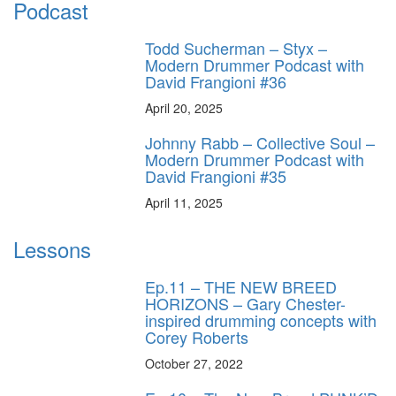
Podcast
Todd Sucherman – Styx –
Modern Drummer Podcast with
David Frangioni #36
April 20, 2025
Johnny Rabb – Collective Soul –
Modern Drummer Podcast with
David Frangioni #35
April 11, 2025
Lessons
Ep.11 – THE NEW BREED
HORIZONS – Gary Chester-
inspired drumming concepts with
Corey Roberts
October 27, 2022