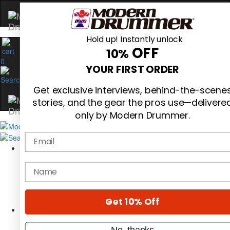
Hold up! Instantly unlock
OFF
10%
0
YOUR FIRST ORDER
Get exclusive interviews, behind-the-scene
stories, and the gear the pros use—delivere
only by Modern Drummer.
Email
Magazine
Subscribe
name
Cover Archive
Gear Reviews
Education
On the Cover
Get 10% Off
Videos
Metal Sticks
No, thanks