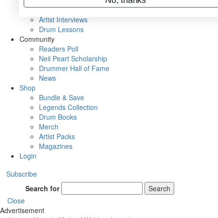
Rig Rundowns
VIP Backstage
Artist Interviews
Drum Lessons
Community
Readers Poll
Neil Peart Scholarship
Drummer Hall of Fame
News
Shop
Bundle & Save
Legends Collection
Drum Books
Merch
Artist Packs
Magazines
Login
Subscribe
Search for
Search
Close
Advertisement