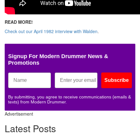
READ MORE!
Check out our April 1982 interview with Walden
.
Signup For Modern Drummer News &
Promotions
Subscribe
By submitting, you agree to receive communications (emails &
texts) from Modern Drummer.
Advertisement
Latest Posts