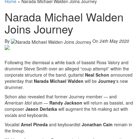
Home
»
Narada Michael Walden Joins Journey
Narada Michael Walden
Joins Journey
By
On
24th May 2020
Following the dismissal a while back of bassist Ross Valory and
drummer Steve Smith over an alleged “coup attempt” within the
corporate structure of the band, guitarist
Neal Schon
announced
yesterday that
Narada Michael Walden
will be
Journey
‘s new
drummer.
Schon also revealed that former Journey member — and
American Idol
alum —
Randy Jackson
will return as bassist, and
composer
Jason Derlatka
will augment the hit-making act with
vocals and keyboards.
Vocalist
Arnel Pineda
and keyboardist
Jonathan Cain
remain in
the lineup.