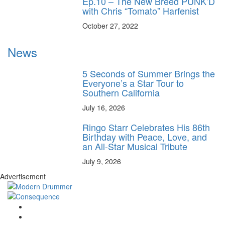
Ep.10 – The New Breed PUNK’D
with Chris “Tomato” Harfenist
October 27, 2022
News
5 Seconds of Summer Brings the
Everyone’s a Star Tour to
Southern California
July 16, 2026
Ringo Starr Celebrates His 86th
Birthday with Peace, Love, and
an All-Star Musical Tribute
July 9, 2026
Advertisement