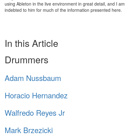
using Ableton in the live environment in great detail, and I am
indebted to him for much of the information presented here.
In this Article
Drummers
Adam Nussbaum
Horacio Hernandez
Walfredo Reyes Jr
Mark Brzezicki