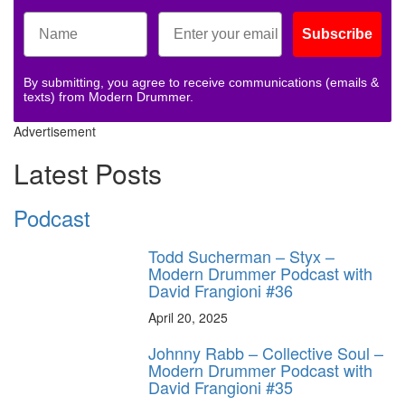
Subscribe
By submitting, you agree to receive communications (emails &
texts) from Modern Drummer.
Advertisement
Latest Posts
Podcast
Todd Sucherman – Styx –
Modern Drummer Podcast with
David Frangioni #36
April 20, 2025
Johnny Rabb – Collective Soul –
Modern Drummer Podcast with
David Frangioni #35