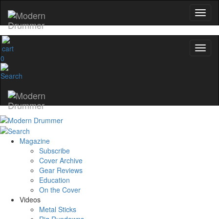
0
Magazine
Subscribe
Cover Archive
Gear Reviews
Education
On the Cover
Videos
Metal Sticks