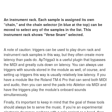
An instrument rack. Each sample is assigned its own
“chain,” and the chain selector (in blue at the top) can be
moved to select any of the samples in the list. This
instrument rack shows “Verse Snare” selected.
A note of caution: triggers can be used to play drum rack and
instrument rack samples in this way, but they often create more
latency than pads do. ApTrigga3 is a useful plugin that bypasses
the MIDI and greatly cuts down on latency. You can always use
triggers with sounds stored in the module as well, of course, and
setting up triggers this way is usually relatively low-latency. If you
have a module like the Roland TM-6 Pro that can send both MIDI
and audio, then you can send the pads into Ableton via MIDI and
have the triggers play the module’s onboard sounds
simultaneously.
Finally, it’s important to keep in mind that the goal of these tools
should always be to serve the music. If you’re an experimental