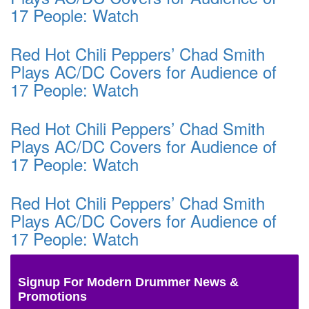
17 People: Watch
Red Hot Chili Peppers’ Chad Smith
Plays AC/DC Covers for Audience of
17 People: Watch
Red Hot Chili Peppers’ Chad Smith
Plays AC/DC Covers for Audience of
17 People: Watch
Red Hot Chili Peppers’ Chad Smith
Plays AC/DC Covers for Audience of
17 People: Watch
Signup For Modern Drummer News &
Promotions