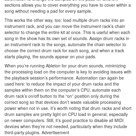
sections allows you to cover everything you have to cover within a
song without needing a pad for every sample.
This works the other way, too: load multiple drum racks into an
instrument rack, and you can move the instrument rack’s chain
selector to change the entire kit at once. This is useful when each
song in the show has its own set of sounds. Assign drum racks in
an instrument rack to the songs, automate the chain selector to
choose the correct drum rack for each song, and when a track
starts playing, the sounds appear on your pads.
When you’re running Ableton for your drum sounds, minimizing
the processing load on the computer is key to avoiding issues with
the playback session’s performance. Automation can again be
used here: to reduce the impact of your drum racks and the
samples within them on the computer’s CPU, automate each
drum rack’s on/off button to the “on” position only during the
correct song so that devices don’t waste valuable processing
power when not in use. It’s worth noting that drum racks and short
drum samples are pretty light on CPU load in general, especially
on newer computers. Still, it’s good practice to disable all MIDI
devices when they’re not needed, particularly when they include
third-party plugins.
Advertisement