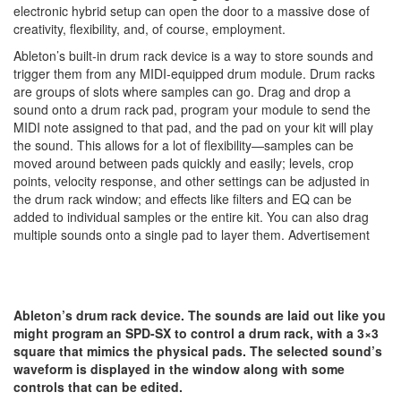
electronic hybrid setup can open the door to a massive dose of
creativity, flexibility, and, of course, employment.
Ableton’s built-in drum rack device is a way to store sounds and
trigger them from any MIDI-equipped drum module. Drum racks
are groups of slots where samples can go. Drag and drop a
sound onto a drum rack pad, program your module to send the
MIDI note assigned to that pad, and the pad on your kit will play
the sound. This allows for a lot of flexibility—samples can be
moved around between pads quickly and easily; levels, crop
points, velocity response, and other settings can be adjusted in
the drum rack window; and effects like filters and EQ can be
added to individual samples or the entire kit. You can also drag
multiple sounds onto a single pad to layer them.
Advertisement
Ableton’s drum rack device. The sounds are laid out like you
might program an SPD-SX to control a drum rack, with a 3×3
square that mimics the physical pads. The selected sound’s
waveform is displayed in the window along with some
controls that can be edited.