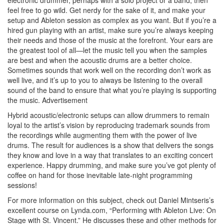
electronic drummer, perhaps with a solo project or a band, then
feel free to go wild. Get nerdy for the sake of it, and make your
setup and Ableton session as complex as you want. But if you’re a
hired gun playing with an artist, make sure you’re always keeping
their needs and those of the music at the forefront. Your ears are
the greatest tool of all—let the music tell you when the samples
are best and when the acoustic drums are a better choice.
Sometimes sounds that work well on the recording don’t work as
well live, and it’s up to you to always be listening to the overall
sound of the band to ensure that what you’re playing is supporting
the music.
Advertisement
Hybrid acoustic/electronic setups can allow drummers to remain
loyal to the artist’s vision by reproducing trademark sounds from
the recordings while augmenting them with the power of live
drums. The result for audiences is a show that delivers the songs
they know and love in a way that translates to an exciting concert
experience. Happy drumming, and make sure you’ve got plenty of
coffee on hand for those inevitable late-night programming
sessions!
For more information on this subject, check out Daniel Mintseris’s
excellent course on Lynda.com, “Performing with Ableton Live: On
Stage with St. Vincent.” He discusses these and other methods for