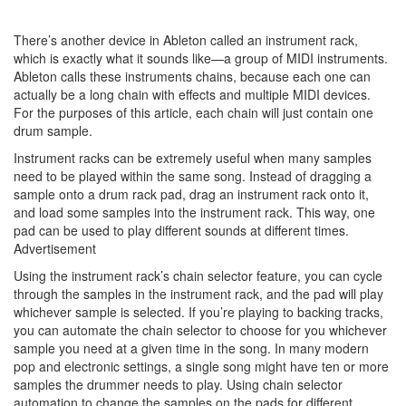
There’s another device in Ableton called an instrument rack,
which is exactly what it sounds like—a group of MIDI instruments.
Ableton calls these instruments chains, because each one can
actually be a long chain with effects and multiple MIDI devices.
For the purposes of this article, each chain will just contain one
drum sample.
Instrument racks can be extremely useful when many samples
need to be played within the same song. Instead of dragging a
sample onto a drum rack pad, drag an instrument rack onto it,
and load some samples into the instrument rack. This way, one
pad can be used to play different sounds at different times.
Advertisement
Using the instrument rack’s chain selector feature, you can cycle
through the samples in the instrument rack, and the pad will play
whichever sample is selected. If you’re playing to backing tracks,
you can automate the chain selector to choose for you whichever
sample you need at a given time in the song. In many modern
pop and electronic settings, a single song might have ten or more
samples the drummer needs to play. Using chain selector
automation to change the samples on the pads for different