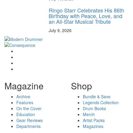
Ringo Starr Celebrates His 86th
Birthday with Peace, Love, and
an All-Star Musical Tribute
July 9, 2026
Magazine
Shop
Archive
Bundle & Save
Features
Legends Collection
On the Cover
Drum Books
Education
Merch
Gear Reviews
Artist Packs
Departments
Magazines