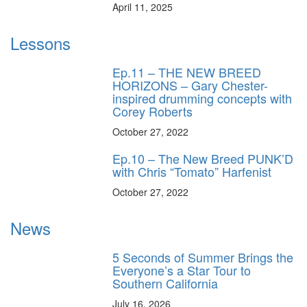
April 11, 2025
Lessons
Ep.11 – THE NEW BREED
HORIZONS – Gary Chester-
inspired drumming concepts with
Corey Roberts
October 27, 2022
Ep.10 – The New Breed PUNK’D
with Chris “Tomato” Harfenist
October 27, 2022
News
5 Seconds of Summer Brings the
Everyone’s a Star Tour to
Southern California
July 16, 2026