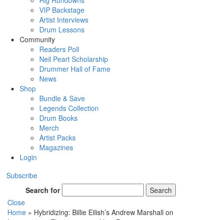
Rig Rundowns
VIP Backstage
Artist Interviews
Drum Lessons
Community
Readers Poll
Neil Peart Scholarship
Drummer Hall of Fame
News
Shop
Bundle & Save
Legends Collection
Drum Books
Merch
Artist Packs
Magazines
Login
Subscribe
Search for
Search
Close
Home
»
Hybridizing: Billie Eilish’s Andrew Marshall on