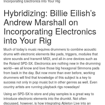
Incorporating Electronics into Your Rig
Hybridizing: Billie Eilish’s
Andrew Marshall on
Incorporating Electronics
into Your Rig
Much of today’s music requires drummers to combine acoustic
drums with electronic elements like pads, triggers, modules that
store sounds and transmit MIDI, and all-in-one devices such as
the Roland SPD-SX. Electronics are nothing new in the drumming
world—we all know and love those big hexagonal Simmons pads
from back in the day. But now more than ever before, working
drummers will find that knowledge of this subject is a key to
success not only in pop music but in other genres as well. Even
country artists are running playback rigs nowadays!
Using an SPD-SX to store and play samples is a great way to
introduce electronic elements into the drumkit. Not often
discussed, however, is how integrating Ableton Live into an