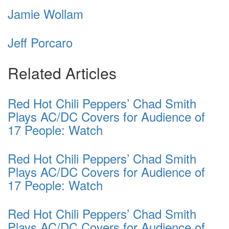
Jamie Wollam
Jeff Porcaro
Related Articles
Red Hot Chili Peppers’ Chad Smith
Plays AC/DC Covers for Audience of
17 People: Watch
Red Hot Chili Peppers’ Chad Smith
Plays AC/DC Covers for Audience of
17 People: Watch
Red Hot Chili Peppers’ Chad Smith
Plays AC/DC Covers for Audience of