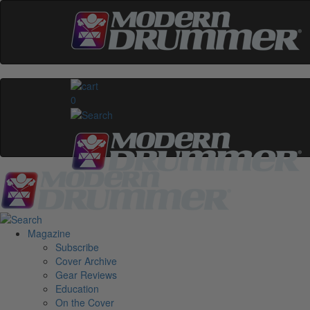
0
Magazine
Subscribe
Cover Archive
Gear Reviews
Education
On the Cover