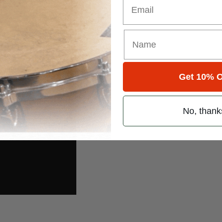
edarling.com
.
m/briedarling
twitter.com/CherieandBrie
Get 10% O
No, thank