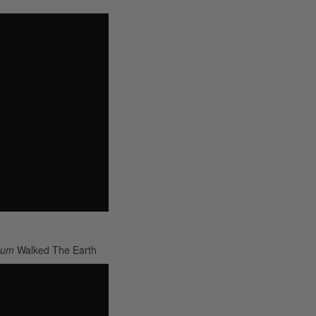
lbum
Walked The Earth