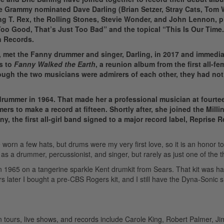
e Grammy nominated Dave Darling (Brian Setzer, Stray Cats, Tom 
ng T. Rex, the Rolling Stones, Stevie Wonder, and John Lennon, p
 Too Good, That’s Just Too Bad” and the topical “This Is Our Time
n Records.
, met the Fanny drummer and singer, Darling, in 2017 and immedia
s to
Fanny
Walked the Earth
, a reunion album from the first all-fe
hough the two musicians were admirers of each other, they had not
rummer in 1964. That made her a professional musician at fourte
ers to make a record at fifteen.
Shortly after, she joined the Mill
y, the first all-girl band signed to a major record label, Reprise 
worn a few hats, but drums were my very first love, so it is an honor t
s a drummer, percussionist, and singer, but rarely as just one of the t
n 1965 on a tangerine sparkle Kent drumkit from Sears. That kit was h
ars later I bought a pre-CBS Rogers kit, and I still have the Dyna-Sonic 
 tours, live shows, and records include Carole King, Robert Palmer, J