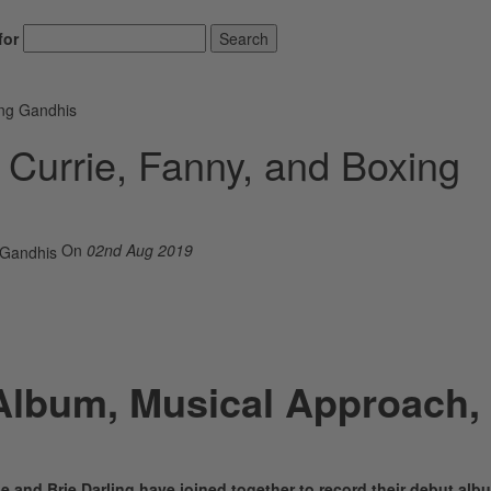
for
Search
ing Gandhis
e Currie, Fanny, and Boxing
On
02nd Aug 2019
Album, Musical Approach,
e and Brie Darling have joined together to record their debut alb