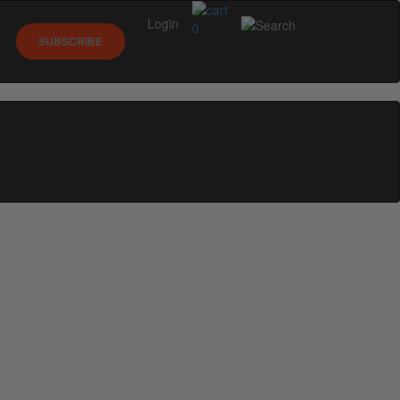
Login
0
SUBSCRIBE