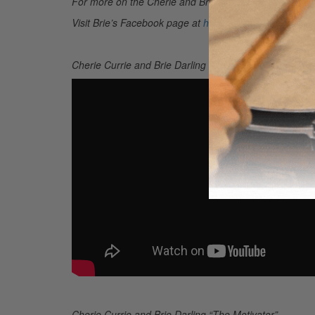
For more on the Cherie and Brie project, go to
www.bri
Visit Brie’s Facebook page at
https://www.facebook.co
Cherie Currie and Brie Darling “Do It Again”
Cherie Currie and Brie Darling “The Motivator”