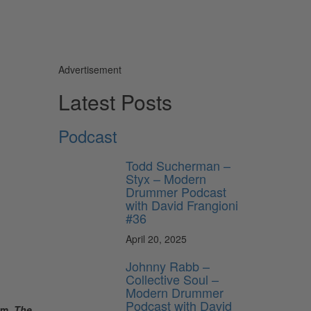
Advertisement
Latest Posts
Podcast
Todd Sucherman –
Styx – Modern
Drummer Podcast
with David Frangioni
#36
April 20, 2025
Johnny Rabb –
Collective Soul –
Modern Drummer
Podcast with David
um,
The