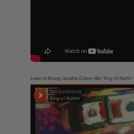
Listen to Boxing Gandhis Culture War “King Of Nothin’”