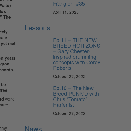
Frangioni #35
Waits)
lus
April 11, 2025
.” The
Lessons
tely
male
Ep.11 – THE NEW
 yet met
BREED HORIZONS
– Gary Chester-
inspired drumming
en years
concepts with Corey
ington
Roberts
Records.
October 27, 2022
o be
Ep.10 – The New
hree!
Breed PUNK’D with
Chris “Tomato”
ard work
Harfenist
snare.
October 27, 2022
News
immy