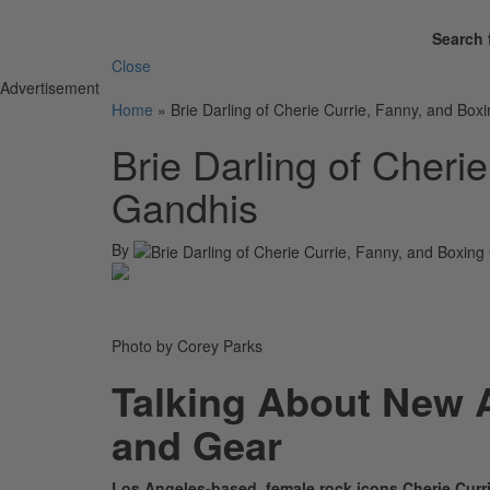
Search 
Close
Advertisement
Home
»
Brie Darling of Cherie Currie, Fanny, and Box
Brie Darling of Cheri
Gandhis
By
Photo by Corey Parks
Talking About New 
and Gear
Los Angeles-based, female rock icons Cherie Curri