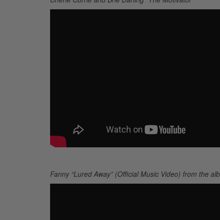
Fanny “Lured Away” (Official Music Video) from the a