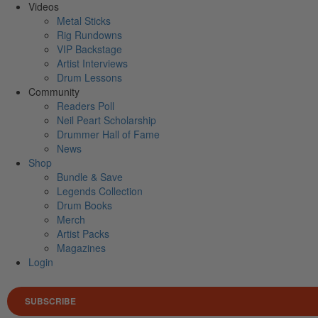
Videos
Metal Sticks
Rig Rundowns
VIP Backstage
Artist Interviews
Drum Lessons
Community
Readers Poll
Neil Peart Scholarship
Drummer Hall of Fame
News
Shop
Bundle & Save
Legends Collection
Drum Books
Merch
Artist Packs
Magazines
Login
SUBSCRIBE