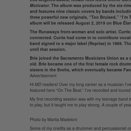
Motivator
. The album was produced by the six-tim
and features nine classic covers by bands includi
three powerful new originals, “Too Bruised,” “I’m
album will be released August 2, 2019 on Blue Éla
The Runaways front-woman and solo artist, Currie
connected. Currie had come in to contribute vocal
band signed to a major label (Reprise) in 1969. T
until that session.
Brie joined the Sacramento Musicians Union as a d
old. Brie became one of the first female rock drumm
sisters in the Svelts, which eventually became Fann
Advertisement
Hi
MD
readers! Over my long career as a musician I’ve 
featured here “On The Beat.” I’ve recorded and toured a
My first recording session was with my teenage band i
to play, but it taught me to play strong. A couple of ye
Photo by Marita Madeloni
Some of my credits as a drummer and percussionist on