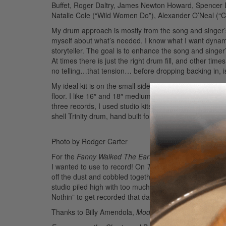
Buffet, Roger Daltry, James Newton Howard, Spencer D
Natalie Cole (“Wild Women Do”), Alexander O’Neal (“Cr
My drum approach is mostly from the song and singer’s 
myself about what’s needed. I know what I want dynamic
storyteller. The goal is to enhance the song and singer
At times there is just the right drum fill, and other time
no telling…that tension… before dropping backing in, is
My ideal kit is on the small side, just enough to do the
floor. I like 16″ and 18″ medium-thin crashes, and 14″ 
three records, I used studio kits, and brought my go-t
shell Trinity drum, hand built for me by Joseph England
Photo by Rodger Carter
For the
Fanny
Walked The Earth
sessions I met my firs
I wanted to use to record! On
The Motivator
, I used a
off the dust and cobbled together an ancient set of Lud
studio piled high with too much gear. We duct taped that
Nothin” to get recorded that day.
Advertisement
Thanks to Billy Amendola,
Modern Drummer
, and tha