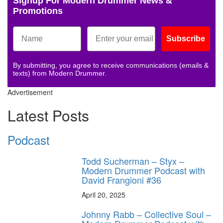
Signup For Modern Drummer News &
Promotions
Subscribe
By submitting, you agree to receive communications (emails &
texts) from Modern Drummer.
Advertisement
Latest Posts
Podcast
Todd Sucherman – Styx –
Modern Drummer Podcast with
David Frangioni #36
April 20, 2025
Johnny Rabb – Collective Soul –