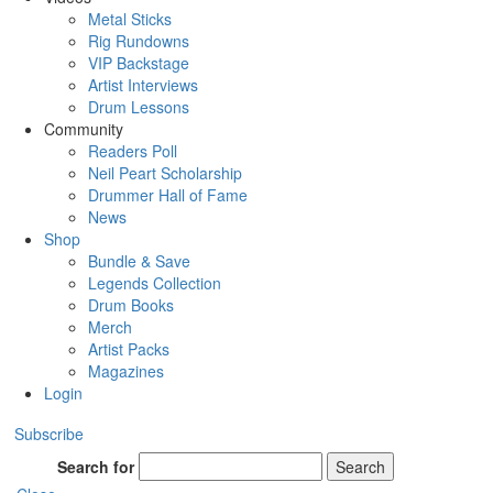
Metal Sticks
Rig Rundowns
VIP Backstage
Artist Interviews
Drum Lessons
Community
Readers Poll
Neil Peart Scholarship
Drummer Hall of Fame
News
Shop
Bundle & Save
Legends Collection
Drum Books
Merch
Artist Packs
Magazines
Login
Subscribe
Search for
Search