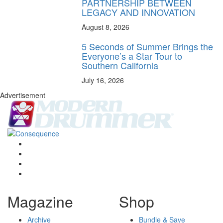
PARTNERSHIP BETWEEN
LEGACY AND INNOVATION
August 8, 2026
5 Seconds of Summer Brings the
Everyone’s a Star Tour to
Southern California
July 16, 2026
Advertisement
Magazine
Shop
Archive
Bundle & Save