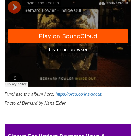
Purchase the album here:
https://orcd.co/insideout
.
Photo of Bernard by Hans Elder