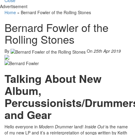
Close
Advertisement
Home
»
Bernard Fowler of the Rolling Stones
Bernard Fowler of the
Rolling Stones
By
On
25th Apr 2019
Talking About New
Album,
Percussionists/Drummer
and Gear
Hello everyone in
Modern Drummer
land!
Inside Out
is the name
of my new LP and it’s a reinterpretation of songs written by Keith