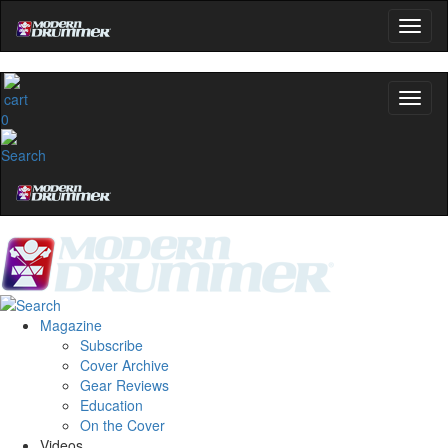
0
Magazine
Subscribe
Cover Archive
Gear Reviews
Education
On the Cover
Videos