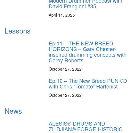
Modern Drummer Podcast with
David Frangioni #35
April 11, 2025
Lessons
Ep.11 – THE NEW BREED
HORIZONS – Gary Chester-
inspired drumming concepts with
Corey Roberts
October 27, 2022
Ep.10 – The New Breed PUNK’D
with Chris “Tomato” Harfenist
October 27, 2022
News
ALESIS® DRUMS AND
ZILDJIAN® FORGE HISTORIC