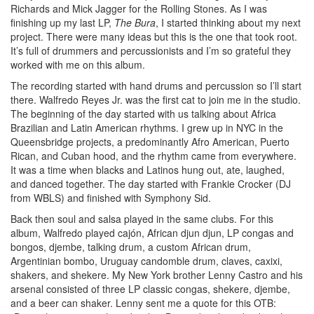
Richards and Mick Jagger for the Rolling Stones. As I was
finishing up my last LP,
The Bura
, I started thinking about my next
project. There were many ideas but this is the one that took root.
It’s full of drummers and percussionists and I’m so grateful they
worked with me on this album.
The recording started with hand drums and percussion so I’ll start
there. Walfredo Reyes Jr. was the first cat to join me in the studio.
The beginning of the day started with us talking about Africa
Brazilian and Latin American rhythms. I grew up in NYC in the
Queensbridge projects, a predominantly Afro American, Puerto
Rican, and Cuban hood, and the rhythm came from everywhere.
It was a time when blacks and Latinos hung out, ate, laughed,
and danced together. The day started with Frankie Crocker (DJ
from WBLS) and finished with Symphony Sid.
Back then soul and salsa played in the same clubs. For this
album, Walfredo played cajón, African djun djun, LP congas and
bongos, djembe, talking drum, a custom African drum,
Argentinian bombo, Uruguay candomble drum, claves, caxixi,
shakers, and shekere. My New York brother Lenny Castro and his
arsenal consisted of three LP classic congas, shekere, djembe,
and a beer can shaker. Lenny sent me a quote for this OTB: