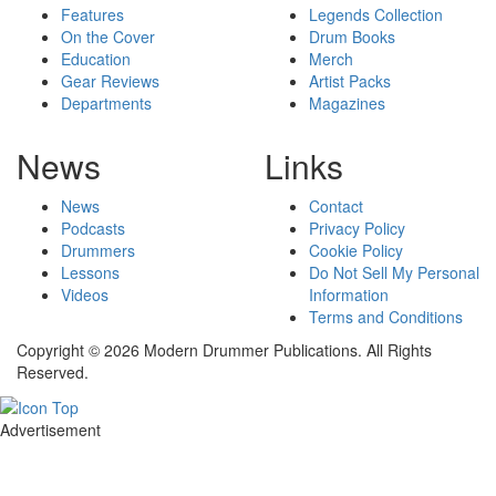
Features
Legends Collection
On the Cover
Drum Books
Education
Merch
Gear Reviews
Artist Packs
Departments
Magazines
News
Links
News
Contact
Podcasts
Privacy Policy
Drummers
Cookie Policy
Lessons
Do Not Sell My Personal
Videos
Information
Terms and Conditions
Copyright © 2026 Modern Drummer Publications. All Rights
Reserved.
Advertisement