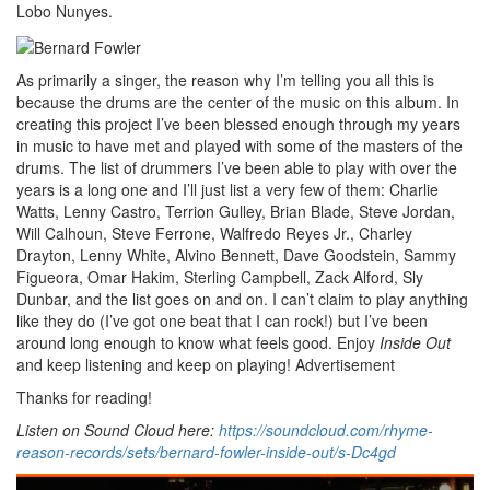
Lobo Nunyes.
As primarily a singer, the reason why I’m telling you all this is
because the drums are the center of the music on this album. In
creating this project I’ve been blessed enough through my years
in music to have met and played with some of the masters of the
drums. The list of drummers I’ve been able to play with over the
years is a long one and I’ll just list a very few of them: Charlie
Watts, Lenny Castro, Terrion Gulley, Brian Blade, Steve Jordan,
Will Calhoun, Steve Ferrone, Walfredo Reyes Jr., Charley
Drayton, Lenny White, Alvino Bennett, Dave Goodstein, Sammy
Figueora, Omar Hakim, Sterling Campbell, Zack Alford, Sly
Dunbar, and the list goes on and on. I can’t claim to play anything
like they do (I’ve got one beat that I can rock!) but I’ve been
around long enough to know what feels good. Enjoy
Inside Out
and keep listening and keep on playing!
Advertisement
Thanks for reading!
Listen on Sound Cloud here:
https://soundcloud.com/rhyme-
reason-records/sets/bernard-fowler-inside-out/s-Dc4gd