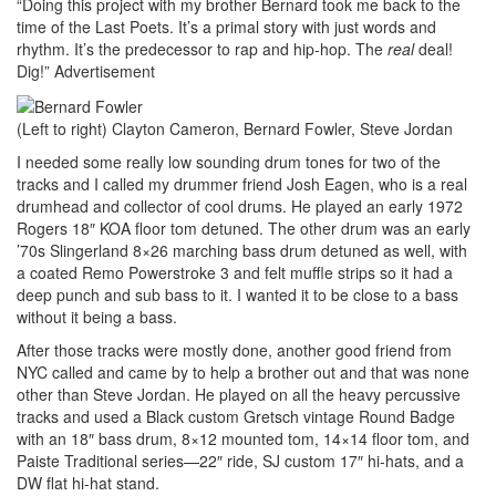
“Doing this project with my brother Bernard took me back to the
time of the Last Poets. It’s a primal story with just words and
rhythm. It’s the predecessor to rap and hip-hop. The
real
deal!
Dig!”
Advertisement
(Left to right) Clayton Cameron, Bernard Fowler, Steve Jordan
I needed some really low sounding drum tones for two of the
tracks and I called my drummer friend Josh Eagen, who is a real
drumhead and collector of cool drums. He played an early 1972
Rogers 18″ KOA floor tom detuned. The other drum was an early
’70s Slingerland 8×26 marching bass drum detuned as well, with
a coated Remo Powerstroke 3 and felt muffle strips so it had a
deep punch and sub bass to it. I wanted it to be close to a bass
without it being a bass.
After those tracks were mostly done, another good friend from
NYC called and came by to help a brother out and that was none
other than Steve Jordan. He played on all the heavy percussive
tracks and used a Black custom Gretsch vintage Round Badge
with an 18″ bass drum, 8×12 mounted tom, 14×14 floor tom, and
Paiste Traditional series—22″ ride, SJ custom 17″ hi-hats, and a
DW flat hi-hat stand.