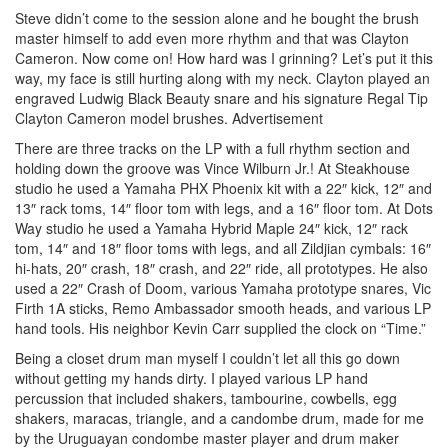
Steve didn’t come to the session alone and he bought the brush
master himself to add even more rhythm and that was Clayton
Cameron. Now come on! How hard was I grinning? Let’s put it this
way, my face is still hurting along with my neck. Clayton played an
engraved Ludwig Black Beauty snare and his signature Regal Tip
Clayton Cameron model brushes.
Advertisement
There are three tracks on the LP with a full rhythm section and
holding down the groove was Vince Wilburn Jr.! At Steakhouse
studio he used a Yamaha PHX Phoenix kit with a 22″ kick, 12″ and
13″ rack toms, 14″ floor tom with legs, and a 16″ floor tom. At Dots
Way studio he used a Yamaha Hybrid Maple 24″ kick, 12″ rack
tom, 14″ and 18″ floor toms with legs, and all Zildjian cymbals: 16″
hi-hats, 20″ crash, 18″ crash, and 22″ ride, all prototypes. He also
used a 22″ Crash of Doom, various Yamaha prototype snares, Vic
Firth 1A sticks, Remo Ambassador smooth heads, and various LP
hand tools. His neighbor Kevin Carr supplied the clock on “Time.”
Being a closet drum man myself I couldn’t let all this go down
without getting my hands dirty. I played various LP hand
percussion that included shakers, tambourine, cowbells, egg
shakers, maracas, triangle, and a candombe drum, made for me
by the Uruguayan condombe master player and drum maker