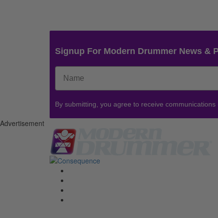
Signup For Modern Drummer News & 
By submitting, you agree to receive communications
Advertisement