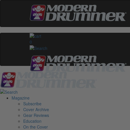
0
Magazine
Subscribe
Cover Archive
Gear Reviews
Education
On the Cover