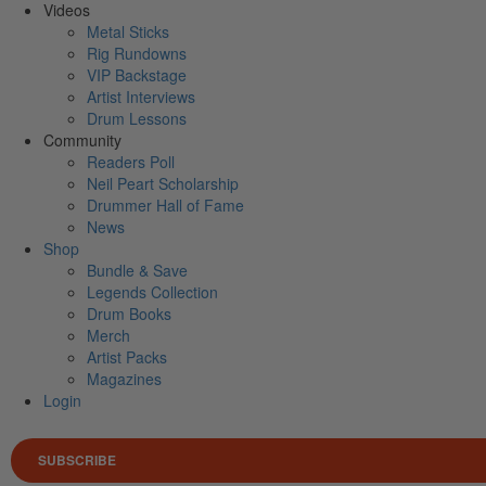
Videos
Metal Sticks
Rig Rundowns
VIP Backstage
Artist Interviews
Drum Lessons
Community
Readers Poll
Neil Peart Scholarship
Drummer Hall of Fame
News
Shop
Bundle & Save
Legends Collection
Drum Books
Merch
Artist Packs
Magazines
Login
SUBSCRIBE