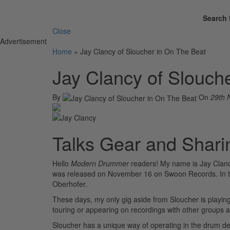
Search 
Close
Advertisement
Home
»
Jay Clancy of Sloucher in On The Beat
Jay Clancy of Slouch
By
On
29th 
Talks Gear and Shari
Hello
Modern Drummer
readers! My name is Jay Clanc
was released on November 16 on Swoon Records. In th
Oberhofer.
These days, my only gig aside from Sloucher is playin
touring or appearing on recordings with other groups 
Sloucher has a unique way of operating in the drum dep