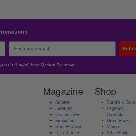
Promotions
Subsc
 (emails & texts) from Modern Drummer.
Magazine
Shop
Archive
Bundle & Save
Features
Legends
On the Cover
Collection
Education
Drum Books
Gear Reviews
Merch
Departments
Artist Packs