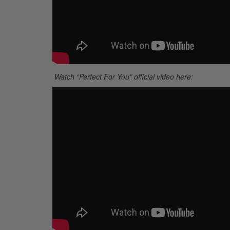
Watch “Perfect For You” official video here: