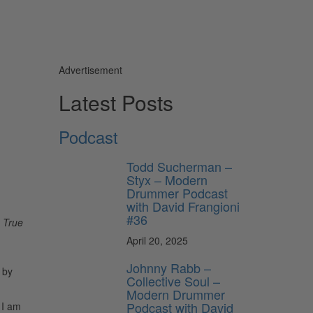
Advertisement
Latest Posts
Podcast
Todd Sucherman –
Styx – Modern
Drummer Podcast
with David Frangioni
#36
 True
April 20, 2025
Johnny Rabb –
 by
Collective Soul –
Modern Drummer
Podcast with David
 I am