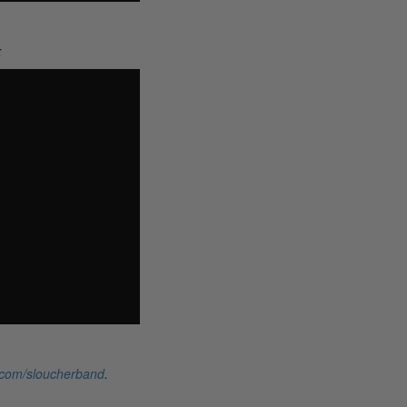
:
.com/sloucherband
.