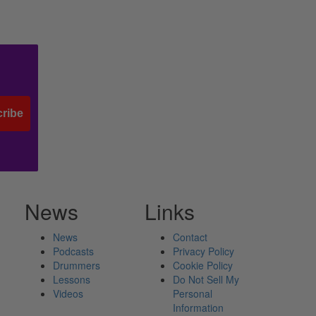
ribe
News
Links
News
Contact
Podcasts
Privacy Policy
Drummers
Cookie Policy
Lessons
Do Not Sell My
Videos
Personal
Information