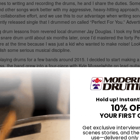
mes to writing and recording the drums, he and I share the duties. So
and other songs work better with my aggressive, heavy-hitting approach.
 collaborative effort, and we use this to our advantage when writing son
tly released single that I drummed on called “Perfect For You.”
Advert
g drum lessons from revered local drummer Jay Douglas. I took my firs
a snare drum until about six months later, once I’d mastered the forty P
ture at the time because I was just a kid who wanted to make noise! Loo
lish some serious musical discipline.
 playing drums for a few bands around 2015. I decided to start making a
s, the band grew into a four-piece with Kyle Musselwhite on lead guita
some pretty amazing shows, like opening for Portugal. The Man at the
uatch! Music Festival, and doing a live session on KEXP.
ed over for months in the window of the local music store. I was so bu
 bought it for me and stashed it at my grandparents’ house. They gave i
Hold up! Instant
er since.
Advertisement
10% O
ite: 14×22 kick, 16×16 floor tom, and 9×13 rack tom. We use a ’70s 5.5×
YOUR FIRST 
’t go wrong here—these snares are everywhere since they were the Lu
 when they are out of tune!
Get exclusive interview
on the kick batter, Pinstripes on the batter side of the toms, Ambass
scenes stories, and the
use—delivered only
ter side, and a Diplomat on the snare side (for extra crispy ghost not