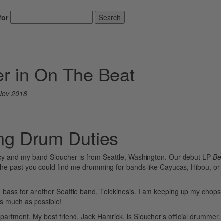
for
Search
er in On The Beat
Nov 2018
ng Drum Duties
y and my band Sloucher is from Seattle, Washington. Our debut LP
Be
e past you could find me drumming for bands like Cayucas, Hibou, or
g bass for another Seattle band, Telekinesis. I am keeping up my chops
as much as possible!
artment. My best friend, Jack Hamrick, is Sloucher’s official drummer.