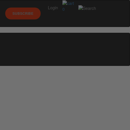
Login
0
SUBSCRIBE