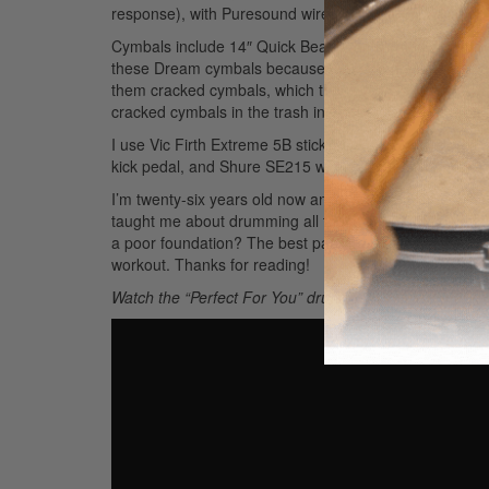
response), with Puresound wires.
Cymbals include 14″ Quick Beat hi-hats, 16″ A Custom cr
these Dream cymbals because they are dark, trashy, and 
them cracked cymbals, which they would take and re-me
cracked cymbals in the trash in our practice space—th
I use Vic Firth Extreme 5B sticks, DW 6000 series fla
kick pedal, and Shure SE215 wireless in-ear monitors.
I’m twenty-six years old now and working full time as 
taught me about drumming all those years ago directly r
a poor foundation? The best part about playing the drum
workout. Thanks for reading!
Watch the “Perfect For You” drum video here: