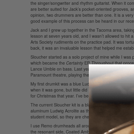
the singer/songwriter and rhythm guitarist. When it co
are better suited for Jack’s pocket-oriented grooves, 
opinion, two drummers are better than one. It is a very
good example of this process can be heard in our recen
Jack and I grew up together in the Tacoma area, takin
lesson at seven years old, and I wasn’t allowed to hit 
Arts Society rudiments on the practice pad. It was tor
back, it was an invaluable lesson that helped me estab
Sloucher started as a solo project of mine while I was
which became the
Certainty
EP. Throughout that proces
Lance Umble on bass. Last year we were able to play 
Paramount theatre, playing the main stage at the Sasq
My first drumkit was a blue Ludwig Accent that I drool
when it was gone, but little did I know my parents had
for Christmas that year. I’ve been a Ludwig devotee ev
The current Sloucher kit is a black ’70s Ludwig Vistal
aluminum Ludwig Acrolite as the main snare. You can
student model, so they are cheap and even sound good
I use Remo drumheads all around. Clear Powerstroke 3 
the resonant side, Coated Ambassador on the snare bat