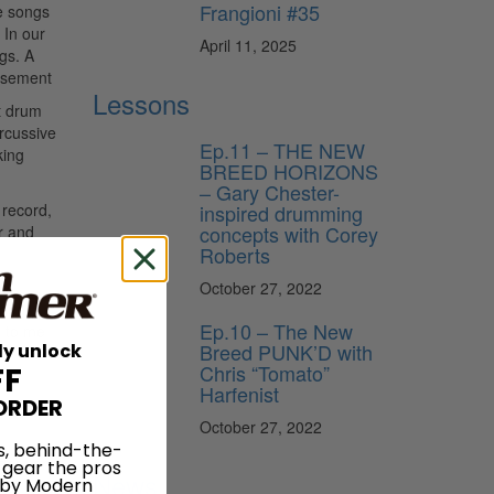
Frangioni #35
me songs
 In our
April 11, 2025
gs. A
isement
Lessons
t drum
ercussive
Ep.11 – THE NEW
king
BREED HORIZONS
– Gary Chester-
inspired drumming
 record,
concepts with Corey
r and
Roberts
October 27, 2022
mmed
Ep.10 – The New
t to me
Breed PUNK’D with
ly unlock
Chris “Tomato”
FF
14
Harfenist
ORDER
dwig
October 27, 2022
s, behind-the-
adors on
 gear the pros
News
 by Modern
e