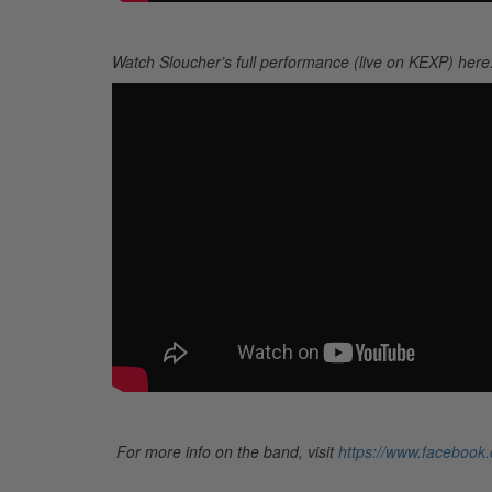
Watch Sloucher’s full performance (live on KEXP) here
For more info on the band, visit
https://www.facebook