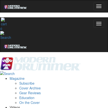
0
Magazine
Subscribe
Cover Archive
Gear Reviews
Education
On the Cover
Videos