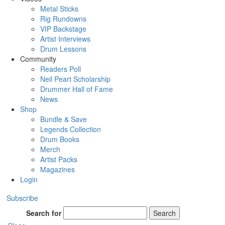
Metal Sticks
Rig Rundowns
VIP Backstage
Artist Interviews
Drum Lessons
Community
Readers Poll
Neil Peart Scholarship
Drummer Hall of Fame
News
Shop
Bundle & Save
Legends Collection
Drum Books
Merch
Artist Packs
Magazines
Login
Subscribe
Search for
Search