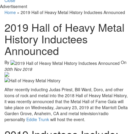
Close
Advertisement
Home
»
2019 Hall of Heavy Metal History Inductees Announced
2019 Hall of Heavy Metal
History Inductees
Announced
By
On
30th Nov 2018
After recently inducting Judas Priest, Bill Ward, Doro, and other
icons of rock and metal into the 2018 Hall of Heavy Metal History,
it was recently announced that the Metal Hall of Fame Gala will
take place on Wednesday, January 23, 2019 at the Marriott Delta
Garden Grove, Anaheim, CA and metal television/radio
personality
Eddie Trunk
will host the event.