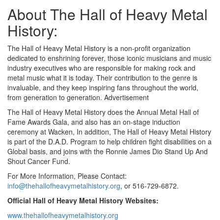
About The Hall of Heavy Metal
History:
The Hall of Heavy Metal History is a non-profit organization
dedicated to enshrining forever, those iconic musicians and music
industry executives who are responsible for making rock and
metal music what it is today. Their contribution to the genre is
invaluable, and they keep inspiring fans throughout the world,
from generation to generation.
Advertisement
The Hall of Heavy Metal History does the Annual Metal Hall of
Fame Awards Gala, and also has an on-stage induction
ceremony at Wacken, In addition, The Hall of Heavy Metal History
is part of the D.A.D. Program to help children fight disabilities on a
Global basis, and joins with the Ronnie James Dio Stand Up And
Shout Cancer Fund.
For More Information, Please Contact:
info@thehallofheavymetalhistory.org
, or 516-729-6872.
Official Hall of Heavy Metal History Websites:
www.thehallofheavymetalhistory.org