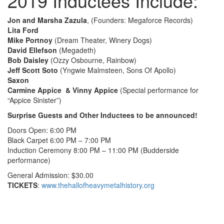
2019 Inductees Include:
Jon and Marsha Zazula
, (Founders: Megaforce Records)
Lita Ford
Mike Portnoy
(Dream Theater, Winery Dogs)
David Ellefson
(Megadeth)
Bob Daisley
(Ozzy Osbourne, Rainbow)
Jeff Scott Soto
(Yngwie Malmsteen, Sons Of Apollo)
Saxon
Carmine Appice & Vinny Appice
(Special performance for
“Appice Sinister”)
Surprise Guests and Other Inductees to be announced!
Doors Open: 6:00 PM
Black Carpet 6:00 PM – 7:00 PM
Induction Ceremony 8:00 PM – 11:00 PM (Budderside
performance)
General Admission: $30.00
TICKETS
:
www.thehallofheavymetalhistory.org