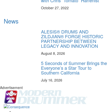
with Chris “Tomato” Harfenist
October 27, 2022
News
ALESIS® DRUMS AND
ZILDJIAN® FORGE HISTORIC
PARTNERSHIP BETWEEN
LEGACY AND INNOVATION
August 8, 2026
5 Seconds of Summer Brings the
Everyone’s a Star Tour to
Southern California
July 16, 2026
Advertisement