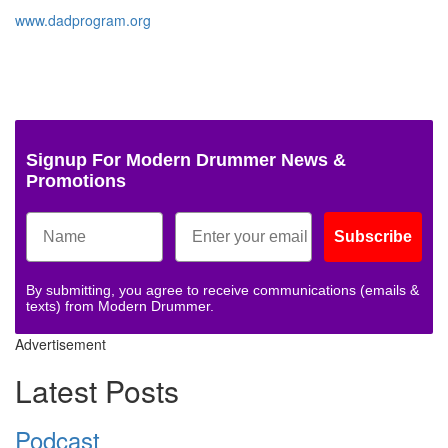
www.dadprogram.org
Signup For Modern Drummer News &
Promotions
Subscribe
By submitting, you agree to receive communications (emails &
texts) from Modern Drummer.
Advertisement
Latest Posts
Podcast