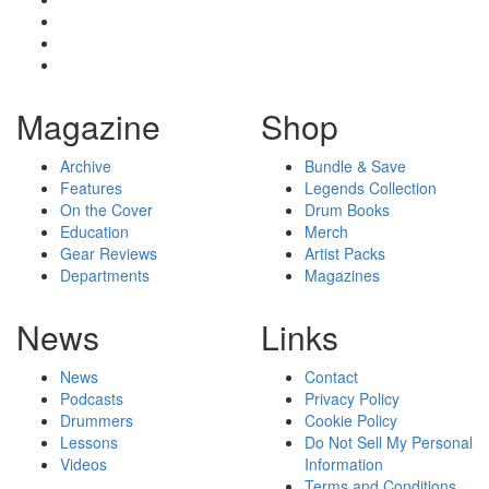
Magazine
Shop
Archive
Bundle & Save
Features
Legends Collection
On the Cover
Drum Books
Education
Merch
Gear Reviews
Artist Packs
Departments
Magazines
News
Links
News
Contact
Podcasts
Privacy Policy
Drummers
Cookie Policy
Lessons
Do Not Sell My Personal
Videos
Information
Terms and Conditions