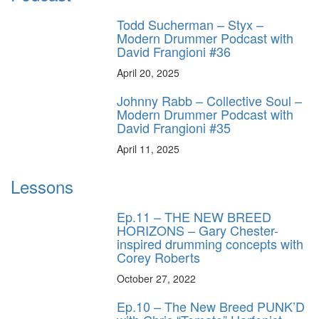
Todd Sucherman – Styx –
Modern Drummer Podcast with
David Frangioni #36
April 20, 2025
Johnny Rabb – Collective Soul –
Modern Drummer Podcast with
David Frangioni #35
April 11, 2025
Lessons
Ep.11 – THE NEW BREED
HORIZONS – Gary Chester-
inspired drumming concepts with
Corey Roberts
October 27, 2022
Ep.10 – The New Breed PUNK’D