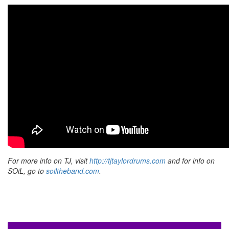
For more info on TJ, visit
http://tjtaylordrums.com
and for info on
SOiL, go to
soiltheband.com
.