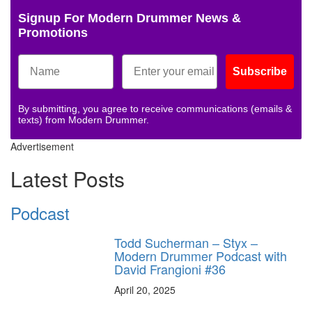
Signup For Modern Drummer News &
Promotions
Subscribe
By submitting, you agree to receive communications (emails &
texts) from Modern Drummer.
Advertisement
Latest Posts
Podcast
Todd Sucherman – Styx –
Modern Drummer Podcast with
David Frangioni #36
April 20, 2025