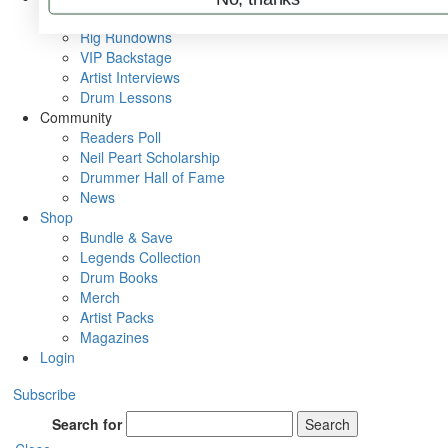
Metal Sticks
Rig Rundowns
VIP Backstage
Artist Interviews
Drum Lessons
Community
Readers Poll
Neil Peart Scholarship
Drummer Hall of Fame
News
Shop
Bundle & Save
Legends Collection
Drum Books
Merch
Artist Packs
Magazines
Login
Subscribe
Search for
Search