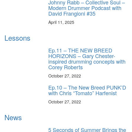
Johnny Rabb – Collective Soul –
Modern Drummer Podcast with
David Frangioni #35
April 11, 2025
Lessons
Ep.11 – THE NEW BREED
HORIZONS – Gary Chester-
inspired drumming concepts with
Corey Roberts
October 27, 2022
Ep.10 – The New Breed PUNK’D
with Chris “Tomato” Harfenist
October 27, 2022
News
5 Seconds of Summer Brings the