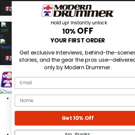
Hold up! Instantly unlock
OFF
10%
0
YOUR FIRST ORDER
Get exclusive interviews, behind-the-scene
stories, and the gear the pros use—delivere
only by Modern Drummer.
Email
Magazine
name
Subscribe
Cover Archive
Gear Reviews
Get 10% Off
Education
On the Cover
Videos
No, thanks