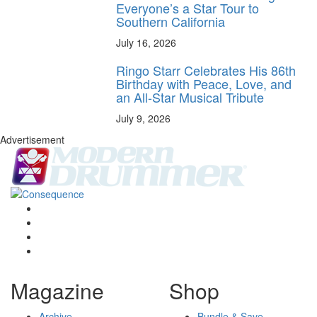
Everyone’s a Star Tour to
Southern California
July 16, 2026
Ringo Starr Celebrates His 86th
Birthday with Peace, Love, and
an All-Star Musical Tribute
July 9, 2026
Advertisement
Magazine
Shop
Archive
Bundle & Save