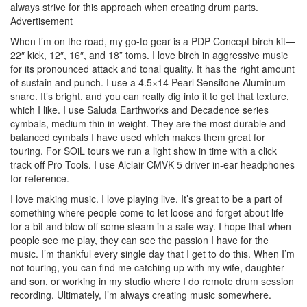
always strive for this approach when creating drum parts.
Advertisement
When I’m on the road, my go-to gear is a PDP Concept birch kit—
22″ kick, 12″, 16″, and 18” toms. I love birch in aggressive music
for its pronounced attack and tonal quality. It has the right amount
of sustain and punch. I use a 4.5×14 Pearl Sensitone Aluminum
snare. It’s bright, and you can really dig into it to get that texture,
which I like. I use Saluda Earthworks and Decadence series
cymbals, medium thin in weight. They are the most durable and
balanced cymbals I have used which makes them great for
touring. For SOiL tours we run a light show in time with a click
track off Pro Tools. I use Alclair CMVK 5 driver in-ear headphones
for reference.
I love making music. I love playing live. It’s great to be a part of
something where people come to let loose and forget about life
for a bit and blow off some steam in a safe way. I hope that when
people see me play, they can see the passion I have for the
music. I’m thankful every single day that I get to do this. When I’m
not touring, you can find me catching up with my wife, daughter
and son, or working in my studio where I do remote drum session
recording. Ultimately, I’m always creating music somewhere.