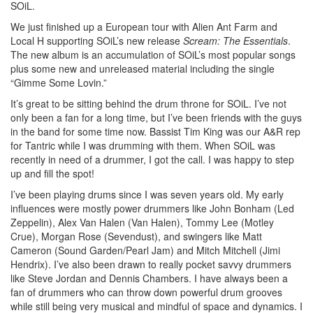
SOiL.
We just finished up a European tour with Alien Ant Farm and
Local H supporting SOiL’s new release
Scream: The Essentials
.
The new album is an accumulation of SOiL’s most popular songs
plus some new and unreleased material including the single
“Gimme Some Lovin.”
It’s great to be sitting behind the drum throne for SOiL. I’ve not
only been a fan for a long time, but I’ve been friends with the guys
in the band for some time now. Bassist Tim King was our A&R rep
for Tantric while I was drumming with them. When SOiL was
recently in need of a drummer, I got the call. I was happy to step
up and fill the spot!
I’ve been playing drums since I was seven years old. My early
influences were mostly power drummers like John Bonham (Led
Zeppelin), Alex Van Halen (Van Halen), Tommy Lee (Motley
Crue), Morgan Rose (Sevendust), and swingers like Matt
Cameron (Sound Garden/Pearl Jam) and Mitch Mitchell (Jimi
Hendrix). I’ve also been drawn to really pocket savvy drummers
like Steve Jordan and Dennis Chambers. I have always been a
fan of drummers who can throw down powerful drum grooves
while still being very musical and mindful of space and dynamics. I