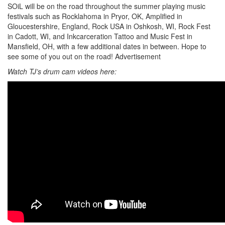
SOiL will be on the road throughout the summer playing music
festivals such as Rocklahoma in Pryor, OK, Amplified in
Gloucestershire, England, Rock USA in Oshkosh, WI, Rock Fest
in Cadott, WI, and Inkcarceration Tattoo and Music Fest in
Mansfield, OH, with a few additional dates in between. Hope to
see some of you out on the road!
Advertisement
Watch TJ’s drum cam videos here: