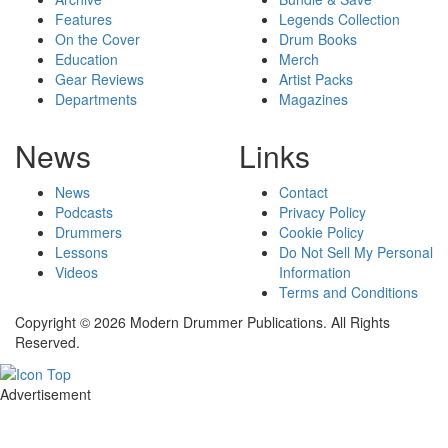
Features
Legends Collection
On the Cover
Drum Books
Education
Merch
Gear Reviews
Artist Packs
Departments
Magazines
News
Links
News
Contact
Podcasts
Privacy Policy
Drummers
Cookie Policy
Lessons
Do Not Sell My Personal
Videos
Information
Terms and Conditions
Copyright © 2026 Modern Drummer Publications. All Rights
Reserved.
Advertisement