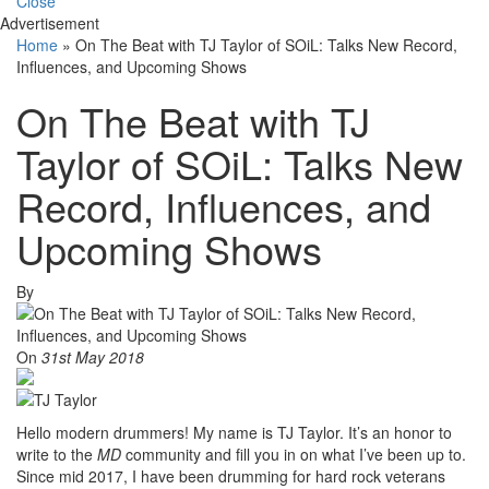
Close
Advertisement
Home
»
On The Beat with TJ Taylor of SOiL: Talks New Record,
Influences, and Upcoming Shows
On The Beat with TJ
Taylor of SOiL: Talks New
Record, Influences, and
Upcoming Shows
By
On
31st May 2018
Hello modern drummers! My name is TJ Taylor. It’s an honor to
write to the
MD
community and fill you in on what I’ve been up to.
Since mid 2017, I have been drumming for hard rock veterans