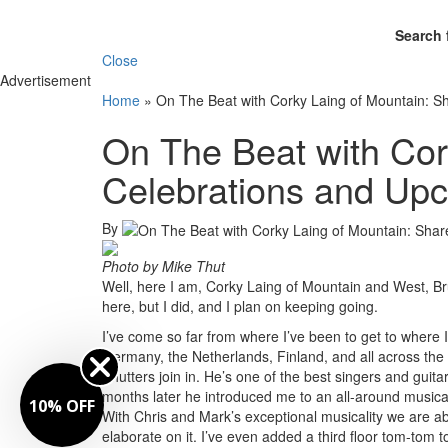
Search 
Close
Advertisement
Home
»
On The Beat with Corky Laing of Mountain: S
On The Beat with Cor
Celebrations and Upc
By
Photo by Mike Thut
Well, here I am, Corky Laing of Mountain and West, Bru
here, but I did, and I plan on keeping going.
I’ve come so far from where I’ve been to get to where I
Germany, the Netherlands, Finland, and all across the
Shutters join in. He’s one of the best singers and guita
months later he introduced me to an all-around musica
10% OFF
With Chris and Mark’s exceptional musicality we are abl
elaborate on it. I’ve even added a third floor tom-tom 