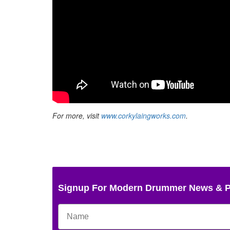
For more, visit
www.corkylaingworks.com
.
Signup For Modern Drummer News & 