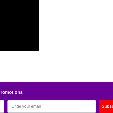
Promotions
Subsc