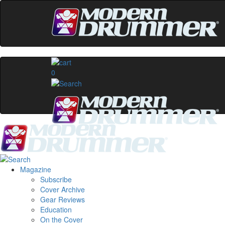
0
Magazine
Subscribe
Cover Archive
Gear Reviews
Education
On the Cover