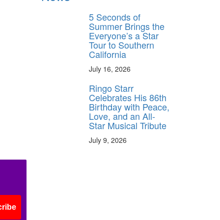
5 Seconds of
Summer Brings the
Everyone’s a Star
Tour to Southern
California
July 16, 2026
Ringo Starr
Celebrates His 86th
Birthday with Peace,
Love, and an All-
Star Musical Tribute
July 9, 2026
ribe