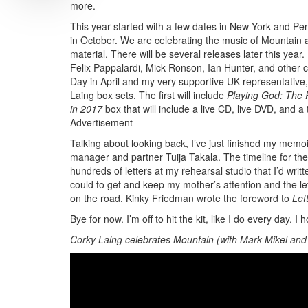
more.
This year started with a few dates in New York and Pe
in October. We are celebrating the music of Mountain a
material. There will be several releases later this year
Felix Pappalardi, Mick Ronson, Ian Hunter, and other c
Day in April and my very supportive UK representative,
Laing box sets. The first will include
Playing God: The
in 2017
box that will include a live CD, live DVD, and a
Advertisement
Talking about looking back, I’ve just finished my memoir
manager and partner Tuija Takala. The timeline for the 
hundreds of letters at my rehearsal studio that I’d writ
could to get and keep my mother’s attention and the le
on the road. Kinky Friedman wrote the foreword to
Let
Bye for now. I’m off to hit the kit, like I do every day.
Corky Laing celebrates Mountain (with Mark Mikel and