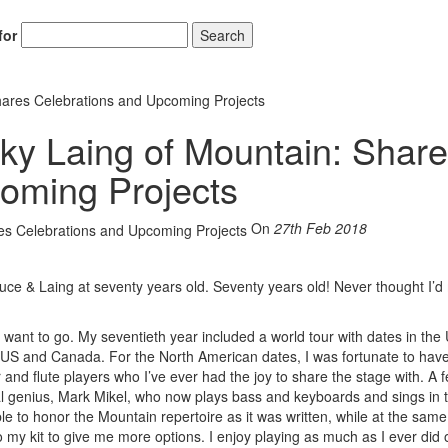
for
Search
hares Celebrations and Upcoming Projects
ky Laing of Mountain: Shar
oming Projects
On
27th Feb 2018
ce & Laing at seventy years old. Seventy years old! Never thought I’d
 want to go. My seventieth year included a world tour with dates in the
 US and Canada. For the North American dates, I was fortunate to have
r and flute players who I’ve ever had the joy to share the stage with. A 
l genius, Mark Mikel, who now plays bass and keyboards and sings in th
e to honor the Mountain repertoire as it was written, while at the same
to my kit to give me more options. I enjoy playing as much as I ever did