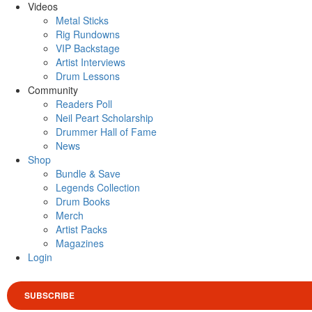
Videos
Metal Sticks
Rig Rundowns
VIP Backstage
Artist Interviews
Drum Lessons
Community
Readers Poll
Neil Peart Scholarship
Drummer Hall of Fame
News
Shop
Bundle & Save
Legends Collection
Drum Books
Merch
Artist Packs
Magazines
Login
SUBSCRIBE