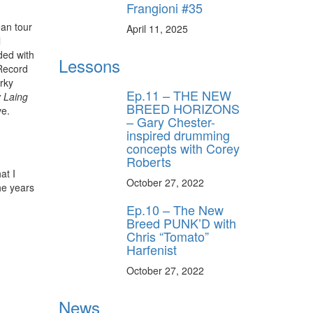
Frangioni #35
ean tour
April 11, 2025
l
ded with
Lessons
Record
rky
Ep.11 – THE NEW
 Laing
BREED HORIZONS
ve.
– Gary Chester-
inspired drumming
concepts with Corey
Roberts
at I
October 27, 2022
he years
Ep.10 – The New
Breed PUNK’D with
Chris “Tomato”
Harfenist
October 27, 2022
News