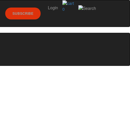
Login
0
SUBSCRIBE