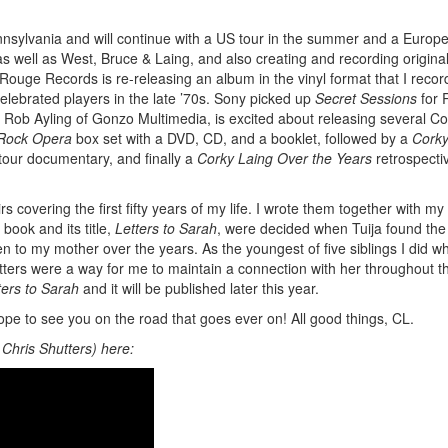
nnsylvania and will continue with a US tour in the summer and a Europ
s well as West, Bruce & Laing, and also creating and recording origina
. Rouge Records is re-releasing an album in the vinyl format that I recor
elebrated players in the late ’70s. Sony picked up
Secret Sessions
for 
 Rob Ayling of Gonzo Multimedia, is excited about releasing several Co
 Rock Opera
box set with a DVD, CD, and a booklet, followed by a
Corky
 tour documentary, and finally a
Corky Laing Over the Years
retrospecti
s covering the first fifty years of my life. I wrote them together with my
book and its title,
Letters to Sarah
, were decided when Tuija found the
ten to my mother over the years. As the youngest of five siblings I did wh
tters were a way for me to maintain a connection with her throughout t
ters to Sarah
and it will be published later this year.
 I hope to see you on the road that goes ever on! All good things, CL.
 Chris Shutters) here: