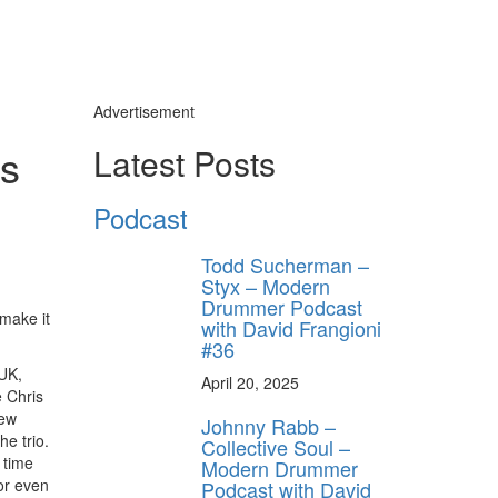
Advertisement
es
Latest Posts
Podcast
Todd Sucherman –
Styx – Modern
Drummer Podcast
 make it
with David Frangioni
#36
 UK,
April 20, 2025
 Chris
few
Johnny Rabb –
e trio.
Collective Soul –
 time
Modern Drummer
 or even
Podcast with David