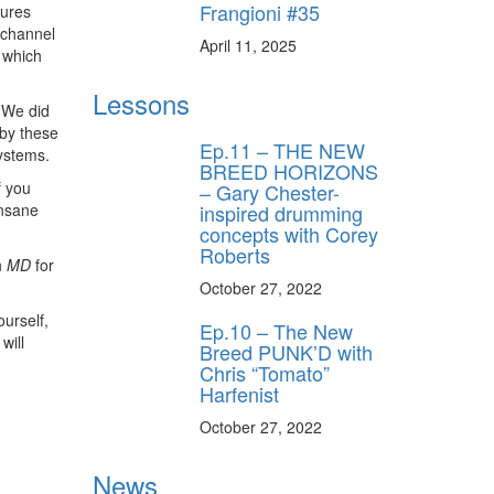
Frangioni #35
tures
 channel
April 11, 2025
 which
Lessons
 We did
 by these
Ep.11 – THE NEW
ystems.
BREED HORIZONS
f you
– Gary Chester-
inspired drumming
insane
concepts with Corey
Roberts
n
MD
for
October 27, 2022
ourself,
Ep.10 – The New
will
Breed PUNK’D with
Chris “Tomato”
Harfenist
October 27, 2022
News