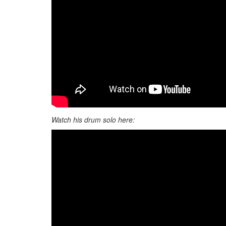
Watch his drum solo here: