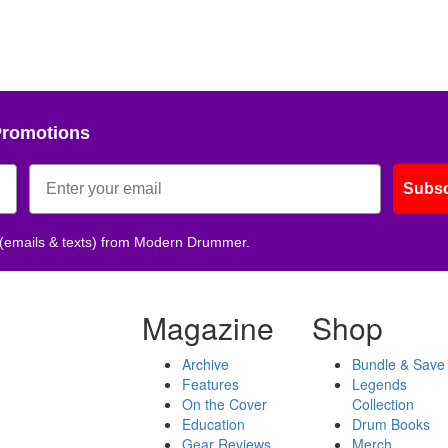
Promotions
Subsc
 (emails & texts) from Modern Drummer.
Magazine
Shop
Archive
Bundle & Save
Features
Legends
On the Cover
Collection
Education
Drum Books
Gear Reviews
Merch