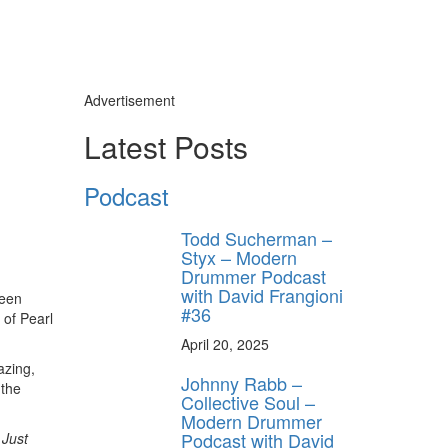
Advertisement
Latest Posts
Podcast
Todd Sucherman –
Styx – Modern
Drummer Podcast
with David Frangioni
been
#36
 of Pearl
April 20, 2025
azing,
Johnny Rabb –
 the
Collective Soul –
Modern Drummer
Podcast with David
 Just