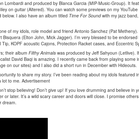
n Lombardi and produced by Blanca Garcia (MIP-Music-Group). It fea
 Miley on guitar (Altered). You can watch some previews on my YouTube
 below. I also have an album titled
Time For Sound
with my jazz band,
one of my idols, role model and friend Antonio Sanchez (Pat Metheny).
 Bisquera (Elton John, Mick Jagger). I’m very blessed to be endorsed
Tip, KOPF acoustic Cajons, Protection Racket cases, and Eccentric S
rs; their album
Filthy Animals
was produced by Jeff Sahyoun (Letlive). I
calist David Baqi is amazing. I recently came back from playing some 
e on our sites) and I also did a short run in December with Hideouts.
ortunity to share my story. I’ve been reading about my idols featured i
lot to me.
Advertisement
n’t stop believing! Don’t give up! If you love drumming and believe in y
r later. It’s a wild scary career and doors will close. I promise others 
ur dream.