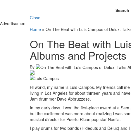
Search 
Close
Advertisement
Home
»
On The Beat with Luis Campos of Delux: Talk
On The Beat with Lui
Albums and Projects
By
Hi world, my name is Luis Campos. My friends call me “
living in Los Angeles for about thirteen years and h
Jam drummer Dave Abbruzzese.
In my early days, I won the first-place award at a S
but the excitement was more about realizing I was som
musical director for Puerto Rican pop star Noelia.
I play drums for two bands (Hideouts and Delux) and I