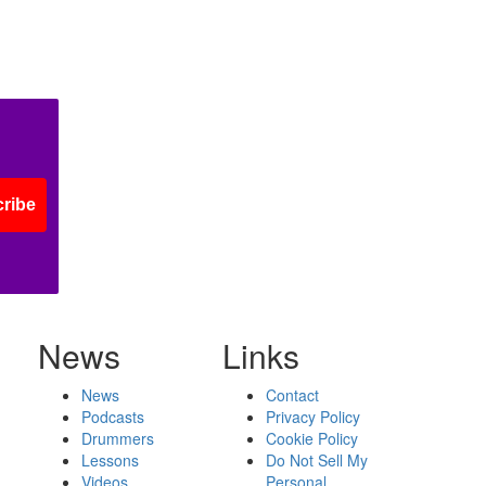
ribe
News
Links
News
Contact
Podcasts
Privacy Policy
Drummers
Cookie Policy
Lessons
Do Not Sell My
Videos
Personal