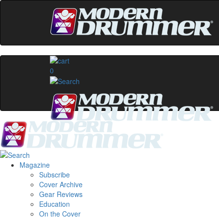
0
Magazine
Subscribe
Cover Archive
Gear Reviews
Education
On the Cover