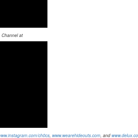
m Channel at
www.instagram.com/ch0cs
,
www.wearehideouts.com
, and
www.delux.c