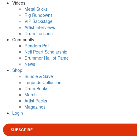
Videos
Metal Sticks
Rig Rundowns
VIP Backstage
Artist Interviews
Drum Lessons
Community
Readers Poll
Neil Peart Scholarship
Drummer Hall of Fame
News
Shop
Bundle & Save
Legends Collection
Drum Books
Merch
Artist Packs
Magazines
Login
SUBSCRIBE