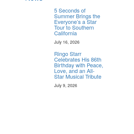
5 Seconds of
Summer Brings the
Everyone’s a Star
Tour to Southern
California
July 16, 2026
Ringo Starr
Celebrates His 86th
Birthday with Peace,
Love, and an All-
Star Musical Tribute
July 9, 2026