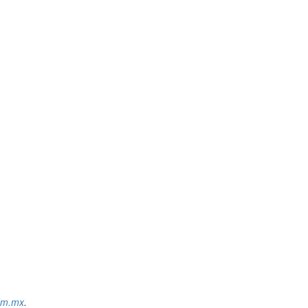
om.mx
.