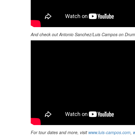
And check out Antonio Sanchez/Luis Campos on Dru
For tour dates and more, visit
www.luis-campos.com
,