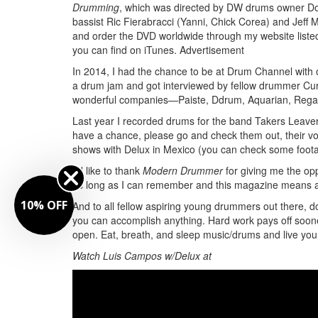
Drumming
, which was directed by DW drums owner Do
bassist Ric Fierabracci (Yanni, Chick Corea) and Jeff
and order the DVD worldwide through my website listed
you can find on iTunes.
Advertisement
In 2014, I had the chance to be at Drum Channel with 
a drum jam and got interviewed by fellow drummer Curt
wonderful companies—Paiste, Ddrum, Aquarian, Regal 
Last year I recorded drums for the band Takers Leave
have a chance, please go and check them out, their vo
shows with Delux in Mexico (you can check some footag
I’d like to thank
Modern Drummer
for giving me the opp
as long as I can remember and this magazine means a 
10% OFF
And to all fellow aspiring young drummers out there, do
you can accomplish anything. Hard work pays off sooner o
open. Eat, breath, and sleep music/drums and live yo
Watch Luis Campos w/Delux at