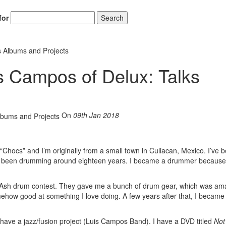
for
Search
s Albums and Projects
s Campos of Delux: Talks
On
09th Jan 2018
Chocs” and I’m originally from a small town in Culiacan, Mexico. I’ve 
ave been drumming around eighteen years. I became a drummer because
am Ash drum contest. They gave me a bunch of drum gear, which was am
ehow good at something I love doing. A few years after that, I became
 have a jazz/fusion project (Luis Campos Band). I have a DVD titled
Not