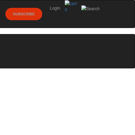
Login
0
SUBSCRIBE