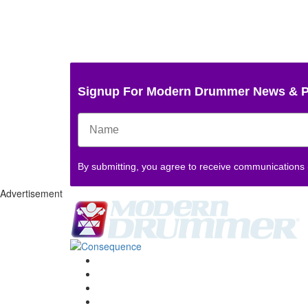
Signup For Modern Drummer News & 
By submitting, you agree to receive communications
Advertisement