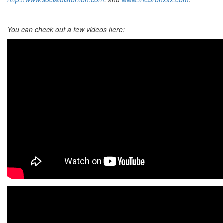
You can check out a few videos here: