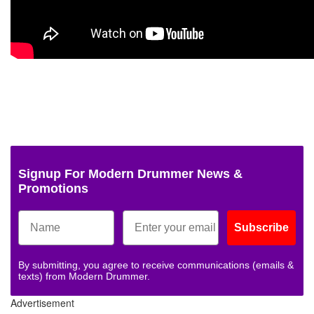
Signup For Modern Drummer News &
Promotions
Subscribe
By submitting, you agree to receive communications (emails &
texts) from Modern Drummer.
Advertisement