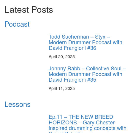
Latest Posts
Podcast
Todd Sucherman – Styx –
Modern Drummer Podcast with
David Frangioni #36
April 20, 2025
Johnny Rabb – Collective Soul –
Modern Drummer Podcast with
David Frangioni #35
April 11, 2025
Lessons
Ep.11 – THE NEW BREED
HORIZONS – Gary Chester-
inspired drumming concepts with