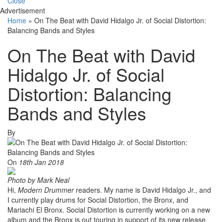
Close
Advertisement
Home
»
On The Beat with David Hidalgo Jr. of Social Distortion:
Balancing Bands and Styles
On The Beat with David
Hidalgo Jr. of Social
Distortion: Balancing
Bands and Styles
By
On
18th Jan 2018
Photo by Mark Neal
Hi,
Modern Drummer
readers. My name is David Hidalgo Jr., and
I currently play drums for Social Distortion, the Bronx, and
Mariachi El Bronx. Social Distortion is currently working on a new
album and the Bronx is out touring in support of its new release,