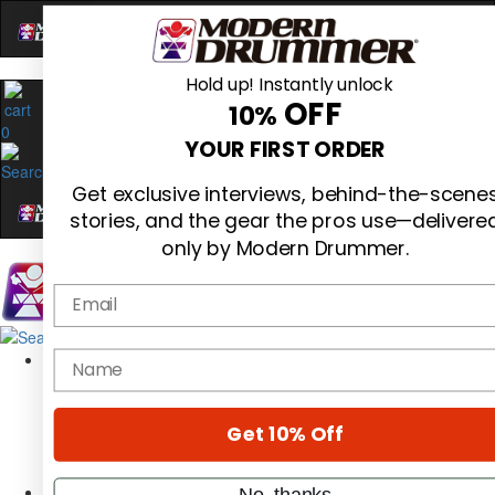
Hold up! Instantly unlock
OFF
10%
0
YOUR FIRST ORDER
Get exclusive interviews, behind-the-scene
stories, and the gear the pros use—delivere
only by Modern Drummer.
Email
Magazine
name
Subscribe
Cover Archive
Gear Reviews
Get 10% Off
Education
On the Cover
Videos
No, thanks