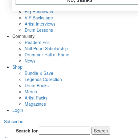
Metal Sticks
Rig Rundowns
VIP Backstage
Artist Interviews
Drum Lessons
Community
Readers Poll
Neil Peart Scholarship
Drummer Hall of Fame
News
Shop
Bundle & Save
Legends Collection
Drum Books
Merch
Artist Packs
Magazines
Login
Subscribe
Search for
Search