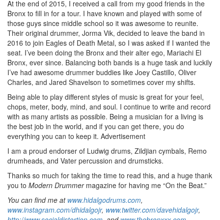
At the end of 2015, I received a call from my good friends in the
Bronx to fill in for a tour. I have known and played with some of
those guys since middle school so it was awesome to reunite.
Their original drummer, Jorma Vik, decided to leave the band in
2016 to join Eagles of Death Metal, so I was asked if I wanted the
seat. I’ve been doing the Bronx and their alter ego, Mariachi El
Bronx, ever since. Balancing both bands is a huge task and luckily
I’ve had awesome drummer buddies like Joey Castillo, Oliver
Charles, and Jared Shavelson to sometimes cover my shifts.
Being able to play different styles of music is great for your feel,
chops, meter, body, mind, and soul. I continue to write and record
with as many artists as possible. Being a musician for a living is
the best job in the world, and if you can get there, you do
everything you can to keep it.
Advertisement
I am a proud endorser of Ludwig drums, Zildjian cymbals, Remo
drumheads, and Vater percussion and drumsticks.
Thanks so much for taking the time to read this, and a huge thank
you to
Modern Drummer
magazine for having me “On the Beat.”
You can find me at
www.hidalgodrums.com
,
www.instagram.com/dhidalgojr
,
www.twitter.com/davehidalgojr
,
http://www.socialdistortion.com
, and
www.thebronxxx.com
.