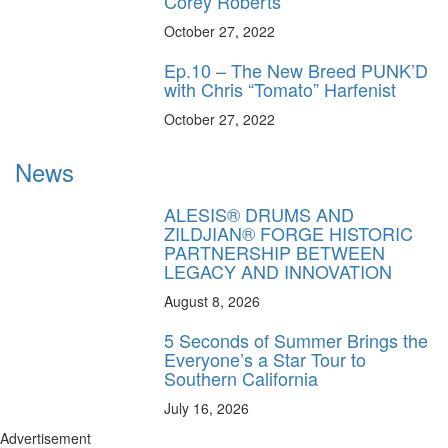
Corey Roberts
October 27, 2022
Ep.10 – The New Breed PUNK’D
with Chris “Tomato” Harfenist
October 27, 2022
News
ALESIS® DRUMS AND
ZILDJIAN® FORGE HISTORIC
PARTNERSHIP BETWEEN
LEGACY AND INNOVATION
August 8, 2026
5 Seconds of Summer Brings the
Everyone’s a Star Tour to
Southern California
July 16, 2026
Advertisement