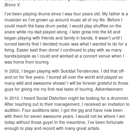
Bronx V
.
I’ve been playing drums since I was four years old. My father is a
musician so I’ve grown up around music all of my life. Before I
could reach the bass drum pedal, I would play shuffles on the
snare while my dad played along. I later grew into the kit and
began playing with friends and family in bands. It wasn’t until I
turned twenty that I decided music was what I wanted to do for a
living. Easier said than done! I continued to play with as many
bands/people as I could and worked at a concert venue when I
was home from touring.
In 2002, I began playing with Suicidal Tendencies. I did that off-
and-on for five years. I toured all over the world and played so
many wild and awesome shows! I will be forever grateful to those
guys for giving me my first real taste of touring.
Advertisement
In 2010, I heard Social Distortion might be looking for a drummer.
After reaching out to their management, I received an invitation to
audition. Four auditions later, I got the gig and have now been
with them for seven awesome years. I would not be where I am
today without those guys! In the meantime, I’ve been fortunate
enough to play and record with many great artists.