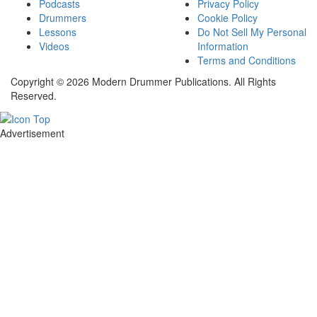
Podcasts
Privacy Policy
Drummers
Cookie Policy
Lessons
Do Not Sell My Personal
Videos
Information
Terms and Conditions
Copyright © 2026 Modern Drummer Publications. All Rights
Reserved.
Advertisement