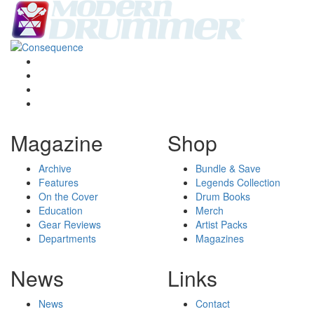
Magazine
Shop
Archive
Bundle & Save
Features
Legends Collection
On the Cover
Drum Books
Education
Merch
Gear Reviews
Artist Packs
Departments
Magazines
News
Links
News
Contact