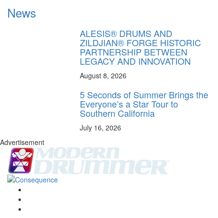
News
ALESIS® DRUMS AND
ZILDJIAN® FORGE HISTORIC
PARTNERSHIP BETWEEN
LEGACY AND INNOVATION
August 8, 2026
5 Seconds of Summer Brings the
Everyone’s a Star Tour to
Southern California
July 16, 2026
Advertisement