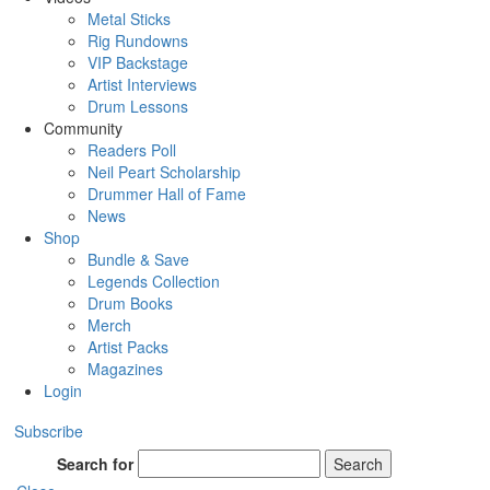
Metal Sticks
Rig Rundowns
VIP Backstage
Artist Interviews
Drum Lessons
Community
Readers Poll
Neil Peart Scholarship
Drummer Hall of Fame
News
Shop
Bundle & Save
Legends Collection
Drum Books
Merch
Artist Packs
Magazines
Login
Subscribe
Search for
Search