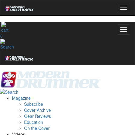
name
0
Get 10% Off
No, thanks
Magazine
Subscribe
Cover Archive
Gear Reviews
Education
On the Cover
Videos