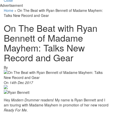
Close
Advertisement
Home
»
On The Beat with Ryan Bennett of Madame Mayhem:
Talks New Record and Gear
On The Beat with Ryan
Bennett of Madame
Mayhem: Talks New
Record and Gear
By
On
14th Dec 2017
Hey
Modern Drummer
readers! My name is Ryan Bennett and I
am touring with Madame Mayhem in promotion of her new record
Ready For Me
.