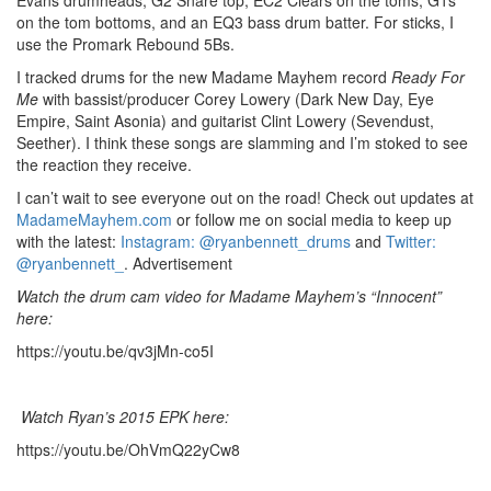
on the tom bottoms, and an EQ3 bass drum batter. For sticks, I
use the Promark Rebound 5Bs.
I tracked drums for the new Madame Mayhem record
Ready For
Me
with bassist/producer Corey Lowery (Dark New Day, Eye
Empire, Saint Asonia) and guitarist Clint Lowery (Sevendust,
Seether). I think these songs are slamming and I’m stoked to see
the reaction they receive.
I can’t wait to see everyone out on the road! Check out updates at
MadameMayhem.com
or follow me on social media to keep up
with the latest:
Instagram: @ryanbennett_drums
and
Twitter:
@ryanbennett_
.
Advertisement
Watch the drum cam video for Madame Mayhem’s “Innocent”
here:
https://youtu.be/qv3jMn-co5I
Watch Ryan’s 2015 EPK here:
https://youtu.be/OhVmQ22yCw8