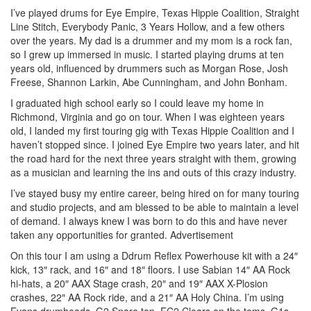
I’ve played drums for Eye Empire, Texas Hippie Coalition, Straight
Line Stitch, Everybody Panic, 3 Years Hollow, and a few others
over the years. My dad is a drummer and my mom is a rock fan,
so I grew up immersed in music. I started playing drums at ten
years old, influenced by drummers such as Morgan Rose, Josh
Freese, Shannon Larkin, Abe Cunningham, and John Bonham.
I graduated high school early so I could leave my home in
Richmond, Virginia and go on tour. When I was eighteen years
old, I landed my first touring gig with Texas Hippie Coalition and I
haven’t stopped since. I joined Eye Empire two years later, and hit
the road hard for the next three years straight with them, growing
as a musician and learning the ins and outs of this crazy industry.
I’ve stayed busy my entire career, being hired on for many touring
and studio projects, and am blessed to be able to maintain a level
of demand. I always knew I was born to do this and have never
taken any opportunities for granted.
Advertisement
On this tour I am using a Ddrum Reflex Powerhouse kit with a 24″
kick, 13″ rack, and 16″ and 18″ floors. I use Sabian 14″ AA Rock
hi-hats, a 20″ AAX Stage crash, 20″ and 19″ AAX X-Plosion
crashes, 22″ AA Rock ride, and a 21″ AA Holy China. I’m using
Evans drumheads, G2 Snare top, EC2 Clears on the toms, G1s