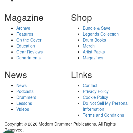
Magazine
Shop
Archive
Bundle & Save
Features
Legends Collection
On the Cover
Drum Books
Education
Merch
Gear Reviews
Artist Packs
Departments
Magazines
News
Links
News
Contact
Podcasts
Privacy Policy
Drummers
Cookie Policy
Lessons
Do Not Sell My Personal
Videos
Information
Terms and Conditions
Copyright © 2026 Modern Drummer Publications. All Rights
Reserved.