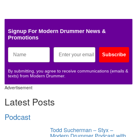
Signup For Modern Drummer News &
Promotions
Subscribe
By submitting, you agree to receive communications (emails &
texts) from Modern Drummer.
Advertisement
Latest Posts
Podcast
Todd Sucherman – Styx –
Modern Drummer Podcast with