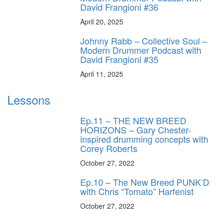
David Frangioni #36
April 20, 2025
Johnny Rabb – Collective Soul –
Modern Drummer Podcast with
David Frangioni #35
April 11, 2025
Lessons
Ep.11 – THE NEW BREED
HORIZONS – Gary Chester-
inspired drumming concepts with
Corey Roberts
October 27, 2022
Ep.10 – The New Breed PUNK’D
with Chris “Tomato” Harfenist
October 27, 2022