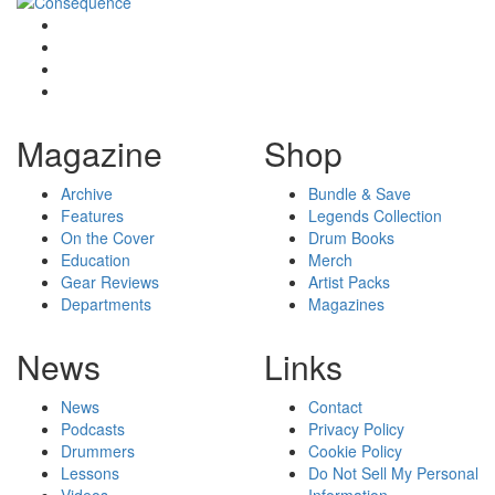
Magazine
Shop
Archive
Bundle & Save
Features
Legends Collection
On the Cover
Drum Books
Education
Merch
Gear Reviews
Artist Packs
Departments
Magazines
News
Links
News
Contact
Podcasts
Privacy Policy
Drummers
Cookie Policy
Lessons
Do Not Sell My Personal