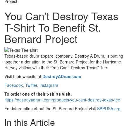
Project
You Can’t Destroy Texas
T-Shirt To Benefit St.
Bernard Project
Texas-based drum apparel company, Destroy A Drum,
is putting
together a donation to the St. Bernard Project for the Hurricane
Harvey victims with their
“You Can’t Destroy Texas” Tee.
Visit their website at
DestroyADrum.com
Facebook
,
Twitter
,
Instagram
To order one of their t-shirts visit:
https://destroyadrum.com/products/you-cant-destroy-texas-tee
For information about the St. Bernard Project visit
SBPUSA.org
.
In this Article