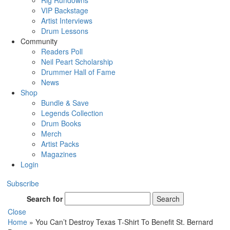
Rig Rundowns
VIP Backstage
Artist Interviews
Drum Lessons
Community
Readers Poll
Neil Peart Scholarship
Drummer Hall of Fame
News
Shop
Bundle & Save
Legends Collection
Drum Books
Merch
Artist Packs
Magazines
Login
Subscribe
Search for
Search
Close
Home
»
You Can’t Destroy Texas T-Shirt To Benefit St. Bernard