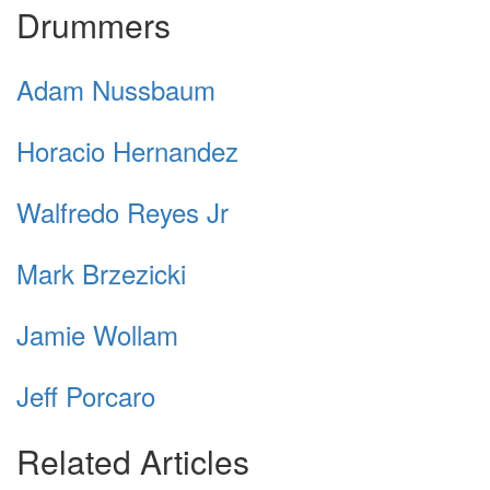
Drummers
Adam Nussbaum
Horacio Hernandez
Walfredo Reyes Jr
Mark Brzezicki
Jamie Wollam
Jeff Porcaro
Related Articles