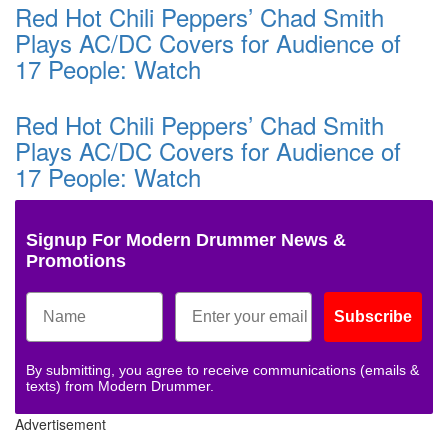
Red Hot Chili Peppers’ Chad Smith
Plays AC/DC Covers for Audience of
17 People: Watch
Red Hot Chili Peppers’ Chad Smith
Plays AC/DC Covers for Audience of
17 People: Watch
Signup For Modern Drummer News &
Promotions
Subscribe
By submitting, you agree to receive communications (emails &
texts) from Modern Drummer.
Advertisement