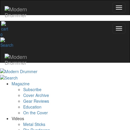
0
Magazine
Subscribe
Cover Archive
Gear Reviews
Education
On the Cover
Videos
Metal Sticks