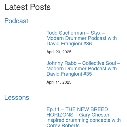
Latest Posts
Podcast
Todd Sucherman – Styx –
Modern Drummer Podcast with
David Frangioni #36
April 20, 2025
Johnny Rabb – Collective Soul –
Modern Drummer Podcast with
David Frangioni #35
April 11, 2025
Lessons
Ep.11 – THE NEW BREED
HORIZONS – Gary Chester-
inspired drumming concepts with
Corey Roberts