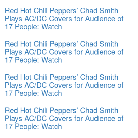
Red Hot Chili Peppers’ Chad Smith
Plays AC/DC Covers for Audience of
17 People: Watch
Red Hot Chili Peppers’ Chad Smith
Plays AC/DC Covers for Audience of
17 People: Watch
Red Hot Chili Peppers’ Chad Smith
Plays AC/DC Covers for Audience of
17 People: Watch
Red Hot Chili Peppers’ Chad Smith
Plays AC/DC Covers for Audience of
17 People: Watch