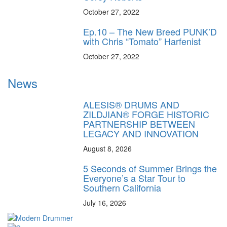
October 27, 2022
Ep.10 – The New Breed PUNK’D
with Chris “Tomato” Harfenist
October 27, 2022
News
ALESIS® DRUMS AND
ZILDJIAN® FORGE HISTORIC
PARTNERSHIP BETWEEN
LEGACY AND INNOVATION
August 8, 2026
5 Seconds of Summer Brings the
Everyone’s a Star Tour to
Southern California
July 16, 2026