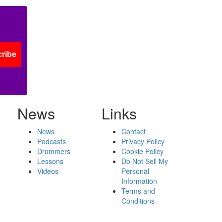
ribe
News
Links
News
Contact
Podcasts
Privacy Policy
Drummers
Cookie Policy
Lessons
Do Not Sell My
Videos
Personal
Information
Terms and
Conditions