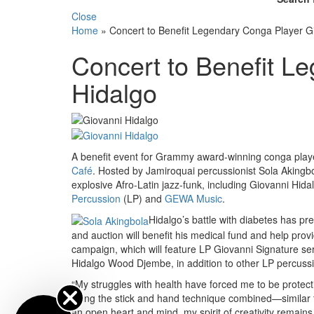
Close
Home
»
Concert to Benefit Legendary Conga Player G
Concert to Benefit L
Hidalgo
A benefit event for Grammy award-winning conga play
Café
. Hosted by Jamiroquai percussionist Sola Akingbol
explosive Afro-Latin jazz-funk, including Giovanni Hid
Percussion
(LP) and
GEWA Music
.
Hidalgo’s battle with diabetes has p
and auction will benefit his medical fund and help prov
campaign, which will feature LP Giovanni Signature s
Hidalgo Wood Djembe, in addition to other LP percuss
“My struggles with health have forced me to be protecti
using the stick and hand technique combined—similar t
an open heart and mind, my spirit of creativity remains 