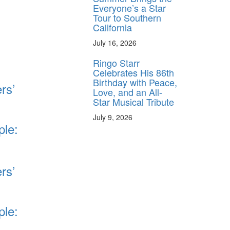
Everyone’s a Star
Tour to Southern
California
July 16, 2026
Ringo Starr
Celebrates His 86th
Birthday with Peace,
rs’
Love, and an All-
Star Musical Tribute
July 9, 2026
ple:
rs’
ple: