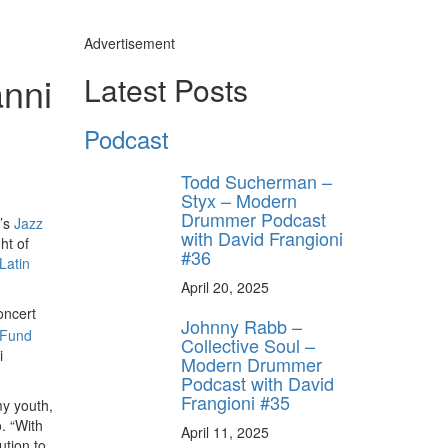
Advertisement
anni
Latest Posts
Podcast
Todd Sucherman –
Styx – Modern
Drummer Podcast
n’s
Jazz
with David Frangioni
ht of
#36
Latin
April 20, 2025
oncert
Johnny Rabb –
 Fund
Collective Soul –
i
Modern Drummer
Podcast with David
Frangioni #35
my youth,
. “With
April 11, 2025
ution to