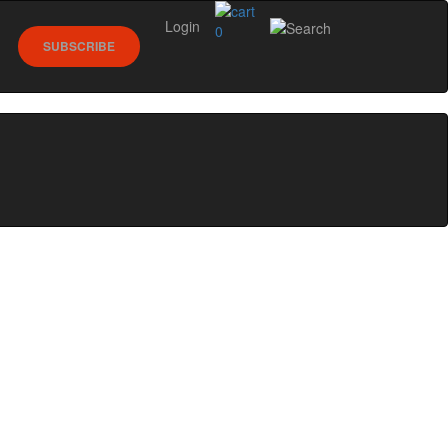
Login
0
SUBSCRIBE