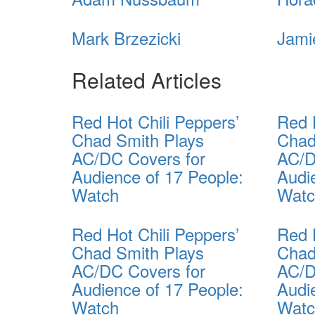
Mark Brzezicki
Jami
Related Articles
Red Hot Chili Peppers’
Red 
Chad Smith Plays
Chad
AC/DC Covers for
AC/D
Audience of 17 People:
Audi
Watch
Wat
Red Hot Chili Peppers’
Red 
Chad Smith Plays
Chad
AC/DC Covers for
AC/D
Audience of 17 People:
Audi
Watch
Wat