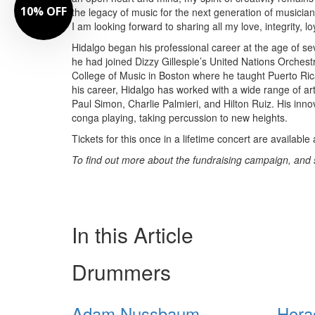
10% OFF
the legacy of music for the next generation of musicia
I am looking forward to sharing all my love, integrity, l
Hidalgo began his professional career at the age of s
he had joined Dizzy Gillespie’s United Nations Orchest
College of Music in Boston where he taught Puerto Ric
his career, Hidalgo has worked with a wide range of ar
Paul Simon, Charlie Palmieri, and Hilton Ruiz. His in
conga playing, taking percussion to new heights.
Tickets for this once in a lifetime concert are available
To find out more about the fundraising campaign, and see
In this Article
Drummers
Adam Nussbaum
Hora