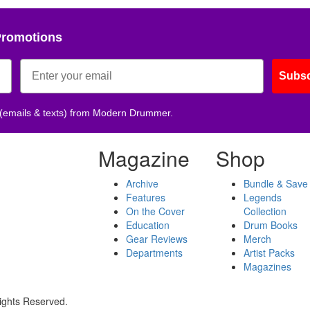
Promotions
Subsc
 (emails & texts) from Modern Drummer.
Magazine
Shop
Archive
Bundle & Save
Features
Legends
On the Cover
Collection
Education
Drum Books
Gear Reviews
Merch
Departments
Artist Packs
Magazines
ights Reserved.