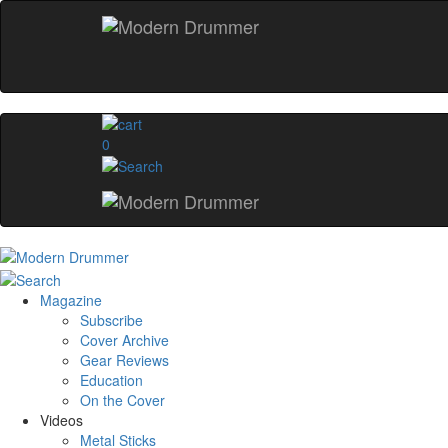
0
Magazine
Subscribe
Cover Archive
Gear Reviews
Education
On the Cover
Videos
Metal Sticks