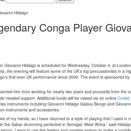
iovanni Hidalgo
egendary Conga Player Giov
er Giovanni Hidalgo is scheduled for Wednesday, October 4, at Londo
a, the evening will feature some of the UK’s top percussionists in a nig
algo’s first-ever UK performance since 2009. The event is sponsored by
revented him from working for nearly two years and proceeds from the c
ide needed support. Additional funds will be raised via an online
Crowd
eries instruments including Giovanni Hidalgo Galaxy Bongo and Giovann
ion instruments and accessories.
ve of my hands, so I have returned to a style of playing that I used in 
o the Sabar drumming perfected in Senegal, West Africa,” said Hidalgo
strong. I want to use this feeling and creative energy to make a contrib