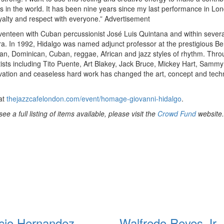
ns in the world. It has been nine years since my last performance in Lo
oyalty and respect with everyone.”
Advertisement
eventeen with Cuban percussionist José Luis Quintana and within severa
ra. In 1992, Hidalgo was named adjunct professor at the prestigious Be
an, Dominican, Cuban, reggae, African and jazz styles of rhythm. Thr
tists including Tito Puente, Art Blakey, Jack Bruce, Mickey Hart, Samm
novation and ceaseless hard work has changed the art, concept and tech
 at
thejazzcafelondon.com/event/homage-giovanni-hidalgo
.
 a full listing of items available, please visit the
Crowd Fund
website.
cio Hernandez
Walfredo Reyes Jr