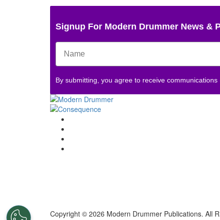
Signup For Modern Drummer News & 
By submitting, you agree to receive communications
Copyright © 2026 Modern Drummer Publications. All R