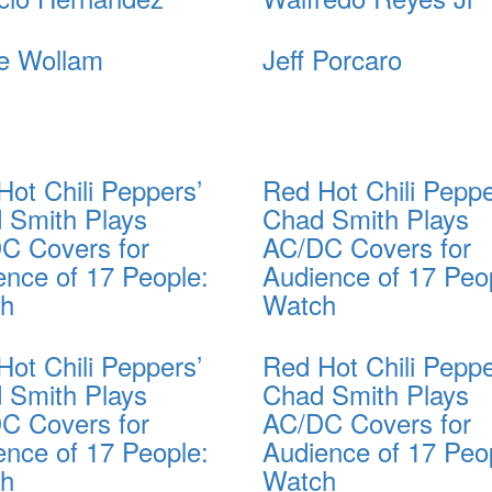
e Wollam
Jeff Porcaro
Hot Chili Peppers’
Red Hot Chili Peppe
 Smith Plays
Chad Smith Plays
C Covers for
AC/DC Covers for
ence of 17 People:
Audience of 17 Peo
ch
Watch
Hot Chili Peppers’
Red Hot Chili Peppe
 Smith Plays
Chad Smith Plays
C Covers for
AC/DC Covers for
ence of 17 People:
Audience of 17 Peo
ch
Watch