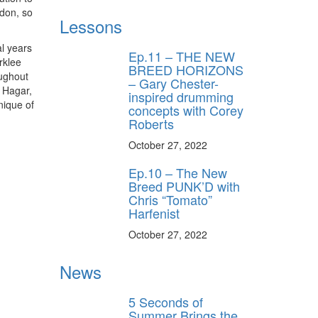
ndon, so
Lessons
l years
Ep.11 – THE NEW
rklee
BREED HORIZONS
oughout
– Gary Chester-
y Hagar,
inspired drumming
nique of
concepts with Corey
Roberts
October 27, 2022
Ep.10 – The New
Breed PUNK’D with
Chris “Tomato”
Harfenist
October 27, 2022
News
5 Seconds of
Summer Brings the