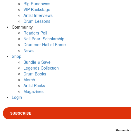
Rig Rundowns
VIP Backstage
Artist Interviews
Drum Lessons
Community
Readers Poll
Neil Peart Scholarship
Drummer Hall of Fame
News
Shop
Bundle & Save
Legends Collection
Drum Books
Merch
Artist Packs
Magazines
Login
SUBSCRIBE
Search 