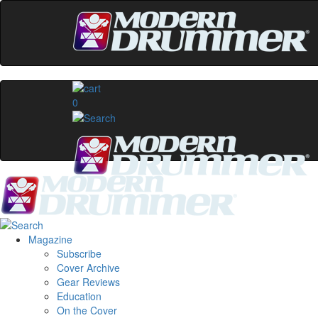
0
Magazine
Subscribe
Cover Archive
Gear Reviews
Education
On the Cover