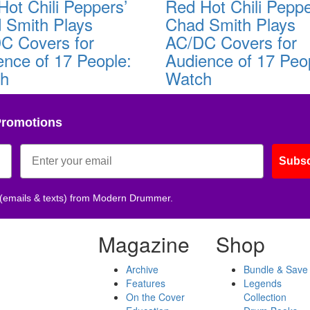
Hot Chili Peppers’
Red Hot Chili Peppe
 Smith Plays
Chad Smith Plays
C Covers for
AC/DC Covers for
ence of 17 People:
Audience of 17 Peo
ch
Watch
Promotions
Subsc
 (emails & texts) from Modern Drummer.
Magazine
Shop
Archive
Bundle & Save
Features
Legends
On the Cover
Collection