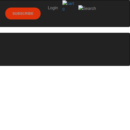
Login
0
SUBSCRIBE