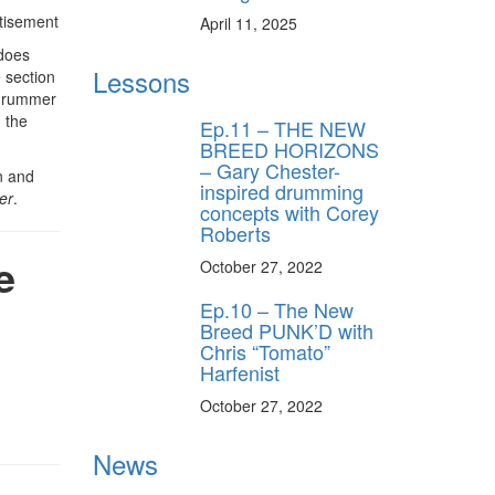
tisement
April 11, 2025
 does
Lessons
e section
e drummer
h the
Ep.11 – THE NEW
BREED HORIZONS
– Gary Chester-
n and
inspired drumming
er
.
concepts with Corey
Roberts
e
October 27, 2022
Ep.10 – The New
Breed PUNK’D with
Chris “Tomato”
Harfenist
October 27, 2022
News