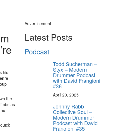
Advertisement
om
Latest Posts
’re
Podcast
Todd Sucherman –
Styx – Modern
s his
Drummer Podcast
genre
with David Frangioni
roup
#36
April 20, 2025
own the
 limbs as
Johnny Rabb –
the
Collective Soul –
Modern Drummer
Podcast with David
 quick
Frangioni #35