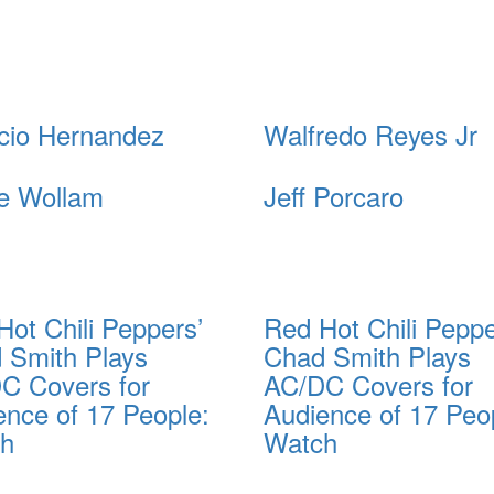
cio Hernandez
Walfredo Reyes Jr
e Wollam
Jeff Porcaro
Hot Chili Peppers’
Red Hot Chili Peppe
 Smith Plays
Chad Smith Plays
C Covers for
AC/DC Covers for
ence of 17 People:
Audience of 17 Peo
ch
Watch