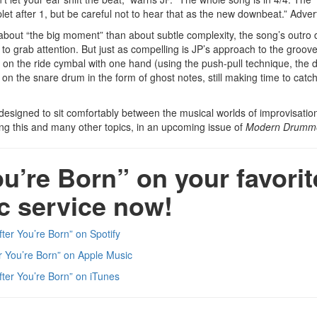
et after 1, but be careful not to hear that as the new downbeat.”
Adver
bout “the big moment” than about subtle complexity, the song’s outro
 to grab attention. But just as compelling is JP’s approach to the groov
ts on the ride cymbal with one hand (using the push-pull technique, th
 on the snare drum in the form of ghost notes, still making time to catc
designed to sit comfortably between the musical worlds of improvisatio
sing this and many other topics, in an upcoming issue of
Modern Drumm
ou’re Born” on your favorit
c service now!
fter You’re Born” on Spotify
er You’re Born” on Apple Music
fter You’re Born” on iTunes