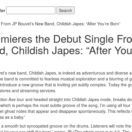
for
Search
rom JP Bouvet’s New Band, Childish Japes: “After You’re Born”
mieres the Debut Single Fr
 Childish Japes: “After You
uvet’s new band, Childish Japes, is indeed as adventurous and diverse a
e band is committed to fearless musical exploration and a blurring of 
introduce a new groove that is inviting yet subtly complex. Today the g
e stores and streaming services.
tion Axe tour and headed straight into Childish Japes mode, breaks d
 which is perhaps the most subtle groove of the song, I’m using all four
let ghost notes that appear and disappear spontaneously. This reflects 
as as a baby.”
d a smooth but syncopated groove on the drums. Listeners will note the
’t let your ear shift the beat,” warns JP. “The whole song is in 4/4. The