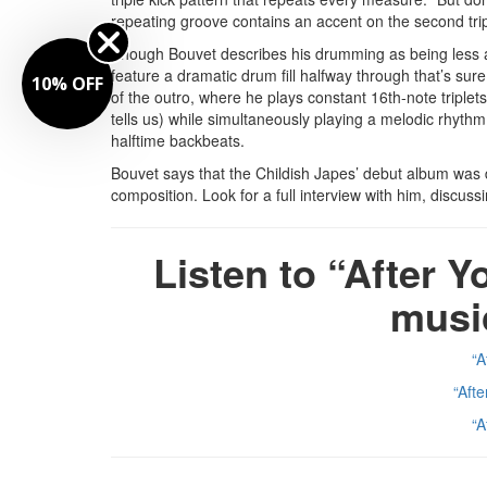
repeating groove contains an accent on the second tripl
Though Bouvet describes his drumming as being less a
feature a dramatic drum fill halfway through that’s sure
10% OFF
of the outro, where he plays constant 16th-note triple
tells us) while simultaneously playing a melodic rhythm
halftime backbeats.
Bouvet says that the Childish Japes’ debut album was 
composition. Look for a full interview with him, discus
Listen to “After Y
musi
“A
“Aft
“A