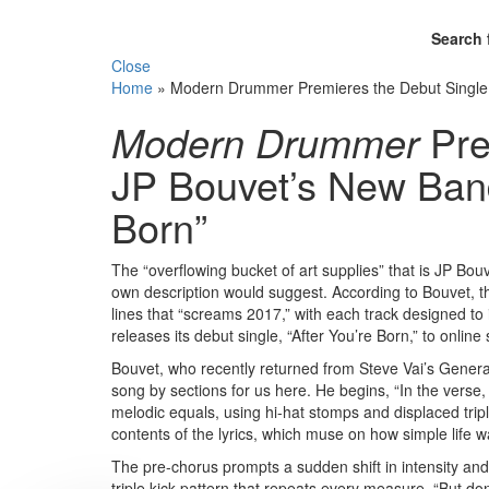
Search 
Close
Home
»
Modern Drummer Premieres the Debut Single F
Modern Drummer
Pre
JP Bouvet’s New Band,
Born”
The “overflowing bucket of art supplies” that is JP Bo
own description would suggest. According to Bouvet, th
lines that “screams 2017,” with each track designed to 
releases its debut single, “After You’re Born,” to onlin
Bouvet, who recently returned from Steve Vai’s Genera
song by sections for us here. He begins, “In the verse,
melodic equals, using hi-hat stomps and displaced trip
contents of the lyrics, which muse on how simple life w
The pre-chorus prompts a sudden shift in intensity an
triple kick pattern that repeats every measure. “But don