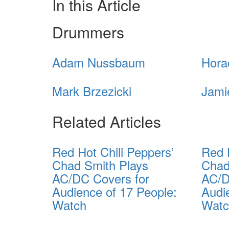
In this Article
Drummers
Adam Nussbaum
Hora
Mark Brzezicki
Jami
Related Articles
Red Hot Chili Peppers’
Red 
Chad Smith Plays
Chad
AC/DC Covers for
AC/D
Audience of 17 People:
Audi
Watch
Wat