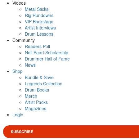
Videos
Metal Sticks
Rig Rundowns
VIP Backstage
Artist Interviews
Drum Lessons
Community
Readers Poll
Neil Peart Scholarship
Drummer Hall of Fame
News
Shop
Bundle & Save
Legends Collection
Drum Books
Merch
Artist Packs
Magazines
Login
SUBSCRIBE