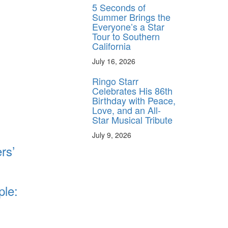
5 Seconds of
Summer Brings the
Everyone’s a Star
Tour to Southern
California
July 16, 2026
Ringo Starr
Celebrates His 86th
Birthday with Peace,
Love, and an All-
Star Musical Tribute
July 9, 2026
rs’
ple: