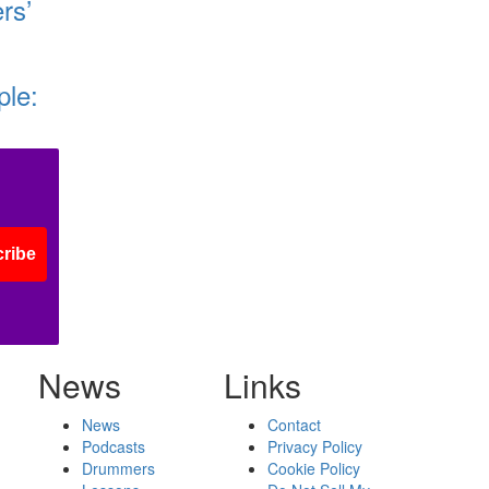
rs’
ple:
ribe
News
Links
News
Contact
Podcasts
Privacy Policy
Drummers
Cookie Policy