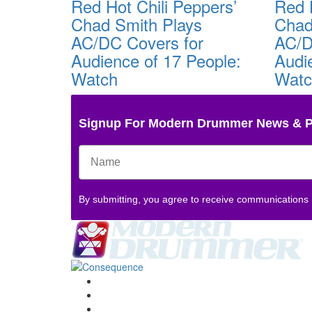
Red Hot Chili Peppers’
Red 
Chad Smith Plays
Chad
AC/DC Covers for
AC/D
Audience of 17 People:
Audi
Watch
Wat
Signup For Modern Drummer News & 
By submitting, you agree to receive communications