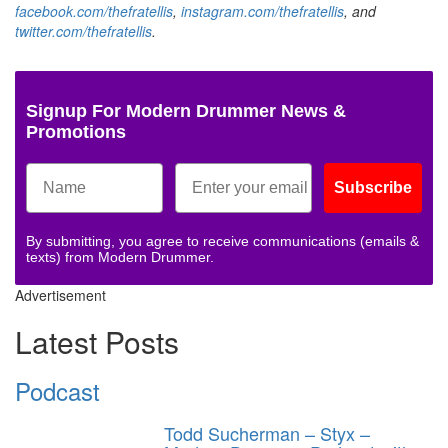
facebook.com/thefratellis
,
instagram.com/thefratellis
, and
twitter.com/thefratellis
.
Signup For Modern Drummer News &
Promotions
Subscribe
By submitting, you agree to receive communications (emails &
texts) from Modern Drummer.
Advertisement
Latest Posts
Podcast
Todd Sucherman – Styx –