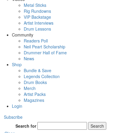
Metal Sticks
Rig Rundowns
VIP Backstage
Artist Interviews
Drum Lessons
Community
Readers Poll
Neil Peart Scholarship
Drummer Hall of Fame
News
Shop
Bundle & Save
Legends Collection
Drum Books
Merch
Artist Packs
Magazines
Login
Subscribe
Search for
Search