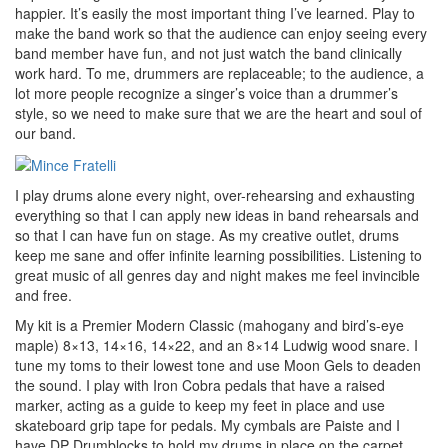
happier. It’s easily the most important thing I’ve learned. Play to
make the band work so that the audience can enjoy seeing every
band member have fun, and not just watch the band clinically
work hard. To me, drummers are replaceable; to the audience, a
lot more people recognize a singer’s voice than a drummer’s
style, so we need to make sure that we are the heart and soul of
our band.
I play drums alone every night, over-rehearsing and exhausting
everything so that I can apply new ideas in band rehearsals and
so that I can have fun on stage. As my creative outlet, drums
keep me sane and offer infinite learning possibilities. Listening to
great music of all genres day and night makes me feel invincible
and free.
My kit is a Premier Modern Classic (mahogany and bird’s-eye
maple) 8×13, 14×16, 14×22, and an 8×14 Ludwig wood snare. I
tune my toms to their lowest tone and use Moon Gels to deaden
the sound. I play with Iron Cobra pedals that have a raised
marker, acting as a guide to keep my feet in place and use
skateboard grip tape for pedals. My cymbals are Paiste and I
have DP Drumblocks to hold my drums in place on the carpet.