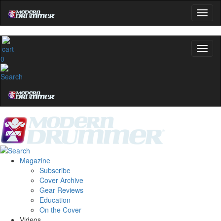
Get 10% Off
No, thanks
0
Magazine
Subscribe
Cover Archive
Gear Reviews
Education
On the Cover
Videos