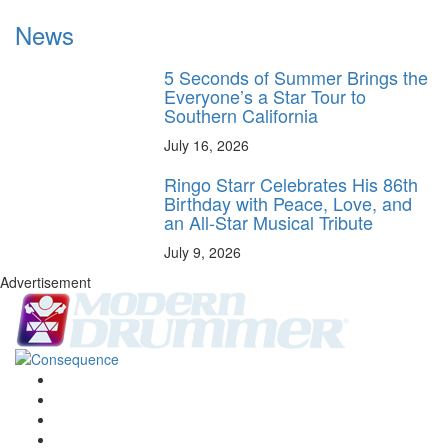
News
5 Seconds of Summer Brings the
Everyone’s a Star Tour to
Southern California
July 16, 2026
Ringo Starr Celebrates His 86th
Birthday with Peace, Love, and
an All-Star Musical Tribute
July 9, 2026
Advertisement