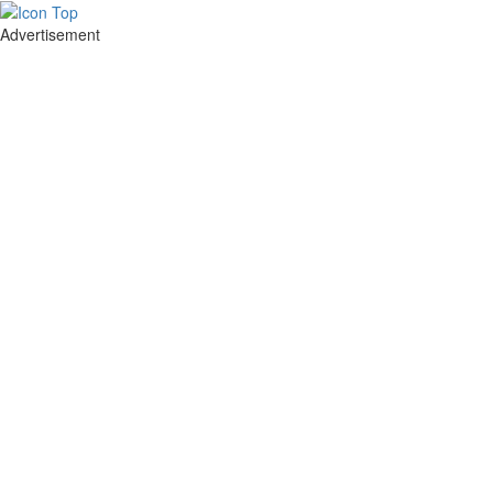
Advertisement