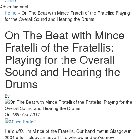
Close
Advertisement
Home
»
On The Beat with Mince Fratelli of the Fratellis: Playing
for the Overall Sound and Hearing the Drums
On The Beat with Mince
Fratelli of the Fratellis:
Playing for the Overall
Sound and Hearing the
Drums
By
On
18th Apr 2017
Hello
MD
, I’m Mince of the Fratellis. Our band met in Glasgow in
2004 after I stuck an advert in a window and we’ve now