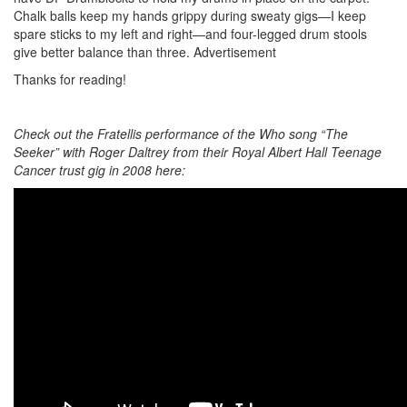
Chalk balls keep my hands grippy during sweaty gigs—I keep
spare sticks to my left and right—and four-legged drum stools
give better balance than three.
Advertisement
Thanks for reading!
Check out the Fratellis performance of the Who song “The
Seeker” with Roger Daltrey from their Royal Albert Hall Teenage
Cancer trust gig in 2008 here: