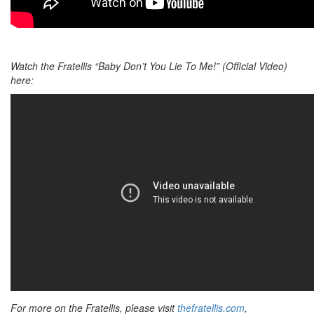
Watch the Fratellis “Baby Don’t You Lie To Me!” (Official Video)
here:
For more on the Fratellis, please visit
thefratellis.com
,