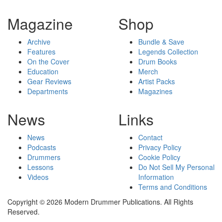
Magazine
Shop
Archive
Bundle & Save
Features
Legends Collection
On the Cover
Drum Books
Education
Merch
Gear Reviews
Artist Packs
Departments
Magazines
News
Links
News
Contact
Podcasts
Privacy Policy
Drummers
Cookie Policy
Lessons
Do Not Sell My Personal
Videos
Information
Terms and Conditions
Copyright © 2026 Modern Drummer Publications. All Rights
Reserved.