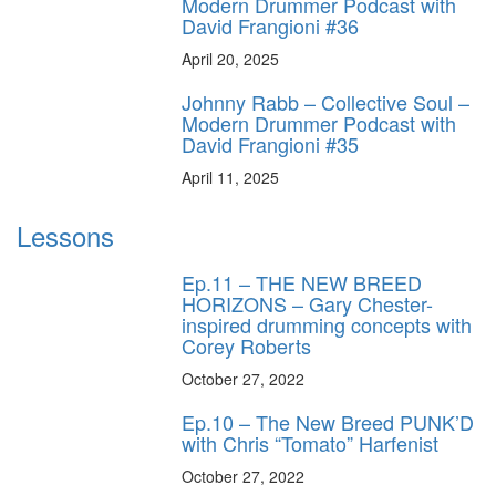
Modern Drummer Podcast with
David Frangioni #36
April 20, 2025
Johnny Rabb – Collective Soul –
Modern Drummer Podcast with
David Frangioni #35
April 11, 2025
Lessons
Ep.11 – THE NEW BREED
HORIZONS – Gary Chester-
inspired drumming concepts with
Corey Roberts
October 27, 2022
Ep.10 – The New Breed PUNK’D
with Chris “Tomato” Harfenist
October 27, 2022