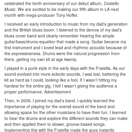
celebrated the tenth anniversary of our debut album,
Costello
Music
. We are excited to be making our fifth album in LA next
month with mega-producer Tony Hoffer.
I received an early introduction to music from my dad’s generation
and the British blues boom. I listened to the demos of my dad’s
blues cover band and clearly remember hearing the simple
guitar/bass/drums equation that made a song. Guitar became my
first instrument and I loved lead and rhythmic acoustic because of
the expressiveness. Drums were the natural progression from
there, getting my own kit at age twenty.
I played in a punk style in the early days with the Fratellis. As our
sound evolved into more eclectic sounds, I was lost, battering the
kit as hard as I could, looking like a fool. If I wasn’t hitting my
hardest for the entire gig, I felt I wasn’t giving the audience a
proper performance.
Advertisement
Then, in 2009, I joined my dad’s band. I quickly learned the
importance of playing for the overall sound of the band and
allowing space for the other musicians to have their fun. I learned
to
hear
the drums and explore the different sounds they can make
and then applied them to slower, groove-based songs.
Implementing this with the Fratellis made the guys instantly