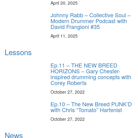
April 20, 2025
Johnny Rabb – Collective Soul –
Modern Drummer Podcast with
David Frangioni #35
April 11, 2025
Lessons
Ep.11 – THE NEW BREED
HORIZONS – Gary Chester-
inspired drumming concepts with
Corey Roberts
October 27, 2022
Ep.10 – The New Breed PUNK’D
with Chris “Tomato” Harfenist
October 27, 2022
News