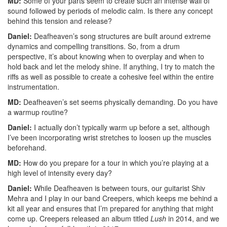
MD:
Some of your parts seem to create such an intense wall of
sound followed by periods of melodic calm. Is there any concept
behind this tension and release?
Daniel:
Deafheaven’s song structures are built around extreme
dynamics and compelling transitions. So, from a drum
perspective, it’s about knowing when to overplay and when to
hold back and let the melody shine. If anything, I try to match the
riffs as well as possible to create a cohesive feel within the entire
instrumentation.
MD:
Deafheaven’s set seems physically demanding. Do you have
a warmup routine?
Daniel:
I actually don’t typically warm up before a set, although
I’ve been incorporating wrist stretches to loosen up the muscles
beforehand.
MD:
How do you prepare for a tour in which you’re playing at a
high level of intensity every day?
Daniel:
While Deafheaven is between tours, our guitarist Shiv
Mehra and I play in our band Creepers, which keeps me behind a
kit all year and ensures that I’m prepared for anything that might
come up. Creepers released an album titled
Lush
in 2014, and we