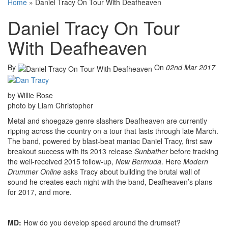
Home
»
Daniel Tracy On Tour With Deafheaven
Daniel Tracy On Tour
With Deafheaven
By
On
02nd Mar 2017
by Willie Rose
photo by Liam Christopher
Metal and shoegaze genre slashers Deafheaven are currently
ripping across the country on a tour that lasts through late March.
The band, powered by blast-beat maniac Daniel Tracy, first saw
breakout success with its 2013 release
Sunbather
before tracking
the well-received 2015 follow-up,
New Bermuda
. Here
Modern
Drummer Online
asks Tracy about building the brutal wall of
sound he creates each night with the band, Deafheaven’s plans
for 2017, and more.
MD:
How do you develop speed around the drumset?