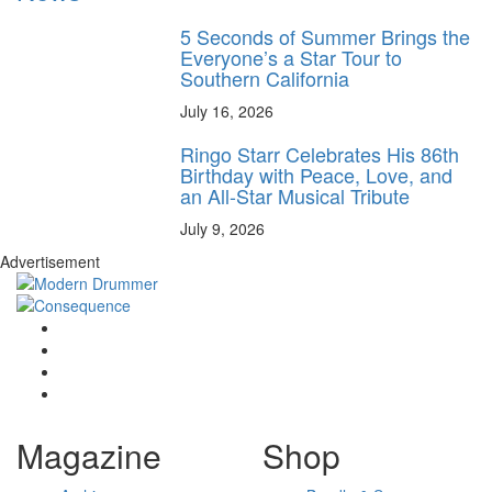
5 Seconds of Summer Brings the
Everyone’s a Star Tour to
Southern California
July 16, 2026
Ringo Starr Celebrates His 86th
Birthday with Peace, Love, and
an All-Star Musical Tribute
July 9, 2026
Advertisement
Magazine
Shop