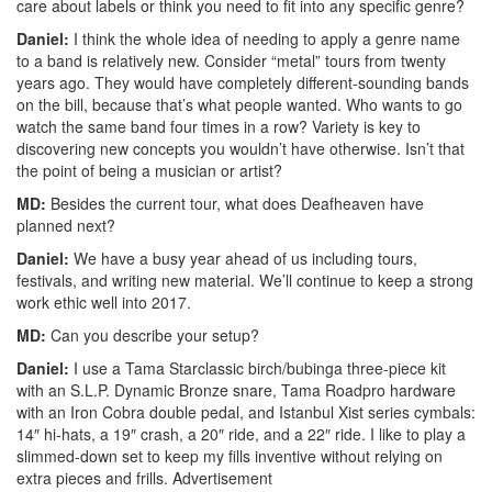
care about labels or think you need to fit into any specific genre?
Daniel:
I think the whole idea of needing to apply a genre name
to a band is relatively new. Consider “metal” tours from twenty
years ago. They would have completely different-sounding bands
on the bill, because that’s what people wanted. Who wants to go
watch the same band four times in a row? Variety is key to
discovering new concepts you wouldn’t have otherwise. Isn’t that
the point of being a musician or artist?
MD:
Besides the current tour, what does Deafheaven have
planned next?
Daniel:
We have a busy year ahead of us including tours,
festivals, and writing new material. We’ll continue to keep a strong
work ethic well into 2017.
MD:
Can you describe your setup?
Daniel:
I use a Tama Starclassic birch/bubinga three-piece kit
with an S.L.P. Dynamic Bronze snare, Tama Roadpro hardware
with an Iron Cobra double pedal, and Istanbul Xist series cymbals:
14″ hi-hats, a 19″ crash, a 20″ ride, and a 22″ ride. I like to play a
slimmed-down set to keep my fills inventive without relying on
extra pieces and frills.
Advertisement