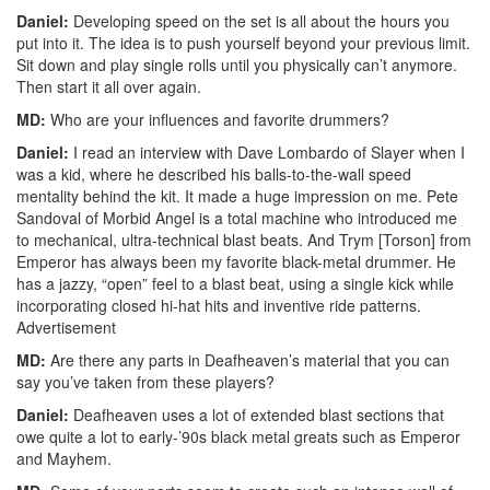
Daniel:
Developing speed on the set is all about the hours you
put into it. The idea is to push yourself beyond your previous limit.
Sit down and play single rolls until you physically can’t anymore.
Then start it all over again.
MD:
Who are your influences and favorite drummers?
Daniel:
I read an interview with Dave Lombardo of Slayer when I
was a kid, where he described his balls-to-the-wall speed
mentality behind the kit. It made a huge impression on me. Pete
Sandoval of Morbid Angel is a total machine who introduced me
to mechanical, ultra-technical blast beats. And Trym [Torson] from
Emperor has always been my favorite black-metal drummer. He
has a jazzy, “open” feel to a blast beat, using a single kick while
incorporating closed hi-hat hits and inventive ride patterns.
Advertisement
MD:
Are there any parts in Deafheaven’s material that you can
say you’ve taken from these players?
Daniel:
Deafheaven uses a lot of extended blast sections that
owe quite a lot to early-’90s black metal greats such as Emperor
and Mayhem.