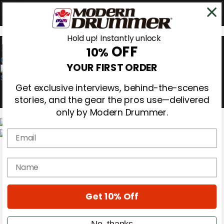
Hold up! Instantly unlock
OFF
10%
0
YOUR FIRST ORDER
Get exclusive interviews, behind-the-scenes
stories, and the gear the pros use—delivered
only by Modern Drummer.
Email
Magazine
Subscribe
name
Cover Archive
Gear Reviews
Education
On the Cover
Get 10% Off
Videos
Metal Sticks
No, thanks