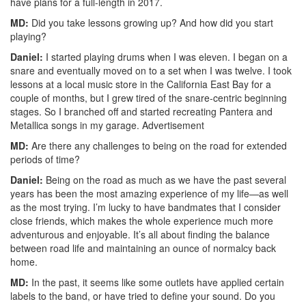
have plans for a full-length in 2017.
MD:
Did you take lessons growing up? And how did you start
playing?
Daniel:
I started playing drums when I was eleven. I began on a
snare and eventually moved on to a set when I was twelve. I took
lessons at a local music store in the California East Bay for a
couple of months, but I grew tired of the snare-centric beginning
stages. So I branched off and started recreating Pantera and
Metallica songs in my garage.
Advertisement
MD:
Are there any challenges to being on the road for extended
periods of time?
Daniel:
Being on the road as much as we have the past several
years has been the most amazing experience of my life—as well
as the most trying. I’m lucky to have bandmates that I consider
close friends, which makes the whole experience much more
adventurous and enjoyable. It’s all about finding the balance
between road life and maintaining an ounce of normalcy back
home.
MD:
In the past, it seems like some outlets have applied certain
labels to the band, or have tried to define your sound. Do you