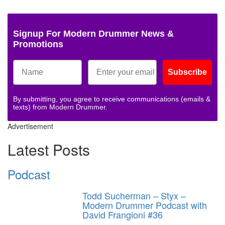
Signup For Modern Drummer News &
Promotions
Subscribe
By submitting, you agree to receive communications (emails &
texts) from Modern Drummer.
Advertisement
Latest Posts
Podcast
Todd Sucherman – Styx –
Modern Drummer Podcast with
David Frangioni #36