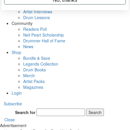
Rig Rundowns
VIP Backstage
Artist Interviews
Drum Lessons
Community
Readers Poll
Neil Peart Scholarship
Drummer Hall of Fame
News
Shop
Bundle & Save
Legends Collection
Drum Books
Merch
Artist Packs
Magazines
Login
Subscribe
Search for
Search
Close
Advertisement