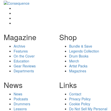
Magazine
Shop
Archive
Bundle & Save
Features
Legends Collection
On the Cover
Drum Books
Education
Merch
Gear Reviews
Artist Packs
Departments
Magazines
News
Links
News
Contact
Podcasts
Privacy Policy
Drummers
Cookie Policy
Lessons
Do Not Sell My Personal