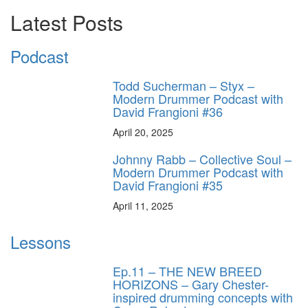
Latest Posts
Podcast
Todd Sucherman – Styx –
Modern Drummer Podcast with
David Frangioni #36
April 20, 2025
Johnny Rabb – Collective Soul –
Modern Drummer Podcast with
David Frangioni #35
April 11, 2025
Lessons
Ep.11 – THE NEW BREED
HORIZONS – Gary Chester-
inspired drumming concepts with