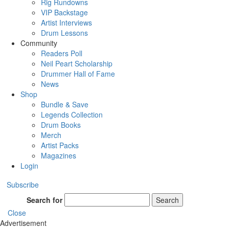
Rig Rundowns
VIP Backstage
Artist Interviews
Drum Lessons
Community
Readers Poll
Neil Peart Scholarship
Drummer Hall of Fame
News
Shop
Bundle & Save
Legends Collection
Drum Books
Merch
Artist Packs
Magazines
Login
Subscribe
Search for
Search
Close
Advertisement