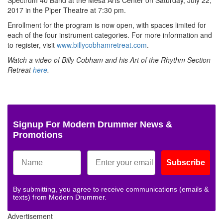
Spectrum 40 Band at the Mesa Arts Center on Saturday, July 22,
2017 in the Piper Theatre at 7:30 pm.
Enrollment for the program is now open, with spaces limited for
each of the four instrument categories. For more information and
to register, visit
www.billycobhamretreat.com
.
Watch a video of Billy Cobham and his Art of the Rhythm Section
Retreat
here
.
Signup For Modern Drummer News &
Promotions
Subscribe
By submitting, you agree to receive communications (emails &
texts) from Modern Drummer.
Advertisement