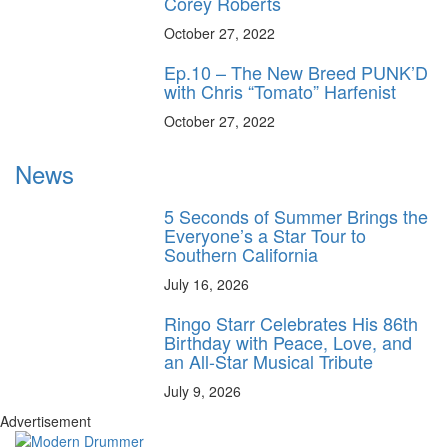
Corey Roberts
October 27, 2022
Ep.10 – The New Breed PUNK’D
with Chris “Tomato” Harfenist
October 27, 2022
News
5 Seconds of Summer Brings the
Everyone’s a Star Tour to
Southern California
July 16, 2026
Ringo Starr Celebrates His 86th
Birthday with Peace, Love, and
an All-Star Musical Tribute
July 9, 2026
Advertisement