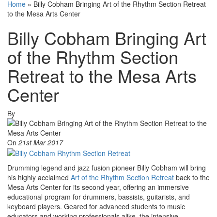
Home
»
Billy Cobham Bringing Art of the Rhythm Section Retreat
to the Mesa Arts Center
Billy Cobham Bringing Art
of the Rhythm Section
Retreat to the Mesa Arts
Center
By
On
21st Mar 2017
Drumming legend and jazz fusion pioneer Billy Cobham will bring
his highly acclaimed
Art of the Rhythm Section Retreat
back to the
Mesa Arts Center for its second year, offering an immersive
educational program for drummers, bassists, guitarists, and
keyboard players. Geared for advanced students to music
educators and working professionals alike, the intensive