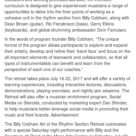
curriculum is designed to give experienced musicians a range of
opportunities to delve into the finer points of working as a
cohesive unit in the rhythm section from Billy Cobham, along with
Dean Brown (guitar), Ric Fierabracci (bass), Gerry Etkins
(keyboards), and global drumming ambassador Dom Famularo.
In the words of program founder Billy Cobham, “The unique
format of the program allows participants to explore and expand
their artistry, develop and refine their ‘band face’ and focus on the
all-important elements of teamwork and collaboration, so that all
types of instrumentalists can benefit and learn from the
perspective of each one of our coaches.”
The retreat takes place July 16-22, 2017 and will offer a variety of
learning experiences, including interactive lectures, discussions,
demonstrations, playing exercises, and nightly jam sessions. The
Retreat will also offer a musician enrichment program, Social
Media on Steroids, conducted by marketing expert Dan Shinder,
to help musicians better leverage social media in promoting their
music and their brands.
Advertisement
The Billy Cobham Art of the Rhythm Section Retreat culminates
with a special Saturday night performance with Billy and the