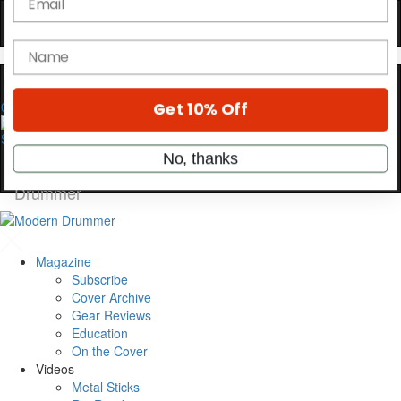
OFF
10%
YOUR FIRST ORDER
Get exclusive interviews, behind-the-scenes
stories, and the gear the pros use—delivered
0
only by Modern Drummer.
Email
name
Magazine
Get 10% Off
Subscribe
Cover Archive
Gear Reviews
No, thanks
Education
On the Cover
Videos
Metal Sticks