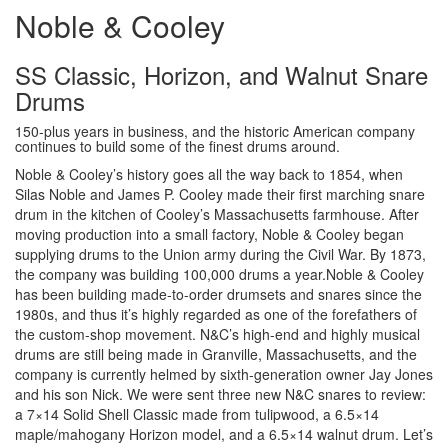
Noble & Cooley
SS Classic, Horizon, and Walnut Snare
Drums
150-plus years in business, and the historic American company
continues to build some of the finest drums around.
Noble & Cooley’s history goes all the way back to 1854, when
Silas Noble and James P. Cooley made their first marching snare
drum in the kitchen of Cooley’s Massachusetts farmhouse. After
moving production into a small factory, Noble & Cooley began
supplying drums to the Union army during the Civil War. By 1873,
the company was building 100,000 drums a year.Noble & Cooley
has been building made-to-order drumsets and snares since the
1980s, and thus it’s highly regarded as one of the forefathers of
the custom-shop movement. N&C’s high-end and highly musical
drums are still being made in Granville, Massachusetts, and the
company is currently helmed by sixth-generation owner Jay Jones
and his son Nick. We were sent three new N&C snares to review:
a 7×14 Solid Shell Classic made from tulipwood, a 6.5×14
maple/mahogany Horizon model, and a 6.5×14 walnut drum. Let’s