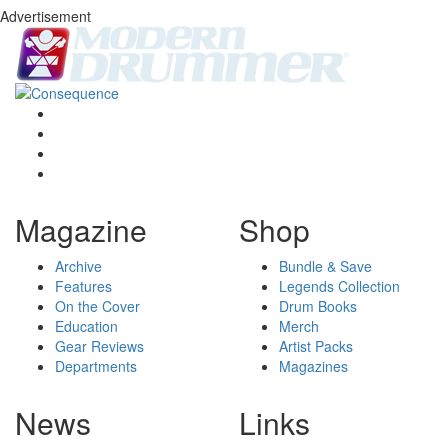
Advertisement
Magazine
Shop
Archive
Bundle & Save
Features
Legends Collection
On the Cover
Drum Books
Education
Merch
Gear Reviews
Artist Packs
Departments
Magazines
News
Links