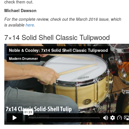
check them out.
Michael Dawson
For the complete review, check out the March 2016 issue, which
is available
here
.
7×14 Solid Shell Classic Tulipwood