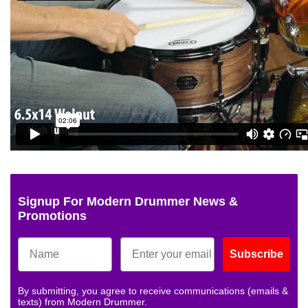
Signup For Modern Drummer News &
Promotions
Subscribe
By submitting, you agree to receive communications (emails &
texts) from Modern Drummer.