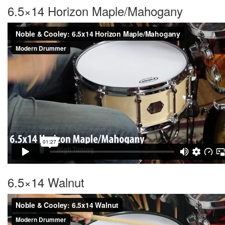
6.5×14 Horizon Maple/Mahogany
6.5×14 Walnut