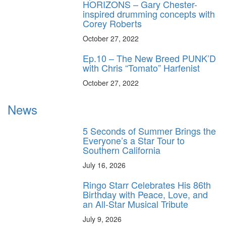
HORIZONS – Gary Chester-
inspired drumming concepts with
Corey Roberts
October 27, 2022
Ep.10 – The New Breed PUNK’D
with Chris “Tomato” Harfenist
October 27, 2022
News
5 Seconds of Summer Brings the
Everyone’s a Star Tour to
Southern California
July 16, 2026
Ringo Starr Celebrates His 86th
Birthday with Peace, Love, and
an All-Star Musical Tribute
July 9, 2026