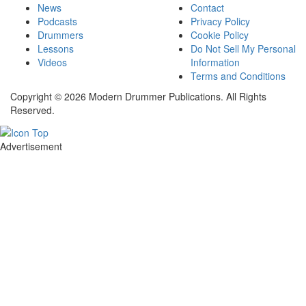
News
Contact
Podcasts
Privacy Policy
Drummers
Cookie Policy
Lessons
Do Not Sell My Personal
Videos
Information
Terms and Conditions
Copyright © 2026 Modern Drummer Publications. All Rights
Reserved.
Advertisement