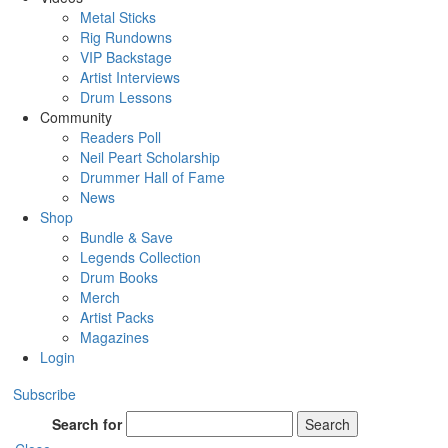
Metal Sticks
Rig Rundowns
VIP Backstage
Artist Interviews
Drum Lessons
Community
Readers Poll
Neil Peart Scholarship
Drummer Hall of Fame
News
Shop
Bundle & Save
Legends Collection
Drum Books
Merch
Artist Packs
Magazines
Login
Subscribe
Search for
Search