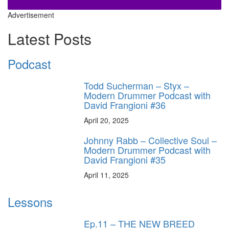
Advertisement
Latest Posts
Podcast
Todd Sucherman – Styx –
Modern Drummer Podcast with
David Frangioni #36
April 20, 2025
Johnny Rabb – Collective Soul –
Modern Drummer Podcast with
David Frangioni #35
April 11, 2025
Lessons
Ep.11 – THE NEW BREED