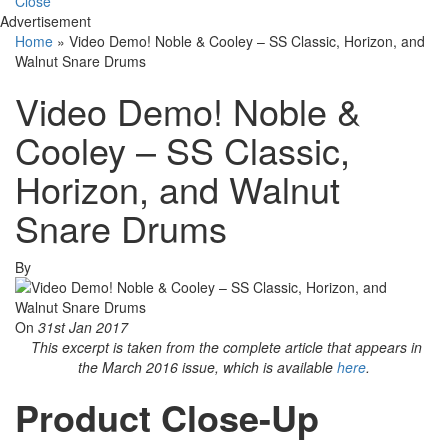
Close
Advertisement
Home
»
Video Demo! Noble & Cooley – SS Classic, Horizon, and
Walnut Snare Drums
Video Demo! Noble &
Cooley – SS Classic,
Horizon, and Walnut
Snare Drums
By
On
31st Jan 2017
This excerpt is taken from the complete article that appears in
the March 2016 issue, which is available
here
.
Product Close-Up