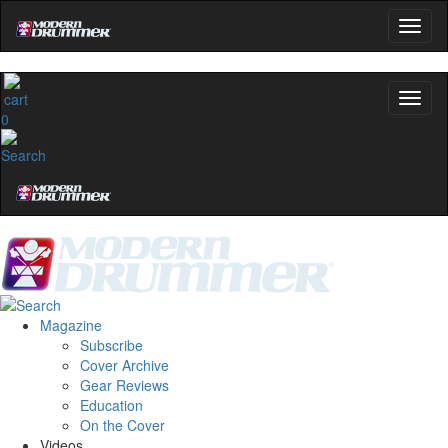
0
Magazine
Subscribe
Cover Archive
Gear Reviews
Education
On the Cover
Videos