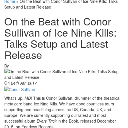
Home
»
On the Beat with Conor Sullivan of Ice Nine Kills: Talks
Setup and Latest Release
On the Beat with Conor
Sullivan of Ice Nine Kills:
Talks Setup and Latest
Release
By
On
24th Jan 2017
What’s up,
MD
! This is Conor Sullivan, drummer of the theatrical
metalcore band Ice Nine Kills. We have done countless tours
supporting and headlining across the US, Canada, UK, and
Europe. We are currently supporting our latest and most
successful album
Every Trick
in the Book, released December
2015, on Fearless Records.