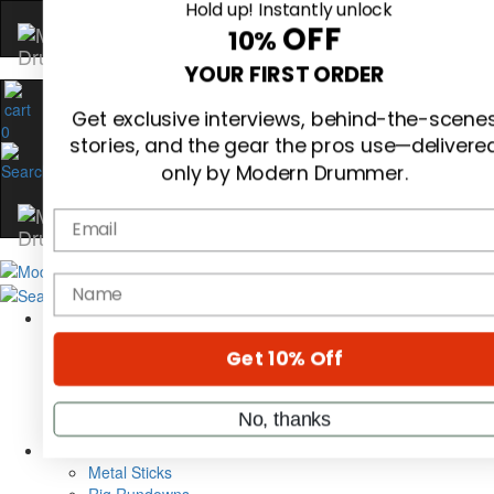
Hold up! Instantly unlock
OFF
10%
0
YOUR FIRST ORDER
Get exclusive interviews, behind-the-scene
stories, and the gear the pros use—delivere
only by Modern Drummer.
Email
Magazine
Subscribe
name
Cover Archive
Gear Reviews
Education
On the Cover
Get 10% Off
Videos
Metal Sticks
No, thanks