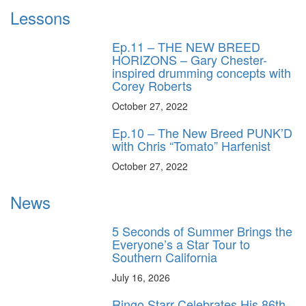
Lessons
Ep.11 – THE NEW BREED
HORIZONS – Gary Chester-
inspired drumming concepts with
Corey Roberts
October 27, 2022
Ep.10 – The New Breed PUNK’D
with Chris “Tomato” Harfenist
October 27, 2022
News
5 Seconds of Summer Brings the
Everyone’s a Star Tour to
Southern California
July 16, 2026
Ringo Starr Celebrates His 86th