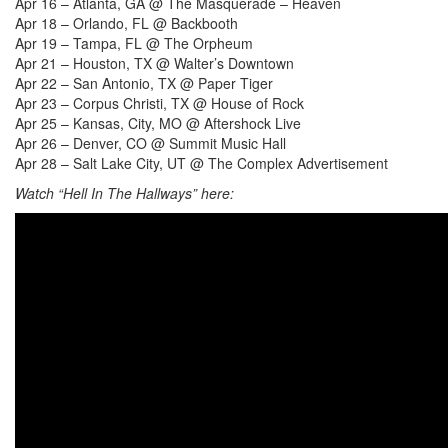
Apr 16 – Atlanta, GA @ The Masquerade – Heaven
Apr 18 – Orlando, FL @ Backbooth
Apr 19 – Tampa, FL @ The Orpheum
Apr 21 – Houston, TX @ Walter’s Downtown
Apr 22 – San Antonio, TX @ Paper Tiger
Apr 23 – Corpus Christi, TX @ House of Rock
Apr 25 – Kansas, City, MO @ Aftershock Live
Apr 26 – Denver, CO @ Summit Music Hall
Apr 28 – Salt Lake City, UT @ The Complex
Advertisement
Watch
“
Hell In The Hallways
”
here: