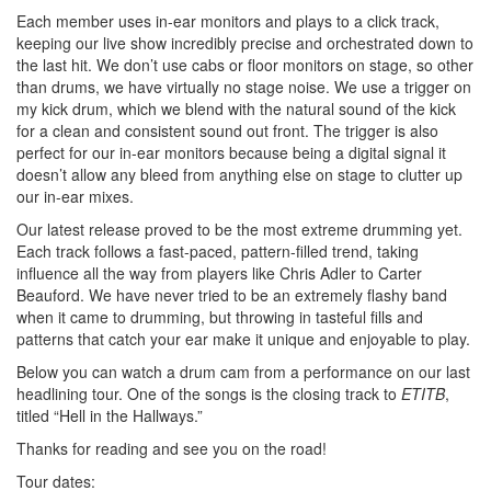
Each member uses in-ear monitors and plays to a click track,
keeping our live show incredibly precise and orchestrated down to
the last hit. We don’t use cabs or floor monitors on stage, so other
than drums, we have virtually no stage noise. We use a trigger on
my kick drum, which we blend with the natural sound of the kick
for a clean and consistent sound out front. The trigger is also
perfect for our in-ear monitors because being a digital signal it
doesn’t allow any bleed from anything else on stage to clutter up
our in-ear mixes.
Our latest release proved to be the most extreme drumming yet.
Each track follows a fast-paced, pattern-filled trend, taking
influence all the way from players like Chris Adler to Carter
Beauford. We have never tried to be an extremely flashy band
when it came to drumming, but throwing in tasteful fills and
patterns that catch your ear make it unique and enjoyable to play.
Below you can watch a drum cam from a performance on our last
headlining tour. One of the songs is the closing track to
ETITB
,
titled “Hell in the Hallways.”
Thanks for reading and see you on the road!
Tour dates: