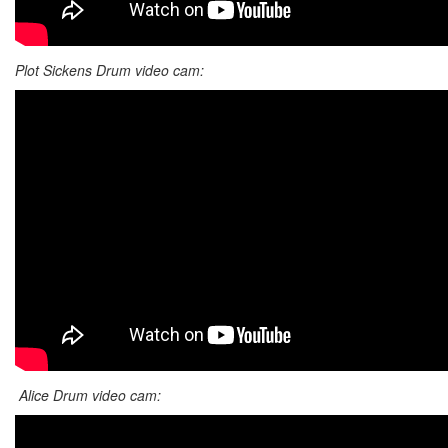
Plot Sickens Drum video cam:
Alice Drum video cam: