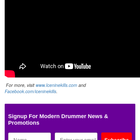
For more, visit
www.Iceninekills.com
and
Facebook.com/iceninekills
.
Signup For Modern Drummer News &
Promotions