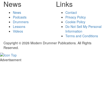
News
Links
News
Contact
Podcasts
Privacy Policy
Drummers
Cookie Policy
Lessons
Do Not Sell My Personal
Videos
Information
Terms and Conditions
Copyright © 2026 Modern Drummer Publications. All Rights
Reserved.
Advertisement