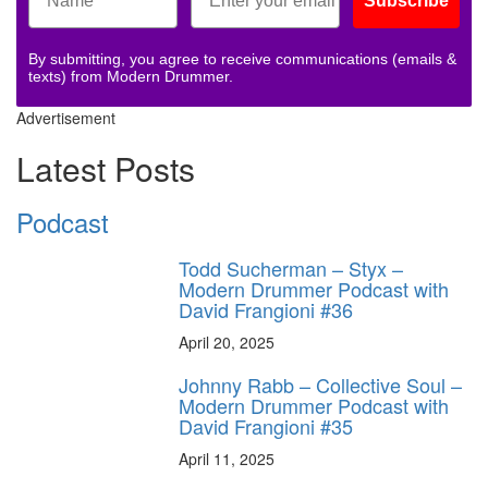
Subscribe
By submitting, you agree to receive communications (emails &
texts) from Modern Drummer.
Advertisement
Latest Posts
Podcast
Todd Sucherman – Styx –
Modern Drummer Podcast with
David Frangioni #36
April 20, 2025
Johnny Rabb – Collective Soul –
Modern Drummer Podcast with
David Frangioni #35
April 11, 2025