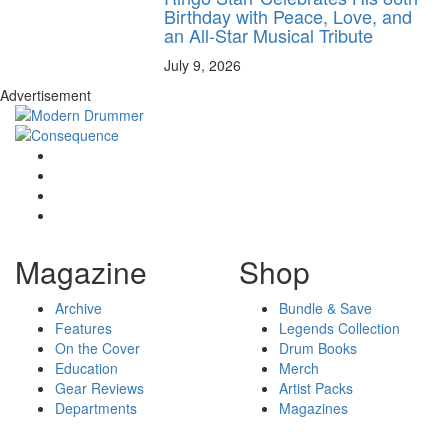
Birthday with Peace, Love, and
an All-Star Musical Tribute
July 9, 2026
Advertisement
Magazine
Shop
Archive
Bundle & Save
Features
Legends Collection
On the Cover
Drum Books
Education
Merch
Gear Reviews
Artist Packs
Departments
Magazines