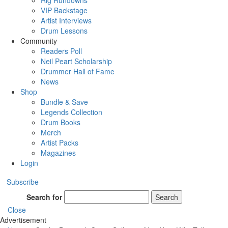
Rig Rundowns
VIP Backstage
Artist Interviews
Drum Lessons
Community
Readers Poll
Neil Peart Scholarship
Drummer Hall of Fame
News
Shop
Bundle & Save
Legends Collection
Drum Books
Merch
Artist Packs
Magazines
Login
Subscribe
Search for
Search
Close
Advertisement