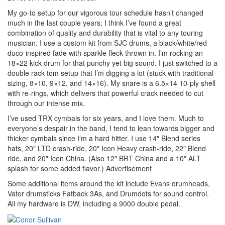
My go-to setup for our vigorous tour schedule hasn’t changed
much in the last couple years; I think I’ve found a great
combination of quality and durability that is vital to any touring
musician. I use a custom kit from SJC drums, a black/white/red
duco-inspired fade with sparkle fleck thrown in. I’m rocking an
18×22 kick drum for that punchy yet big sound. I just switched to a
double rack tom setup that I’m digging a lot (stuck with traditional
sizing, 8×10, 9×12, and 14×16). My snare is a 6.5×14 10-ply shell
with re-rings, which delivers that powerful crack needed to cut
through our intense mix.
I’ve used TRX cymbals for six years, and I love them. Much to
everyone’s despair in the band, I tend to lean towards bigger and
thicker cymbals since I’m a hard hitter. I use 14″ Blend series
hats, 20″ LTD crash-ride, 20″ Icon Heavy crash-ride, 22″ Blend
ride, and 20″ Icon China. (Also 12″ BRT China and a 10″ ALT
splash for some added flavor.)
Advertisement
Some additional items around the kit include Evans drumheads,
Vater drumsticks Fatback 3As, and Drumdots for sound control.
All my hardware is DW, including a 9000 double pedal.