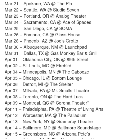
Mar 21 – Spokane, WA @ The Pin
Mar 22 – Seattle, WA @ Studio Seven
Mar 23 – Portland, OR @ Analog Theater
Mar 24 – Sacramento, CA @ Ace of Spades
Mar 25 – San Diego, CA @ SOMA
Mar 26 – Pomona, CA @ Glass House
Mar 28 – Phoenix, AZ @ Joe’s Grotto
Mar 30 – Albuquerque, NM @ Launchpad
Mar 31 – Dallas, TX @ Gas Monkey Bar & Grill
Apr 01 – Oklahoma City, OK @ 89th Street
Apr 02 – St. Louis, MO @ Firebird
Apr 04 – Minneapolis, MN @ The Cabooze
Apr 05 – Chicago, IL @ Bottom Lounge
Apr 06 – Detroit, MI @ The Shelter
Apr 07 – Millvale, PA @ Mr. Smalls Theatre
Apr 08 – Toronto, ON @ The Hard Luck
Apr 09 – Montreal, QC @ Corona Theater*
Apr 11 – Philadelphia, PA @ Theatre of Living Arts
Apr 12 – Worcester, MA @ The Palladium
Apr 13 – New York, NY @ Gramercy Theatre
Apr 14 – Baltimore, MD @ Baltimore Soundstage
Apr 15 – Greensboro, NC @ Arizona Pete’s