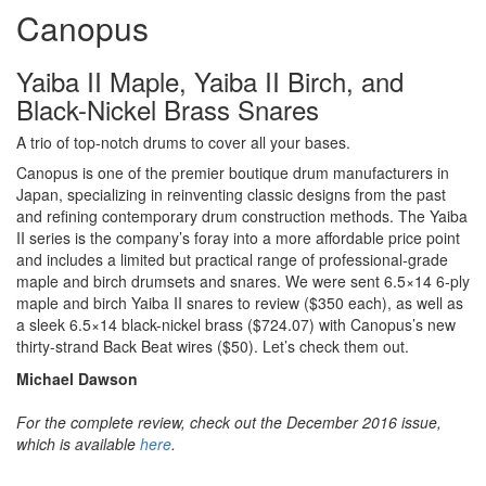
Canopus
Yaiba II Maple, Yaiba II Birch, and
Black-Nickel Brass Snares
A trio of top-notch drums to cover all your bases.
Canopus is one of the premier boutique drum manufacturers in
Japan, specializing in reinventing classic designs from the past
and refining contemporary drum construction methods. The Yaiba
II series is the company’s foray into a more affordable price point
and includes a limited but practical range of professional-grade
maple and birch drumsets and snares. We were sent 6.5×14 6-ply
maple and birch Yaiba II snares to review ($350 each), as well as
a sleek 6.5×14 black-nickel brass ($724.07) with Canopus’s new
thirty-strand Back Beat wires ($50). Let’s check them out.
Michael Dawson
For the complete review, check out the December 2016 issue,
which is available
here
.