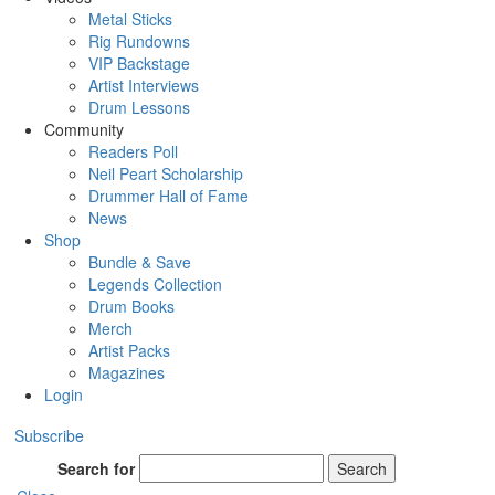
Metal Sticks
Rig Rundowns
VIP Backstage
Artist Interviews
Drum Lessons
Community
Readers Poll
Neil Peart Scholarship
Drummer Hall of Fame
News
Shop
Bundle & Save
Legends Collection
Drum Books
Merch
Artist Packs
Magazines
Login
Subscribe
Search for
Search