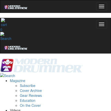
0
Magazine
Subscribe
Cover Archive
Gear Reviews
Education
On the Cover
Videos