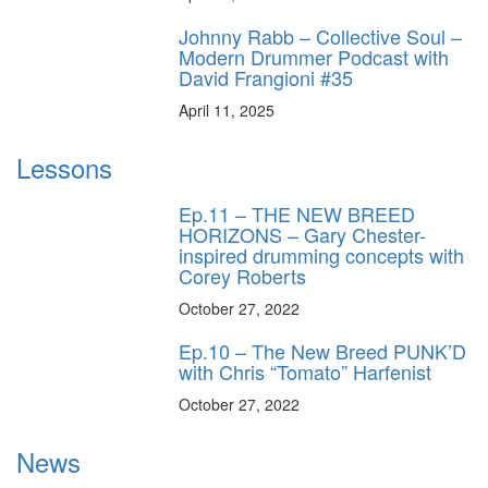
Johnny Rabb – Collective Soul –
Modern Drummer Podcast with
David Frangioni #35
April 11, 2025
Lessons
Ep.11 – THE NEW BREED
HORIZONS – Gary Chester-
inspired drumming concepts with
Corey Roberts
October 27, 2022
Ep.10 – The New Breed PUNK’D
with Chris “Tomato” Harfenist
October 27, 2022
News