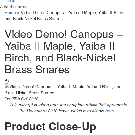
Close
Advertisement
Home
»
Video Demo! Canopus – Yaiba II Maple, Yaiba II Birch,
and Black-Nickel Brass Snares
Video Demo! Canopus –
Yaiba II Maple, Yaiba II
Birch, and Black-Nickel
Brass Snares
By
On
27th Oct 2016
This excerpt is taken from the complete article that appears in
the December 2016 issue, which is available
here
.
Product Close-Up