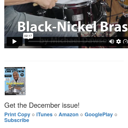
Get the December issue!
Print Copy
○
iTunes
○
Amazon
○
GooglePlay
○
Subscribe