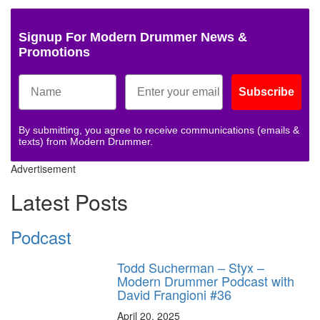
Signup For Modern Drummer News &
Promotions
Subscribe
By submitting, you agree to receive communications (emails &
texts) from Modern Drummer.
Advertisement
Latest Posts
Podcast
Todd Sucherman – Styx –
Modern Drummer Podcast with
David Frangioni #36
April 20, 2025