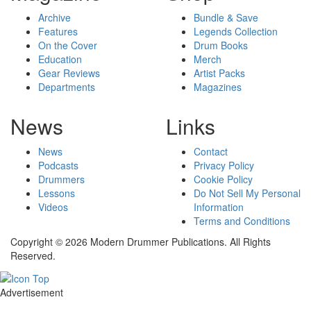
Archive
Bundle & Save
Features
Legends Collection
On the Cover
Drum Books
Education
Merch
Gear Reviews
Artist Packs
Departments
Magazines
News
Links
News
Contact
Podcasts
Privacy Policy
Drummers
Cookie Policy
Lessons
Do Not Sell My Personal
Videos
Information
Terms and Conditions
Copyright © 2026 Modern Drummer Publications. All Rights
Reserved.
Advertisement