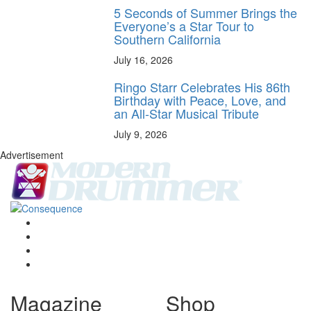
5 Seconds of Summer Brings the
Everyone’s a Star Tour to
Southern California
July 16, 2026
Ringo Starr Celebrates His 86th
Birthday with Peace, Love, and
an All-Star Musical Tribute
July 9, 2026
Advertisement
Magazine
Shop