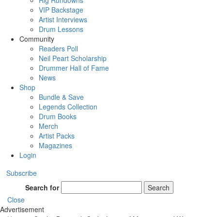
Rig Rundowns
VIP Backstage
Artist Interviews
Drum Lessons
Community
Readers Poll
Neil Peart Scholarship
Drummer Hall of Fame
News
Shop
Bundle & Save
Legends Collection
Drum Books
Merch
Artist Packs
Magazines
Login
Subscribe
Search for
Search
Close
Advertisement