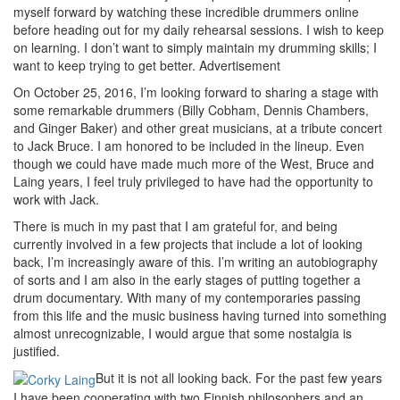
myself forward by watching these incredible drummers online
before heading out for my daily rehearsal sessions. I wish to keep
on learning. I don’t want to simply maintain my drumming skills; I
want to keep trying to get better.
Advertisement
On October 25, 2016, I’m looking forward to sharing a stage with
some remarkable drummers (Billy Cobham, Dennis Chambers,
and Ginger Baker) and other great musicians, at a tribute concert
to Jack Bruce. I am honored to be included in the lineup. Even
though we could have made much more of the West, Bruce and
Laing years, I feel truly privileged to have had the opportunity to
work with Jack.
There is much in my past that I am grateful for, and being
currently involved in a few projects that include a lot of looking
back, I’m increasingly aware of this. I’m writing an autobiography
of sorts and I am also in the early stages of putting together a
drum documentary. With many of my contemporaries passing
from this life and the music business having turned into something
almost unrecognizable, I would argue that some nostalgia is
justified.
But it is not all looking back. For the past few years
I have been cooperating with two Finnish philosophers and an