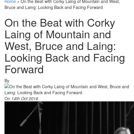
Home
»
On the Beat with Corky Laing of Mountain and West,
Bruce and Laing: Looking Back and Facing Forward
On the Beat with Corky
Laing of Mountain and
West, Bruce and Laing:
Looking Back and Facing
Forward
By
On
14th Oct 2016