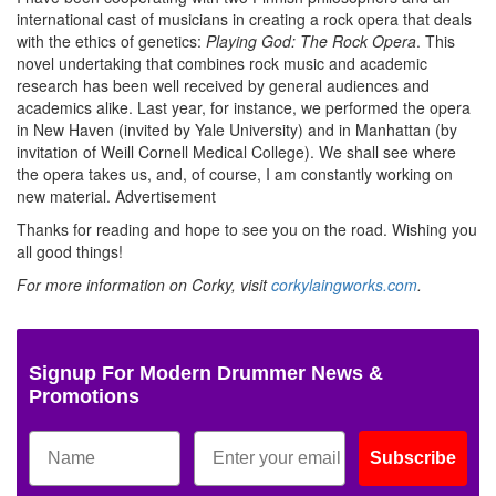
international cast of musicians in creating a rock opera that deals
with the ethics of genetics:
Playing God: The Rock Opera
. This
novel undertaking that combines rock music and academic
research has been well received by general audiences and
academics alike. Last year, for instance, we performed the opera
in New Haven (invited by Yale University) and in Manhattan (by
invitation of Weill Cornell Medical College). We shall see where
the opera takes us, and, of course, I am constantly working on
new material.
Advertisement
Thanks for reading and hope to see you on the road. Wishing you
all good things!
For more information on Corky, visit
corkylaingworks.com
.
Signup For Modern Drummer News &
Promotions
Subscribe