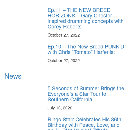
Ep.11 – THE NEW BREED
HORIZONS – Gary Chester-
inspired drumming concepts with
Corey Roberts
October 27, 2022
Ep.10 – The New Breed PUNK’D
with Chris “Tomato” Harfenist
October 27, 2022
News
5 Seconds of Summer Brings the
Everyone’s a Star Tour to
Southern California
July 16, 2026
Ringo Starr Celebrates His 86th
Birthday with Peace, Love, and
an All-Star Musical Tribute