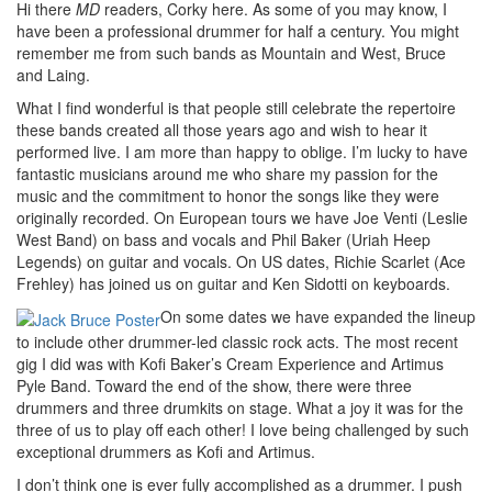
Hi there
MD
readers, Corky here. As some of you may know, I
have been a professional drummer for half a century. You might
remember me from such bands as Mountain and West, Bruce
and Laing.
What I find wonderful is that people still celebrate the repertoire
these bands created all those years ago and wish to hear it
performed live. I am more than happy to oblige. I’m lucky to have
fantastic musicians around me who share my passion for the
music and the commitment to honor the songs like they were
originally recorded. On European tours we have Joe Venti (Leslie
West Band) on bass and vocals and Phil Baker (Uriah Heep
Legends) on guitar and vocals. On US dates, Richie Scarlet (Ace
Frehley) has joined us on guitar and Ken Sidotti on keyboards.
On some dates we have expanded the lineup
to include other drummer-led classic rock acts. The most recent
gig I did was with Kofi Baker’s Cream Experience and Artimus
Pyle Band. Toward the end of the show, there were three
drummers and three drumkits on stage. What a joy it was for the
three of us to play off each other! I love being challenged by such
exceptional drummers as Kofi and Artimus.
I don’t think one is ever fully accomplished as a drummer. I push