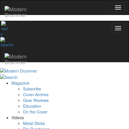
0
Magazine
Subscribe
Cover Archive
Gear Reviews
Education
On the Cover
Videos
Metal Sticks