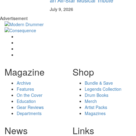
July 9, 2026
Advertisement
Magazine
Shop
Archive
Bundle & Save
Features
Legends Collection
On the Cover
Drum Books
Education
Merch
Gear Reviews
Artist Packs
Departments
Magazines
News
Links