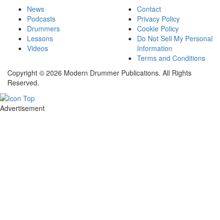
News
Contact
Podcasts
Privacy Policy
Drummers
Cookie Policy
Lessons
Do Not Sell My Personal
Videos
Information
Terms and Conditions
Copyright © 2026 Modern Drummer Publications. All Rights
Reserved.
Advertisement