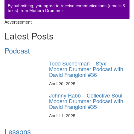
By submitting, you agree to receive communications (emails &
texts) from Modern Drummer.
Advertisement
Latest Posts
Podcast
Todd Sucherman – Styx –
Modern Drummer Podcast with
David Frangioni #36
April 20, 2025
Johnny Rabb – Collective Soul –
Modern Drummer Podcast with
David Frangioni #35
April 11, 2025
Lessons