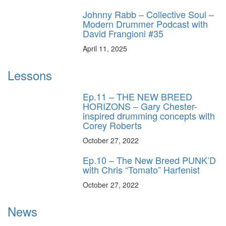
Johnny Rabb – Collective Soul –
Modern Drummer Podcast with
David Frangioni #35
April 11, 2025
Lessons
Ep.11 – THE NEW BREED
HORIZONS – Gary Chester-
inspired drumming concepts with
Corey Roberts
October 27, 2022
Ep.10 – The New Breed PUNK’D
with Chris “Tomato” Harfenist
October 27, 2022
News