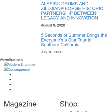
ALESIS® DRUMS AND
ZILDJIAN® FORGE HISTORIC
PARTNERSHIP BETWEEN
LEGACY AND INNOVATION
August 8, 2026
5 Seconds of Summer Brings the
Everyone’s a Star Tour to
Southern California
July 16, 2026
Advertisement
Magazine
Shop