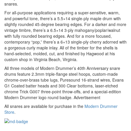
snares.
For all-purpose applications requiring a super-sensitive, warm,
and powerful tone, there’s a 5.5×14 single-ply maple drum with
slightly rounded 45-degree bearing edges. For a darker and more
vintage timbre, there’s a 6.5×14 3-ply mahogany/poplar/walnut
with fully rounded bearing edges. And for a more focused,
contemporary “pop,” there’s a 6×13 single-ply cherry adorned with
a gorgeous curly maple inlay. All of the timber for the shells is
hand-selected, molded, cut, and finished by Hagwood at his
custom shop in Virginia Beach, Virginia.
All three models of Modern Drummer’s 40th Anniversary snare
drums feature 2.3mm triple-flange steel hoops, custom-made
chrome-over-brass tube lugs, Puresound 16-strand wires, Evans
G1 Coated batter heads and 300 Clear bottoms, laser-etched
chrome Trick G007 three-point throw-offs, and a special-edition
Modern Drummer logo round badge.
Advertisement
All snares are available for purchase in the
Modern Drummer
Store
.