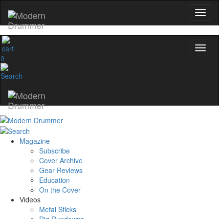
0
Magazine
Subscribe
Cover Archive
Gear Reviews
Education
On the Cover
Videos
Metal Sticks