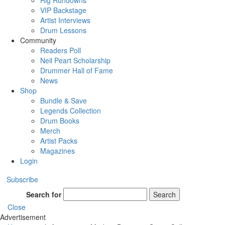
Rig Rundowns
VIP Backstage
Artist Interviews
Drum Lessons
Community
Readers Poll
Neil Peart Scholarship
Drummer Hall of Fame
News
Shop
Bundle & Save
Legends Collection
Drum Books
Merch
Artist Packs
Magazines
Login
Subscribe
Search for
Search
Close
Advertisement