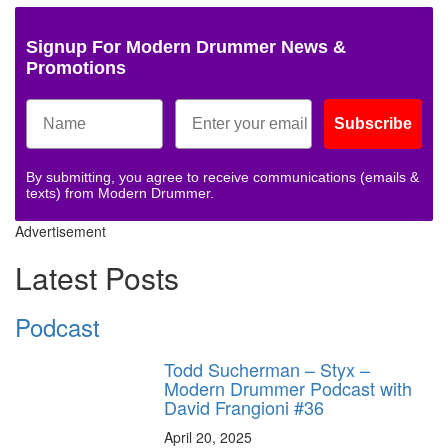
Signup For Modern Drummer News &
Promotions
Subscribe
By submitting, you agree to receive communications (emails &
texts) from Modern Drummer.
Advertisement
Latest Posts
Podcast
Todd Sucherman – Styx –
Modern Drummer Podcast with
David Frangioni #36
April 20, 2025