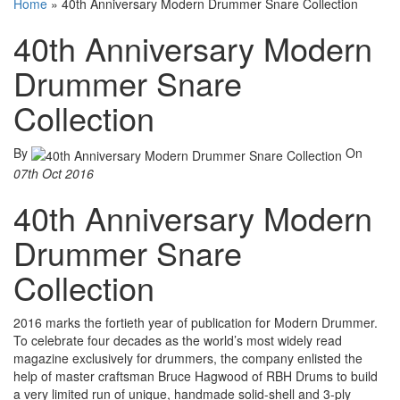
Home
»
40th Anniversary Modern Drummer Snare Collection
40th Anniversary Modern
Drummer Snare
Collection
By
On
07th Oct 2016
40th Anniversary Modern
Drummer Snare
Collection
2016 marks the fortieth year of publication for Modern Drummer.
To celebrate four decades as the world’s most widely read
magazine exclusively for drummers, the company enlisted the
help of master craftsman Bruce Hagwood of RBH Drums to build
a very limited run of unique, handmade solid-shell and 3-ply