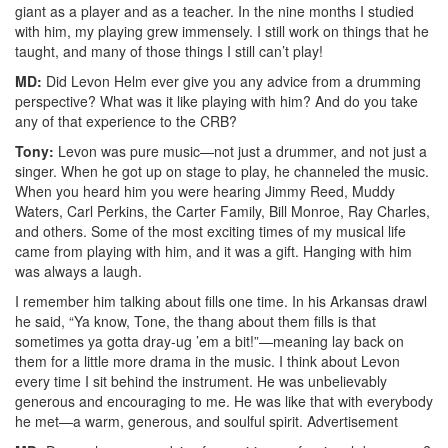
giant as a player and as a teacher. In the nine months I studied
with him, my playing grew immensely. I still work on things that he
taught, and many of those things I still can’t play!
MD:
Did Levon Helm ever give you any advice from a drumming
perspective? What was it like playing with him? And do you take
any of that experience to the CRB?
Tony:
Levon was pure music—not just a drummer, and not just a
singer. When he got up on stage to play, he channeled the music.
When you heard him you were hearing Jimmy Reed, Muddy
Waters, Carl Perkins, the Carter Family, Bill Monroe, Ray Charles,
and others. Some of the most exciting times of my musical life
came from playing with him, and it was a gift. Hanging with him
was always a laugh.
I remember him talking about fills one time. In his Arkansas drawl
he said, “Ya know, Tone, the thang about them fills is that
sometimes ya gotta dray-ug ’em a bit!”—meaning lay back on
them for a little more drama in the music. I think about Levon
every time I sit behind the instrument. He was unbelievably
generous and encouraging to me. He was like that with everybody
he met—a warm, generous, and soulful spirit.
Advertisement