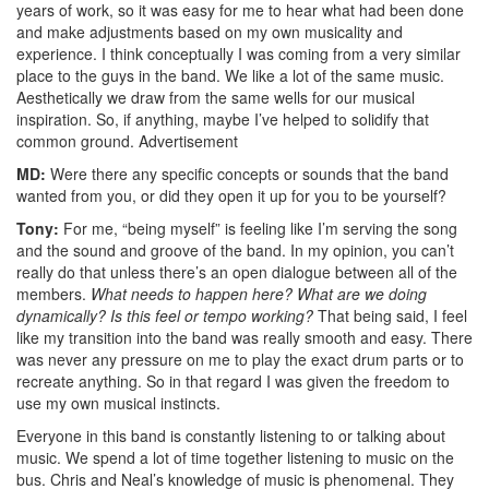
years of work, so it was easy for me to hear what had been done
and make adjustments based on my own musicality and
experience. I think conceptually I was coming from a very similar
place to the guys in the band. We like a lot of the same music.
Aesthetically we draw from the same wells for our musical
inspiration. So, if anything, maybe I’ve helped to solidify that
common ground.
Advertisement
MD:
Were there any specific concepts or sounds that the band
wanted from you, or did they open it up for you to be yourself?
Tony:
For me, “being myself” is feeling like I’m serving the song
and the sound and groove of the band. In my opinion, you can’t
really do that unless there’s an open dialogue between all of the
members.
What needs to happen here? What are we doing
dynamically? Is this feel or tempo working?
That being said, I feel
like my transition into the band was really smooth and easy. There
was never any pressure on me to play the exact drum parts or to
recreate anything. So in that regard I was given the freedom to
use my own musical instincts.
Everyone in this band is constantly listening to or talking about
music. We spend a lot of time together listening to music on the
bus. Chris and Neal’s knowledge of music is phenomenal. They