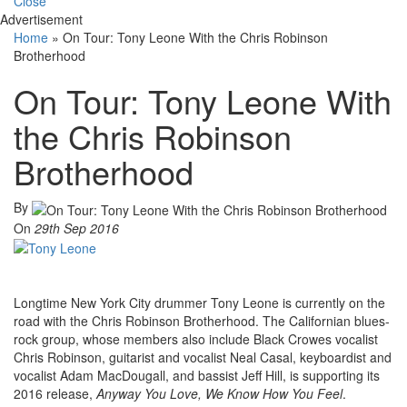
Close
Advertisement
Home
»
On Tour: Tony Leone With the Chris Robinson
Brotherhood
On Tour: Tony Leone With
the Chris Robinson
Brotherhood
By
On
29th Sep 2016
Longtime New York City drummer Tony Leone is currently on the
road with the Chris Robinson Brotherhood. The Californian blues-
rock group, whose members also include Black Crowes vocalist
Chris Robinson, guitarist and vocalist Neal Casal, keyboardist and
vocalist Adam MacDougall, and bassist Jeff Hill, is supporting its
2016 release,
Anyway You Love, We Know How You Feel
.