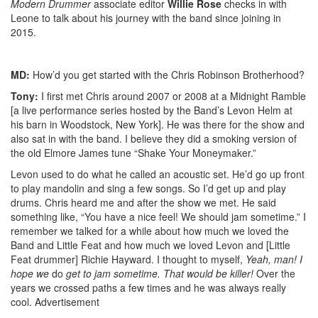
Modern Drummer
associate editor
Willie Rose
checks in with
Leone to talk about his journey with the band since joining in
2015.
MD:
How’d you get started with the Chris Robinson Brotherhood?
Tony:
I first met Chris around 2007 or 2008 at a Midnight Ramble
[a live performance series hosted by the Band’s Levon Helm at
his barn in Woodstock, New York]. He was there for the show and
also sat in with the band. I believe they did a smoking version of
the old Elmore James tune “Shake Your Moneymaker.”
Levon used to do what he called an acoustic set. He’d go up front
to play mandolin and sing a few songs. So I’d get up and play
drums. Chris heard me and after the show we met. He said
something like, “You have a nice feel! We should jam sometime.” I
remember we talked for a while about how much we loved the
Band and Little Feat and how much we loved Levon and [Little
Feat drummer] Richie Hayward. I thought to myself,
Yeah, man! I
hope we
do
get to jam sometime. That would be killer!
Over the
years we crossed paths a few times and he was always really
cool.
Advertisement