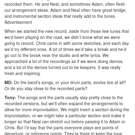
recorded them. He and Neal, and sometimes Adam, often flesh
out arrangement ideas. Adam and Neal often have great bridge
and instrumental section ideas that really add to the tunes.
Advertisement
When we started the new record, aside from those few tunes that
we’d been playing on the road, we didn’t know what we were
going to record. Chris came in with some sketches, and each day
we’d try different ones. A lot of times we’d take a break and he’d
go out to the brook near the studio and write lyrics. We
approached a lot of the recordings as if we were doing demos,
and a lot of the demos turned out to be keepers. It was really
fresh and inspiring.
MD:
Do the band’s songs, or your drum parts, evolve live at all?
Or do you stay close to the recorded parts?
Tony:
The songs and the parts usually stay pretty close to the
recorded versions, but we’ll often expand the arrangements to
allow for more improvisation. We might insert a section during the
improvisation, or we might take a particular section and make it
longer so that Neal can stretch out before passing it to Adam or
Chris. But I’d say that the parts everyone plays are points of
departure, or reference points. They’re there to keep the tune