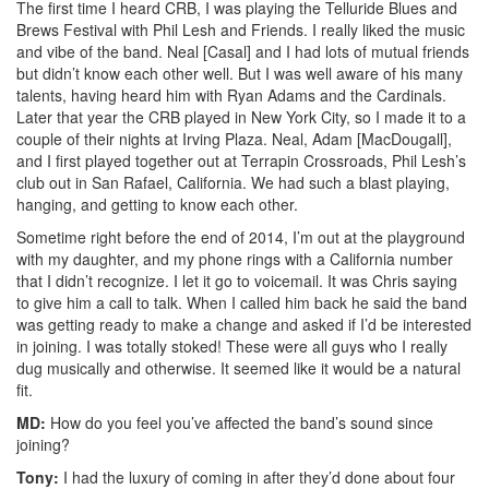
The first time I heard CRB, I was playing the Telluride Blues and
Brews Festival with Phil Lesh and Friends. I really liked the music
and vibe of the band. Neal [Casal] and I had lots of mutual friends
but didn’t know each other well. But I was well aware of his many
talents, having heard him with Ryan Adams and the Cardinals.
Later that year the CRB played in New York City, so I made it to a
couple of their nights at Irving Plaza. Neal, Adam [MacDougall],
and I first played together out at Terrapin Crossroads, Phil Lesh’s
club out in San Rafael, California. We had such a blast playing,
hanging, and getting to know each other.
Sometime right before the end of 2014, I’m out at the playground
with my daughter, and my phone rings with a California number
that I didn’t recognize. I let it go to voicemail. It was Chris saying
to give him a call to talk. When I called him back he said the band
was getting ready to make a change and asked if I’d be interested
in joining. I was totally stoked! These were all guys who I really
dug musically and otherwise. It seemed like it would be a natural
fit.
MD:
How do you feel you’ve affected the band’s sound since
joining?
Tony:
I had the luxury of coming in after they’d done about four