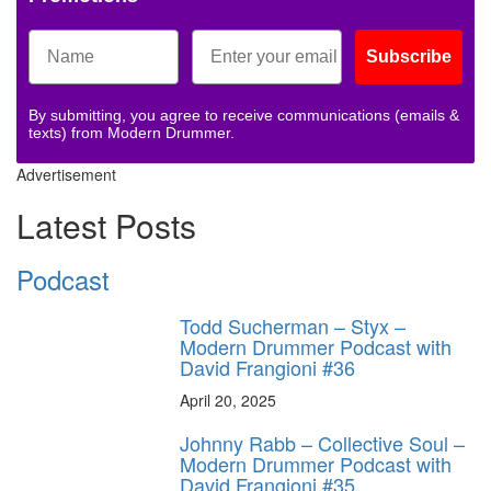
Subscribe
By submitting, you agree to receive communications (emails &
texts) from Modern Drummer.
Advertisement
Latest Posts
Podcast
Todd Sucherman – Styx –
Modern Drummer Podcast with
David Frangioni #36
April 20, 2025
Johnny Rabb – Collective Soul –
Modern Drummer Podcast with
David Frangioni #35