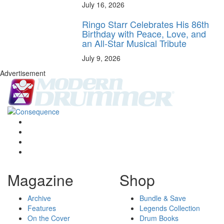
July 16, 2026
Ringo Starr Celebrates His 86th
Birthday with Peace, Love, and
an All-Star Musical Tribute
July 9, 2026
Advertisement
Magazine
Shop
Archive
Bundle & Save
Features
Legends Collection
On the Cover
Drum Books