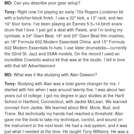
MD:
Can you describe your gear setup?
Tony:
Right now I’m playing an early-’70s Rogers Londoner kit
with a butcher-block finish. I use a 22″ kick, a 13″ rack, and two
16″ floor toms. I’ve been playing an Eames 5.5×14 birch snare
drum that I love. I just got a deal with Paiste, and I’m loving my
cymbals: a 24″ Giant Beat, 18″ and 20″ Giant Beat thin crashes,
an 18″ Formula 602 Modern Essentials China, and 15″ Formula
602 Modern Essentials hi-hats. I use Vater drumsticks—currently
the 52nd St. Jazz and 55AA models. On the record I used an
incredible Craviotto walnut kit that was at the studio. I fell in love
with that kit!
Advertisement
MD:
What was it like studying with Alan Dawson?
Tony:
Studying with Alan was a total game changer for me. I
started with him when I was around twenty-five. I was about two
years out of college. I got my degree in jazz studies at the Hartt
School in Hartford, Connecticut, with Jackie McLean. We learned
concept from Jackie. We learned about Bird, Monk, Bud, and
Trane. But technically my hands had reached a threshold. Alan
gave me the tools to take my technique, control, and sound on
the instrument to the next level. He had a real system, and it was
just what I needed at the time. He taught Tony Williams. He was a