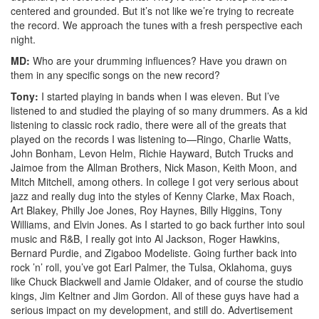
centered and grounded. But it’s not like we’re trying to recreate
the record. We approach the tunes with a fresh perspective each
night.
MD:
Who are your drumming influences? Have you drawn on
them in any specific songs on the new record?
Tony:
I started playing in bands when I was eleven. But I’ve
listened to and studied the playing of so many drummers. As a kid
listening to classic rock radio, there were all of the greats that
played on the records I was listening to—Ringo, Charlie Watts,
John Bonham, Levon Helm, Richie Hayward, Butch Trucks and
Jaimoe from the Allman Brothers, Nick Mason, Keith Moon, and
Mitch Mitchell, among others. In college I got very serious about
jazz and really dug into the styles of Kenny Clarke, Max Roach,
Art Blakey, Philly Joe Jones, Roy Haynes, Billy Higgins, Tony
Williams, and Elvin Jones. As I started to go back further into soul
music and R&B, I really got into Al Jackson, Roger Hawkins,
Bernard Purdie, and Zigaboo Modeliste. Going further back into
rock ’n’ roll, you’ve got Earl Palmer, the Tulsa, Oklahoma, guys
like Chuck Blackwell and Jamie Oldaker, and of course the studio
kings, Jim Keltner and Jim Gordon. All of these guys have had a
serious impact on my development, and still do.
Advertisement