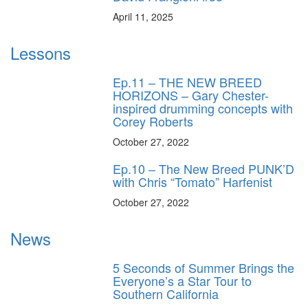
April 11, 2025
Lessons
Ep.11 – THE NEW BREED
HORIZONS – Gary Chester-
inspired drumming concepts with
Corey Roberts
October 27, 2022
Ep.10 – The New Breed PUNK’D
with Chris “Tomato” Harfenist
October 27, 2022
News
5 Seconds of Summer Brings the
Everyone’s a Star Tour to
Southern California