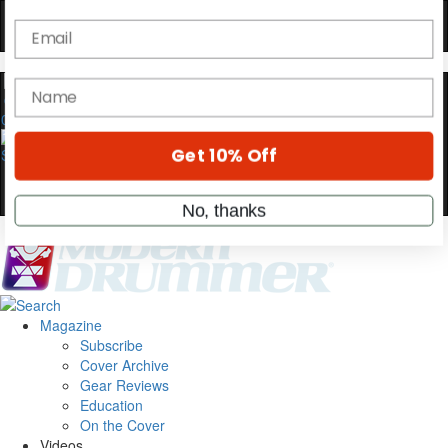
Hold up! Instantly unlock
OFF
10%
YOUR FIRST ORDER
0
Get exclusive interviews, behind-the-scenes
stories, and the gear the pros use—delivered
only by Modern Drummer.
Email
name
Magazine
Subscribe
Cover Archive
Get 10% Off
Gear Reviews
Education
On the Cover
No, thanks
Videos