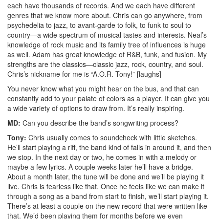
each have thousands of records. And we each have different
genres that we know more about. Chris can go anywhere, from
psychedelia to jazz, to avant-garde to folk, to funk to soul to
country—a wide spectrum of musical tastes and interests. Neal’s
knowledge of rock music and its family tree of influences is huge
as well. Adam has great knowledge of R&B, funk, and fusion. My
strengths are the classics—classic jazz, rock, country, and soul.
Chris’s nickname for me is “A.O.R. Tony!” [laughs]
You never know what you might hear on the bus, and that can
constantly add to your palate of colors as a player. It can give you
a wide variety of options to draw from. It’s really inspiring.
MD:
Can you describe the band’s songwriting process?
Tony:
Chris usually comes to soundcheck with little sketches.
He’ll start playing a riff, the band kind of falls in around it, and then
we stop. In the next day or two, he comes in with a melody or
maybe a few lyrics. A couple weeks later he’ll have a bridge.
About a month later, the tune will be done and we’ll be playing it
live. Chris is fearless like that. Once he feels like we can make it
through a song as a band from start to finish, we’ll start playing it.
There’s at least a couple on the new record that were written like
that. We’d been playing them for months before we even