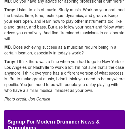
MD:
Do you have any advice for aspiring professional drummers?
Tony:
Listen to lots of music. Study music. Work on your craft and
the basics: time, tone, technique, dynamics, and groove. Keep
your ears open, and learn how to play other instruments too, like
piano, guitar, and bass. But also follow your heart and follow what
drives you creatively. And find likeminded musicians to collaborate
with.
MD:
Does achieving success as a musician require being in a
certain location, especially in today’s world?
Tony:
I think there was a time when you had to go to New York or
Los Angeles or Nashville to work a lot. I’m not sure that’s the case
anymore. I think everyone has a different version of what success
is. But to make great music, I don’t think you need to be anywhere
specific. You just need to be with people you enjoy playing with
who have a similar musical mindset as your own.
Photo credit: Jon Cornick
Signup For Modern Drummer News &
Promotions