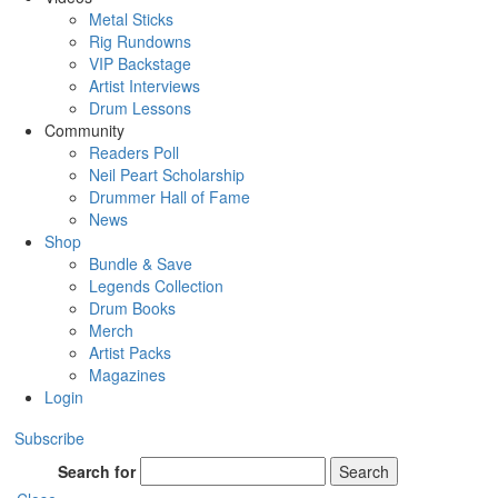
Metal Sticks
Rig Rundowns
VIP Backstage
Artist Interviews
Drum Lessons
Community
Readers Poll
Neil Peart Scholarship
Drummer Hall of Fame
News
Shop
Bundle & Save
Legends Collection
Drum Books
Merch
Artist Packs
Magazines
Login
Subscribe
Search for
Search