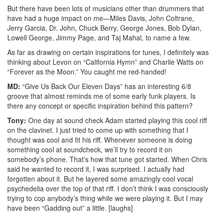
But there have been lots of musicians other than drummers that
have had a huge impact on me—Miles Davis, John Coltrane,
Jerry Garcia, Dr. John, Chuck Berry, George Jones, Bob Dylan,
Lowell George, Jimmy Page, and Taj Mahal, to name a few.
As far as drawing on certain inspirations for tunes, I definitely was
thinking about Levon on “California Hymn” and Charlie Watts on
“Forever as the Moon.” You caught me red-handed!
MD:
“Give Us Back Our Eleven Days” has an interesting 6/8
groove that almost reminds me of some early funk players. Is
there any concept or specific inspiration behind this pattern?
Tony:
One day at sound check Adam started playing this cool riff
on the clavinet. I just tried to come up with something that I
thought was cool and fit his riff. Whenever someone is doing
something cool at soundcheck, we’ll try to record it on
somebody’s phone. That’s how that tune got started. When Chris
said he wanted to record it, I was surprised. I actually had
forgotten about it. But he layered some amazingly cool vocal
psychedelia over the top of that riff. I don’t think I was consciously
trying to cop anybody’s thing while we were playing it. But I may
have been “Gadding out” a little. [laughs]