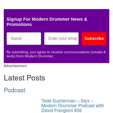
Signup For Modern Drummer News &
Promotions
Subscribe
By submitting, you agree to receive communications (emails &
texts) from Modern Drummer.
Advertisement
Latest Posts
Podcast
Todd Sucherman – Styx –
Modern Drummer Podcast with
David Frangioni #36