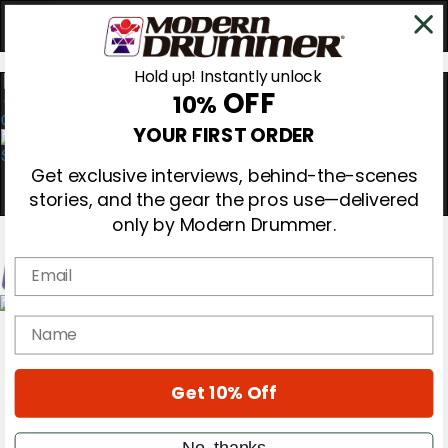
Hold up! Instantly unlock
OFF
10%
0
YOUR FIRST ORDER
Get exclusive interviews, behind-the-scenes
stories, and the gear the pros use—delivered
only by Modern Drummer.
Email
Magazine
name
Subscribe
Cover Archive
Gear Reviews
Get 10% Off
Education
On the Cover
Videos
No, thanks