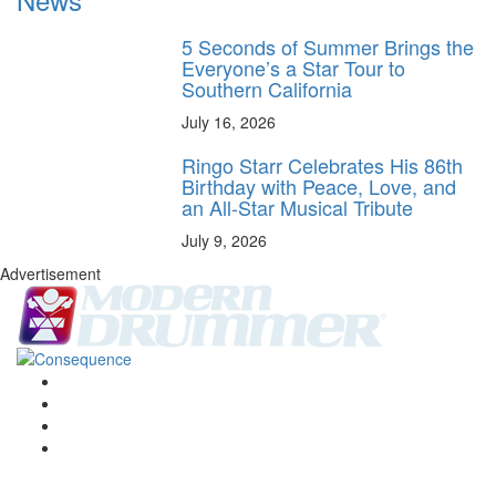
5 Seconds of Summer Brings the
Everyone’s a Star Tour to
Southern California
July 16, 2026
Ringo Starr Celebrates His 86th
Birthday with Peace, Love, and
an All-Star Musical Tribute
July 9, 2026
Advertisement