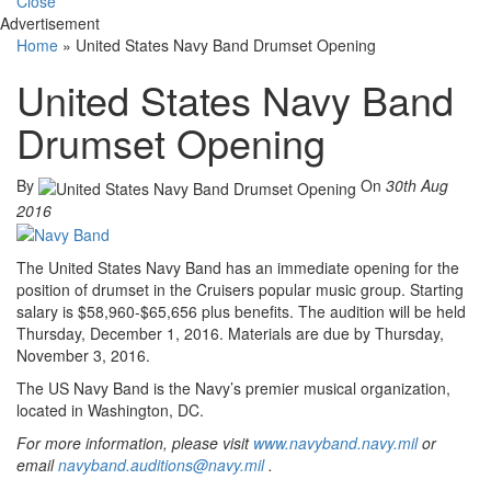
Close
Advertisement
Home
»
United States Navy Band Drumset Opening
United States Navy Band
Drumset Opening
By
On
30th Aug
2016
The United States Navy Band has an immediate opening for the
position of drumset in the Cruisers popular music group. Starting
salary is $58,960-$65,656 plus benefits. The audition will be held
Thursday, December 1, 2016. Materials are due by Thursday,
November 3, 2016.
The US Navy Band is the Navy’s premier musical organization,
located in Washington, DC.
For more information, please visit
www.navyband.navy.mil
or
email
navyband.auditions@navy.mil
.