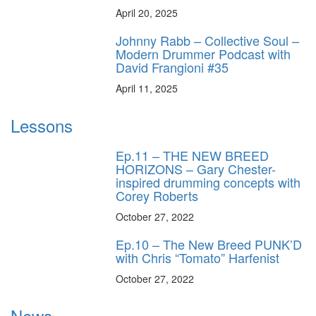
April 20, 2025
Johnny Rabb – Collective Soul –
Modern Drummer Podcast with
David Frangioni #35
April 11, 2025
Lessons
Ep.11 – THE NEW BREED
HORIZONS – Gary Chester-
inspired drumming concepts with
Corey Roberts
October 27, 2022
Ep.10 – The New Breed PUNK’D
with Chris “Tomato” Harfenist
October 27, 2022
News