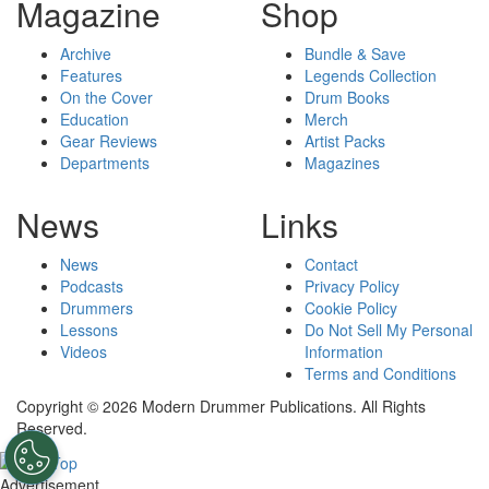
Magazine
Shop
Archive
Bundle & Save
Features
Legends Collection
On the Cover
Drum Books
Education
Merch
Gear Reviews
Artist Packs
Departments
Magazines
News
Links
News
Contact
Podcasts
Privacy Policy
Drummers
Cookie Policy
Lessons
Do Not Sell My Personal
Videos
Information
Terms and Conditions
Copyright © 2026 Modern Drummer Publications. All Rights
Reserved.
Advertisement