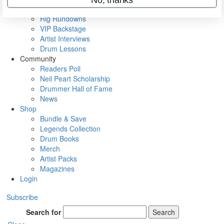
Metal Sticks
Rig Rundowns
VIP Backstage
Artist Interviews
Drum Lessons
Community
Readers Poll
Neil Peart Scholarship
Drummer Hall of Fame
News
Shop
Bundle & Save
Legends Collection
Drum Books
Merch
Artist Packs
Magazines
Login
Subscribe
Search for
Search