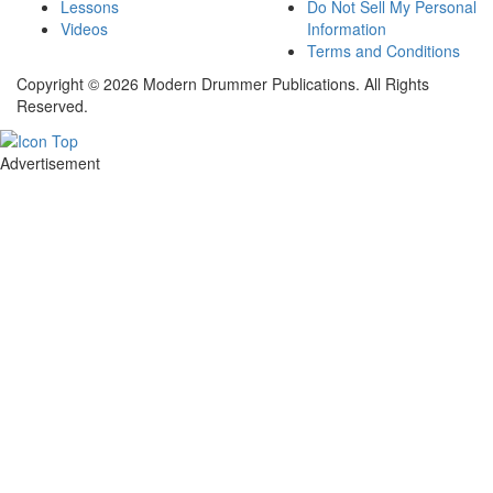
Lessons
Do Not Sell My Personal
Videos
Information
Terms and Conditions
Copyright © 2026 Modern Drummer Publications. All Rights
Reserved.
Advertisement