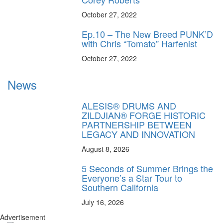
October 27, 2022
Ep.10 – The New Breed PUNK’D
with Chris “Tomato” Harfenist
October 27, 2022
News
ALESIS® DRUMS AND
ZILDJIAN® FORGE HISTORIC
PARTNERSHIP BETWEEN
LEGACY AND INNOVATION
August 8, 2026
5 Seconds of Summer Brings the
Everyone’s a Star Tour to
Southern California
July 16, 2026
Advertisement