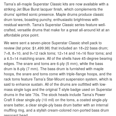
Tama’s all-maple Superstar Classic kits are now available with a
striking Jet Blue Burst lacquer finish, which complements the
drums’ spirited sonic presence. Maple drums produce classic
drum tones, boasting punchy, enthusiastic brightness with
residual warmth. Tama’s Superstar Classic series feature well-
crafted, versatile drums that make for a great all-around kit at an
affordable price point.
We were sent a seven-piece Superstar Classic shell pack to
review (list price: $1,499.98) that included an 18×22 bass drum;
7×8, 8×10, and 9×12 rack toms; 12×14 and 14×16 floor toms; and
a 6.5×14 matching snare. All of the shells have 45-degree bearing
edges. The snare and toms are 6-ply (5 mm), while the bass
drum is 8-ply (7 mm). The bass drum is furnished with maple
hoops, the snare and toms come with triple-flange hoops, and the
rack toms feature Tama’s Star-Mount suspension system, which is
said to enhance sustain. All of the drums are outfitted with low-
mass single lugs and the original T-style badge used on Superstar
drums in the late ’70s. The stock heads include Tama’s Power
Craft II clear single-ply (10 mil) on the toms, a coated single-ply
snare batter, a clear single-ply bass drum batter with an internal
muffling ring, and a stylish cream-colored non-ported bass drum
resonant head.