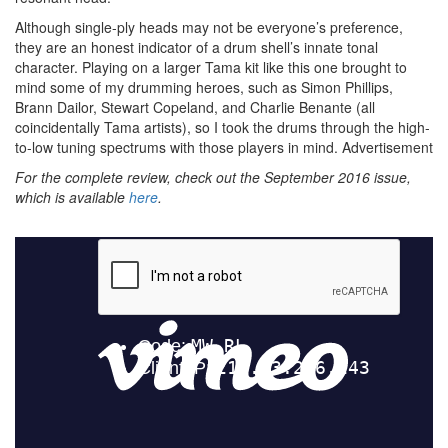
Although single-ply heads may not be everyone’s preference,
they are an honest indicator of a drum shell’s innate tonal
character. Playing on a larger Tama kit like this one brought to
mind some of my drumming heroes, such as Simon Phillips,
Brann Dailor, Stewart Copeland, and Charlie Benante (all
coincidentally Tama artists), so I took the drums through the high-
to-low tuning spectrums with those players in mind.
Advertisement
For the complete review, check out the September 2016 issue,
which is available
here
.