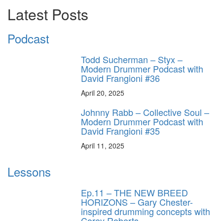
Latest Posts
Podcast
Todd Sucherman – Styx –
Modern Drummer Podcast with
David Frangioni #36
April 20, 2025
Johnny Rabb – Collective Soul –
Modern Drummer Podcast with
David Frangioni #35
April 11, 2025
Lessons
Ep.11 – THE NEW BREED
HORIZONS – Gary Chester-
inspired drumming concepts with
Corey Roberts