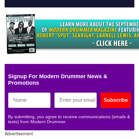
Signup For Modern Drummer News &
Promotions
Subscribe
By submitting, you agree to receive communications (emails &
texts) from Modern Drummer.
Advertisement