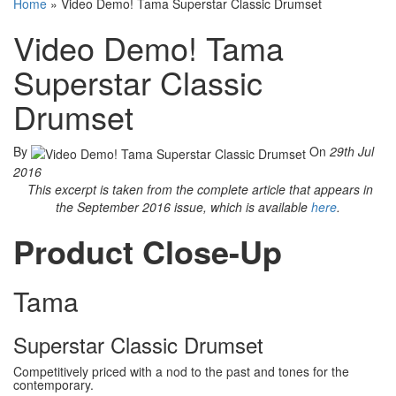
Home
»
Video Demo! Tama Superstar Classic Drumset
Video Demo! Tama
Superstar Classic
Drumset
By
On
29th Jul
2016
This excerpt is taken from the complete article that appears in
the September 2016 issue, which is available
here
.
Product Close-Up
Tama
Superstar Classic Drumset
Competitively priced with a nod to the past and tones for the
contemporary.