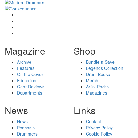
Magazine
Shop
Archive
Bundle & Save
Features
Legends Collection
On the Cover
Drum Books
Education
Merch
Gear Reviews
Artist Packs
Departments
Magazines
News
Links
News
Contact
Podcasts
Privacy Policy
Drummers
Cookie Policy