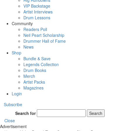
Rig Rundowns
VIP Backstage
Artist Interviews
Drum Lessons
Community
Readers Poll
Neil Peart Scholarship
Drummer Hall of Fame
News
Shop
Bundle & Save
Legends Collection
Drum Books
Merch
Artist Packs
Magazines
Login
Subscribe
Search for
Search
Close
Advertisement