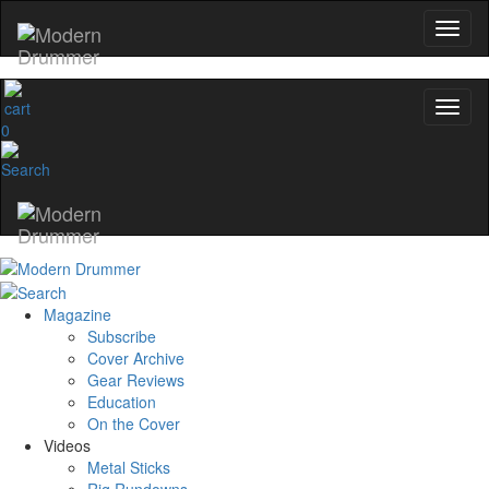
No, thanks
0
Magazine
Subscribe
Cover Archive
Gear Reviews
Education
On the Cover
Videos
Metal Sticks