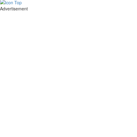
Advertisement