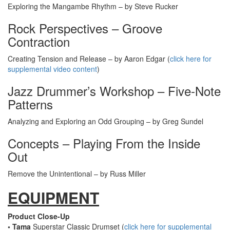
Exploring the Mangambe Rhythm – by Steve Rucker
Rock Perspectives – Groove
Contraction
Creating Tension and Release – by Aaron Edgar (
click here for
supplemental video content
)
Jazz Drummer’s Workshop – Five-Note
Patterns
Analyzing and Exploring an Odd Grouping – by Greg Sundel
Concepts – Playing From the Inside
Out
Remove the Unintentional – by Russ Miller
EQUIPMENT
Product Close-Up
• Tama
Superstar Classic Drumset (
click here for supplemental