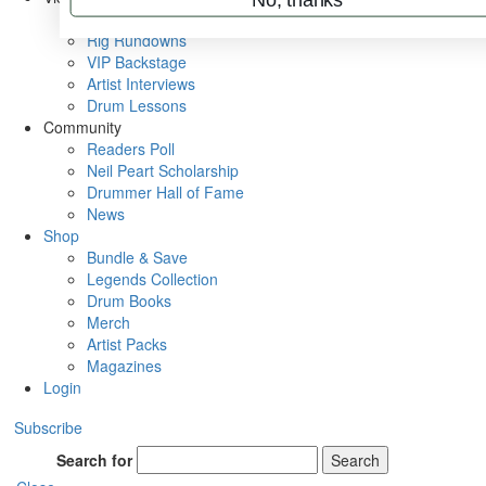
Metal Sticks
Rig Rundowns
VIP Backstage
Artist Interviews
Drum Lessons
Community
Readers Poll
Neil Peart Scholarship
Drummer Hall of Fame
News
Shop
Bundle & Save
Legends Collection
Drum Books
Merch
Artist Packs
Magazines
Login
Subscribe
Search for
Search