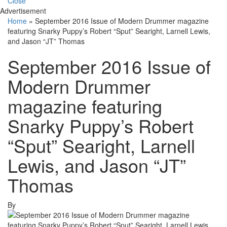
Close
Advertisement
Home
»
September 2016 Issue of Modern Drummer magazine
featuring Snarky Puppy’s Robert “Sput” Searight, Larnell Lewis,
and Jason “JT” Thomas
September 2016 Issue of
Modern Drummer
magazine featuring
Snarky Puppy’s Robert
“Sput” Searight, Larnell
Lewis, and Jason “JT”
Thomas
By