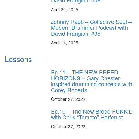
David Frangioni #36
April 20, 2025
Johnny Rabb – Collective Soul –
Modern Drummer Podcast with
David Frangioni #35
April 11, 2025
Lessons
Ep.11 – THE NEW BREED
HORIZONS – Gary Chester-
inspired drumming concepts with
Corey Roberts
October 27, 2022
Ep.10 – The New Breed PUNK’D
with Chris “Tomato” Harfenist
October 27, 2022