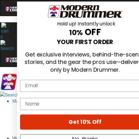
Hold up! Instantly unlock
OFF
10%
0
YOUR FIRST ORDER
Get exclusive interviews, behind-the-sce
stories, and the gear the pros use—delive
only by Modern Drummer.
Email
Magazine
name
Subscribe
Cover Archive
Gear Reviews
Get 10% Off
Education
On the Cover
Videos
No, thanks