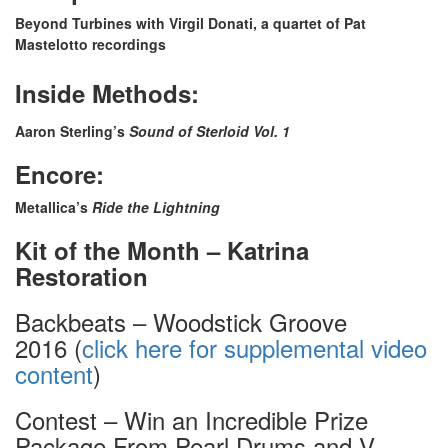
Beyond Turbines with Virgil Donati, a quartet of Pat
Mastelotto recordings
Inside Methods:
Aaron Sterling’s
Sound of Sterloid Vol. 1
Encore:
Metallica’s
Ride the Lightning
Kit of the Month – Katrina
Restoration
Backbeats – Woodstick Groove
2016 (
click here for supplemental video
content
)
Contest – Win an Incredible Prize
Package From Pearl Drums and V-