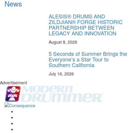
News
ALESIS® DRUMS AND
ZILDJIAN® FORGE HISTORIC
PARTNERSHIP BETWEEN
LEGACY AND INNOVATION
August 8, 2026
5 Seconds of Summer Brings the
Everyone’s a Star Tour to
Southern California
July 16, 2026
Advertisement