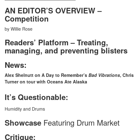
AN EDITOR’S OVERVIEW –
Competition
by Willie Rose
Readers’ Platform – Treating,
managing, and preventing blisters
News:
Alex Shelnutt on A Day to Remember’s
Bad Vibrations
, Chris
Turner on tour with Oceans Ate Alaska
It’s Questionable:
Humidity and Drums
Featuring Drum Market
Showcase
Critique: