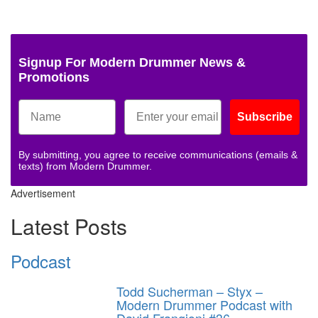
Signup For Modern Drummer News &
Promotions
Subscribe
By submitting, you agree to receive communications (emails &
texts) from Modern Drummer.
Advertisement
Latest Posts
Podcast
Todd Sucherman – Styx –
Modern Drummer Podcast with