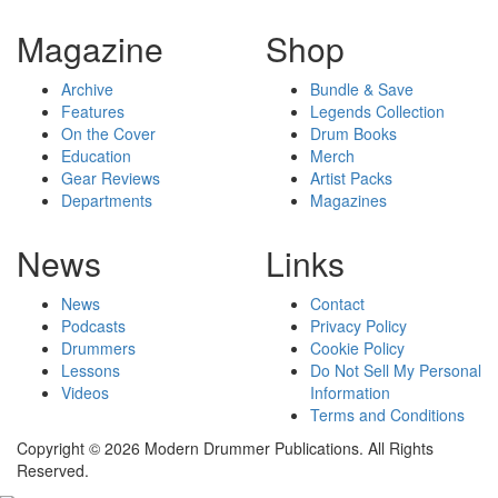
Magazine
Shop
Archive
Bundle & Save
Features
Legends Collection
On the Cover
Drum Books
Education
Merch
Gear Reviews
Artist Packs
Departments
Magazines
News
Links
News
Contact
Podcasts
Privacy Policy
Drummers
Cookie Policy
Lessons
Do Not Sell My Personal
Videos
Information
Terms and Conditions
Copyright © 2026 Modern Drummer Publications. All Rights
Reserved.