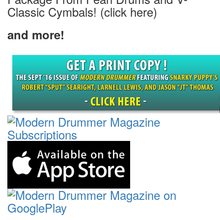
Classic Cymbals! (click here)
and more!