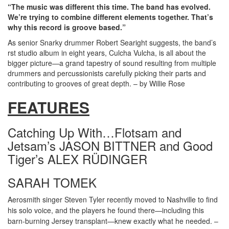
“The music was different this time. The band has evolved.
We’re trying to combine different elements together. That’s
why this record is groove based.”
As senior Snarky drummer Robert Searight suggests, the band’s
rst studio album in eight years, Culcha Vulcha, is all about the
bigger picture—a grand tapestry of sound resulting from multiple
drummers and percussionists carefully picking their parts and
contributing to grooves of great depth. – by Willie Rose
FEATURES
Catching Up With…Flotsam and
Jetsam’s JASON BITTNER and Good
Tiger’s ALEX RÜDINGER
SARAH TOMEK
Aerosmith singer Steven Tyler recently moved to Nashville to find
his solo voice, and the players he found there—including this
barn-burning Jersey transplant—knew exactly what he needed. –