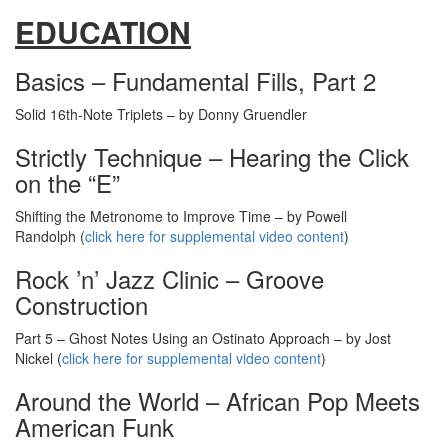
EDUCATION
Basics – Fundamental Fills, Part 2
Solid 16th-Note Triplets – by Donny Gruendler
Strictly Technique – Hearing the Click
on the “E”
Shifting the Metronome to Improve Time – by Powell
Randolph (
click here for supplemental video content
)
Rock ’n’ Jazz Clinic – Groove
Construction
Part 5 – Ghost Notes Using an Ostinato Approach – by Jost
Nickel (
click here for supplemental video content
)
Around the World – African Pop Meets
American Funk