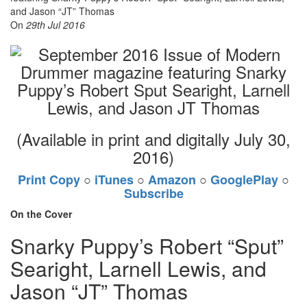
On
29th Jul 2016
(Available in print and digitally July 30,
2016)
Print Copy
○
iTunes
○
Amazon
○
GooglePlay
○
Subscribe
On the Cover
Snarky Puppy’s Robert “Sput”
Searight, Larnell Lewis, and
Jason “JT” Thomas