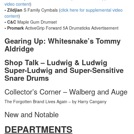
video content
)
• Zildjian
S Family Cymbals (
click here for supplemental video
content
)
• C&C
Maple Gum Drumset
• Promark
ActiveGrip Forward 5A Drumsticks
Advertisement
Gearing Up: Whitesnake’s Tommy
Aldridge
Shop Talk – Ludwig & Ludwig
Super-Ludwig and Super-Sensitive
Snare Drums
Collector’s Corner – Walberg and Auge
The Forgotten Brand Lives Again – by Harry Cangany
New and Notable
DEPARTMENTS