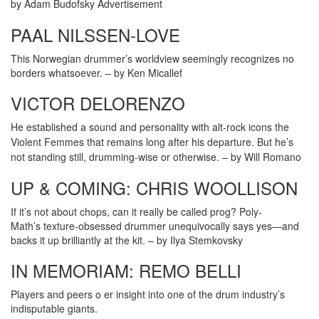
by Adam Budofsky
Advertisement
PAAL NILSSEN-LOVE
This Norwegian drummer’s worldview seemingly recognizes no
borders whatsoever. – by Ken Micallef
VICTOR DELORENZO
He established a sound and personality with alt-rock icons the
Violent Femmes that remains long after his departure. But he’s
not standing still, drumming-wise or otherwise. –
by Will Romano
UP & COMING: CHRIS WOOLLISON
If it’s not about chops, can it really be called prog? Poly-
Math’s texture-obsessed drummer unequivocally says yes—and
backs it up brilliantly at the kit. – by Ilya Stemkovsky
IN MEMORIAM: REMO BELLI
Players and peers o er insight into one of the drum industry’s
indisputable giants.