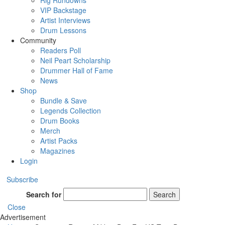
Rig Rundowns
VIP Backstage
Artist Interviews
Drum Lessons
Community
Readers Poll
Neil Peart Scholarship
Drummer Hall of Fame
News
Shop
Bundle & Save
Legends Collection
Drum Books
Merch
Artist Packs
Magazines
Login
Subscribe
Search for
Search
Close
Advertisement