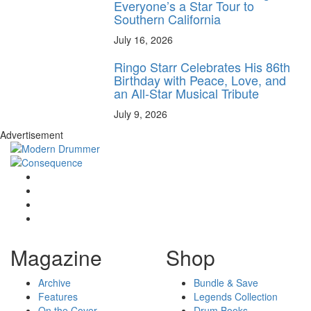
Everyone’s a Star Tour to
Southern California
July 16, 2026
Ringo Starr Celebrates His 86th
Birthday with Peace, Love, and
an All-Star Musical Tribute
July 9, 2026
Advertisement
Magazine
Shop
Archive
Bundle & Save
Features
Legends Collection
On the Cover
Drum Books