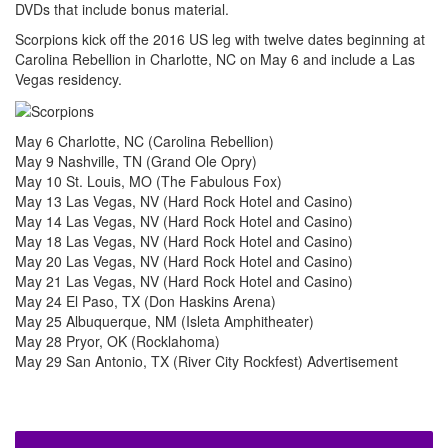
DVDs that include bonus material.
Scorpions kick off the 2016 US leg with twelve dates beginning at
Carolina Rebellion in Charlotte, NC on May 6 and include a Las
Vegas residency.
May 6 Charlotte, NC (Carolina Rebellion)
May 9 Nashville, TN (Grand Ole Opry)
May 10 St. Louis, MO (The Fabulous Fox)
May 13 Las Vegas, NV (Hard Rock Hotel and Casino)
May 14 Las Vegas, NV (Hard Rock Hotel and Casino)
May 18 Las Vegas, NV (Hard Rock Hotel and Casino)
May 20 Las Vegas, NV (Hard Rock Hotel and Casino)
May 21 Las Vegas, NV (Hard Rock Hotel and Casino)
May 24 El Paso, TX (Don Haskins Arena)
May 25 Albuquerque, NM (Isleta Amphitheater)
May 28 Pryor, OK (Rocklahoma)
May 29 San Antonio, TX (River City Rockfest)
Advertisement