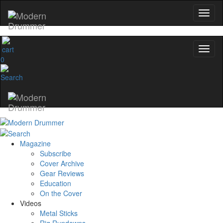
0
Magazine
Subscribe
Cover Archive
Gear Reviews
Education
On the Cover
Videos
Metal Sticks