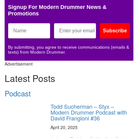
Signup For Modern Drummer News &
Promotions
Subscribe
By submitting, you agree to receive communications (emails &
texts) from Modern Drummer.
Advertisement
Latest Posts
Podcast
Todd Sucherman – Styx –
Modern Drummer Podcast with
David Frangioni #36
April 20, 2025