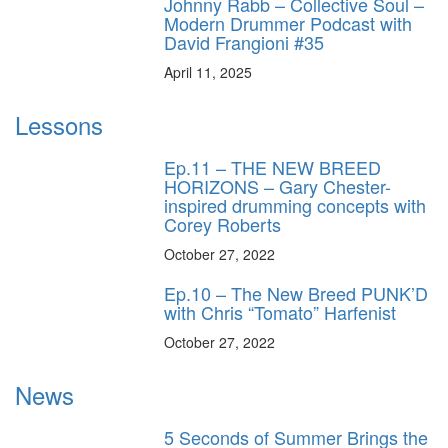
Johnny Rabb – Collective Soul –
Modern Drummer Podcast with
David Frangioni #35
April 11, 2025
Lessons
Ep.11 – THE NEW BREED
HORIZONS – Gary Chester-
inspired drumming concepts with
Corey Roberts
October 27, 2022
Ep.10 – The New Breed PUNK’D
with Chris “Tomato” Harfenist
October 27, 2022
News
5 Seconds of Summer Brings the