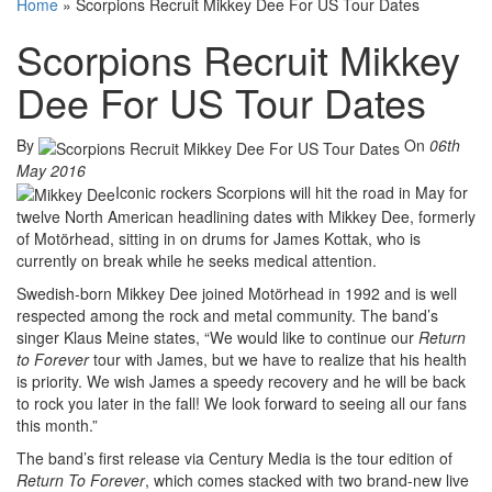
Home
»
Scorpions Recruit Mikkey Dee For US Tour Dates
Scorpions Recruit Mikkey
Dee For US Tour Dates
By
On
06th
May 2016
Iconic rockers Scorpions will hit the road in May for
twelve North American headlining dates with Mikkey Dee, formerly
of Motörhead, sitting in on drums for James Kottak, who is
currently on break while he seeks medical attention.
Swedish-born Mikkey Dee joined Motörhead in 1992 and is well
respected among the rock and metal community. The band’s
singer Klaus Meine states, “We would like to continue our
Return
to Forever
tour with James, but we have to realize that his health
is priority. We wish James a speedy recovery and he will be back
to rock you later in the fall! We look forward to seeing all our fans
this month.”
The band’s first release via Century Media is the tour edition of
Return To Forever
, which comes stacked with two brand-new live