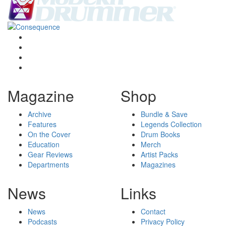
Magazine
Shop
Archive
Bundle & Save
Features
Legends Collection
On the Cover
Drum Books
Education
Merch
Gear Reviews
Artist Packs
Departments
Magazines
News
Links
News
Contact
Podcasts
Privacy Policy