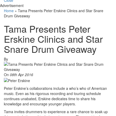
Close
Advertisement
Home
»
Tama Presents Peter Erskine Clinics and Star Snare
Drum Giveaway
Tama Presents Peter
Erskine Clinics and Star
Snare Drum Giveaway
By
On
08th Apr 2016
Peter Erskine’s collaborations include a who’s who of American
music. Even as his rigorous recording and touring schedule
continues unabated, Erskine dedicates time to share his
knowledge and encourage younger players.
Tama invites drummers to experience a rare chance to soak up