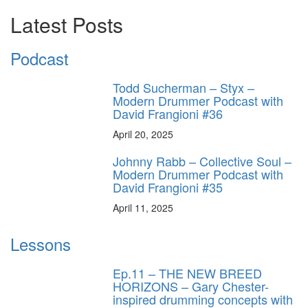
Latest Posts
Podcast
Todd Sucherman – Styx –
Modern Drummer Podcast with
David Frangioni #36
April 20, 2025
Johnny Rabb – Collective Soul –
Modern Drummer Podcast with
David Frangioni #35
April 11, 2025
Lessons
Ep.11 – THE NEW BREED
HORIZONS – Gary Chester-
inspired drumming concepts with