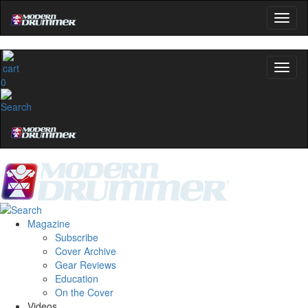
0
Magazine
Subscribe
Cover Archive
Gear Reviews
Education
On the Cover
Videos