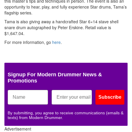
this master’s tips and techniques in person. The event is also an
opportunity to hear, play, and fully experience Star drums, Tama’s
flagship series.
Tama is also giving away a handcrafted Star 6×14 stave shell
snare drum autographed by Peter Erskine. Retail value is
$1,647.04.
For more information, go
here
.
Signup For Modern Drummer News &
Promotions
Subscribe
By submitting, you agree to receive communications (emails &
texts) from Modern Drummer.
Advertisement