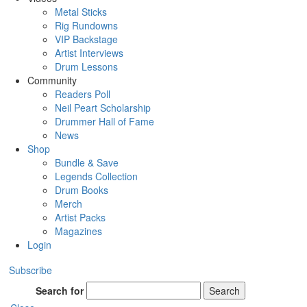
Metal Sticks
Rig Rundowns
VIP Backstage
Artist Interviews
Drum Lessons
Community
Readers Poll
Neil Peart Scholarship
Drummer Hall of Fame
News
Shop
Bundle & Save
Legends Collection
Drum Books
Merch
Artist Packs
Magazines
Login
Subscribe
Search for
Search