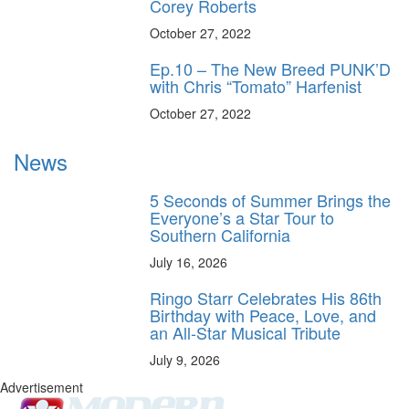
Corey Roberts
October 27, 2022
Ep.10 – The New Breed PUNK’D
with Chris “Tomato” Harfenist
October 27, 2022
News
5 Seconds of Summer Brings the
Everyone’s a Star Tour to
Southern California
July 16, 2026
Ringo Starr Celebrates His 86th
Birthday with Peace, Love, and
an All-Star Musical Tribute
July 9, 2026
Advertisement