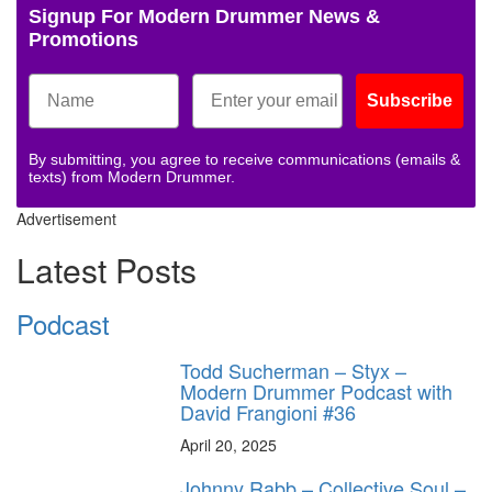
Signup For Modern Drummer News &
Promotions
Subscribe
By submitting, you agree to receive communications (emails &
texts) from Modern Drummer.
Advertisement
Latest Posts
Podcast
Todd Sucherman – Styx –
Modern Drummer Podcast with
David Frangioni #36
April 20, 2025
Johnny Rabb – Collective Soul –