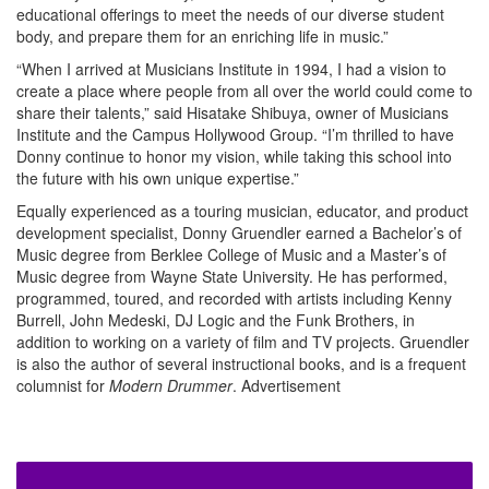
educational offerings to meet the needs of our diverse student
body, and prepare them for an enriching life in music.”
“When I arrived at Musicians Institute in 1994, I had a vision to
create a place where people from all over the world could come to
share their talents,” said Hisatake Shibuya, owner of Musicians
Institute and the Campus Hollywood Group. “I’m thrilled to have
Donny continue to honor my vision, while taking this school into
the future with his own unique expertise.”
Equally experienced as a touring musician, educator, and product
development specialist, Donny Gruendler earned a Bachelor’s of
Music degree from Berklee College of Music and a Master’s of
Music degree from Wayne State University. He has performed,
programmed, toured, and recorded with artists including Kenny
Burrell, John Medeski, DJ Logic and the Funk Brothers, in
addition to working on a variety of film and TV projects. Gruendler
is also the author of several instructional books, and is a frequent
columnist for
Modern Drummer
.
Advertisement