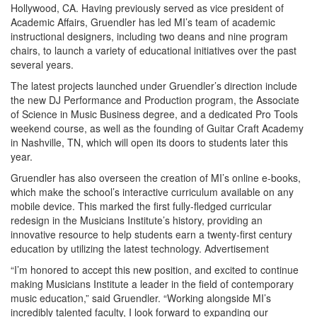
Hollywood, CA. Having previously served as vice president of
Academic Affairs, Gruendler has led MI’s team of academic
instructional designers, including two deans and nine program
chairs, to launch a variety of educational initiatives over the past
several years.
The latest projects launched under Gruendler’s direction include
the new DJ Performance and Production program, the Associate
of Science in Music Business degree, and a dedicated Pro Tools
weekend course, as well as the founding of Guitar Craft Academy
in Nashville, TN, which will open its doors to students later this
year.
Gruendler has also overseen the creation of MI’s online e-books,
which make the school’s interactive curriculum available on any
mobile device. This marked the first fully-fledged curricular
redesign in the Musicians Institute’s history, providing an
innovative resource to help students earn a twenty-first century
education by utilizing the latest technology.
Advertisement
“I’m honored to accept this new position, and excited to continue
making Musicians Institute a leader in the field of contemporary
music education,” said Gruendler. “Working alongside MI’s
incredibly talented faculty, I look forward to expanding our