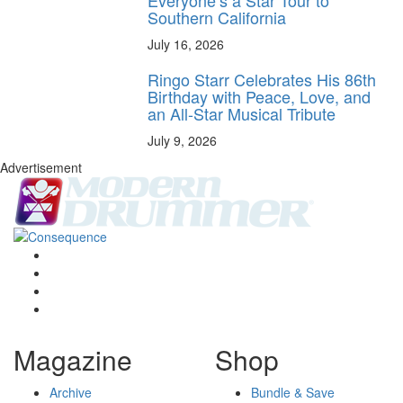
Southern California
July 16, 2026
Ringo Starr Celebrates His 86th
Birthday with Peace, Love, and
an All-Star Musical Tribute
July 9, 2026
Advertisement
Magazine
Shop
Archive
Bundle & Save