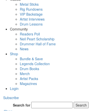
Metal Sticks
Rig Rundowns
VIP Backstage
Artist Interviews
Drum Lessons
Community
Readers Poll
Neil Peart Scholarship
Drummer Hall of Fame
News
Shop
Bundle & Save
Legends Collection
Drum Books
Merch
Artist Packs
Magazines
Login
Subscribe
Search for
Search