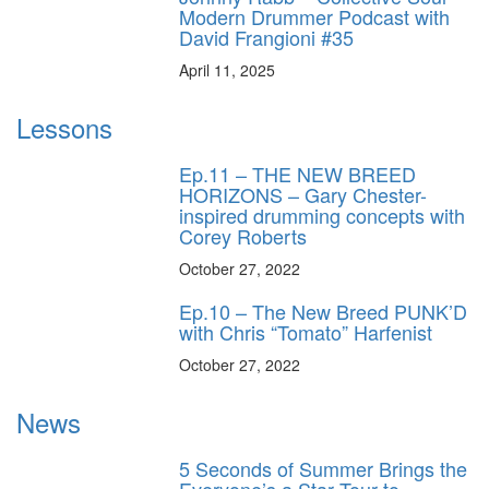
Modern Drummer Podcast with
David Frangioni #35
April 11, 2025
Lessons
Ep.11 – THE NEW BREED
HORIZONS – Gary Chester-
inspired drumming concepts with
Corey Roberts
October 27, 2022
Ep.10 – The New Breed PUNK’D
with Chris “Tomato” Harfenist
October 27, 2022
News
5 Seconds of Summer Brings the
Everyone’s a Star Tour to