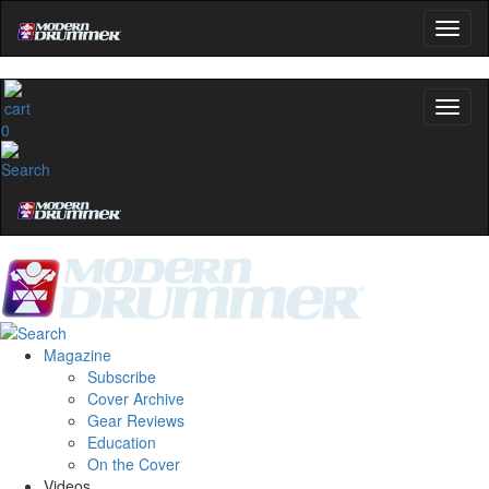
0
Magazine
Subscribe
Cover Archive
Gear Reviews
Education
On the Cover
Videos