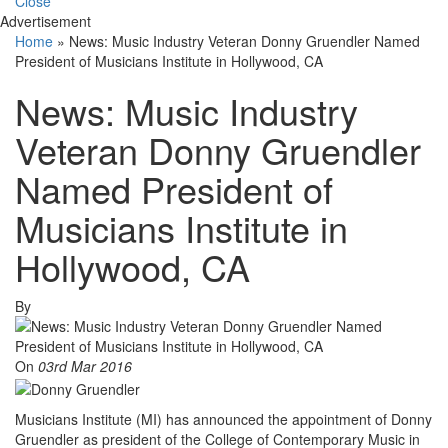
Close
Advertisement
Home
»
News: Music Industry Veteran Donny Gruendler Named
President of Musicians Institute in Hollywood, CA
News: Music Industry
Veteran Donny Gruendler
Named President of
Musicians Institute in
Hollywood, CA
By
On
03rd Mar 2016
Musicians Institute (MI) has announced the appointment of Donny
Gruendler as president of the College of Contemporary Music in