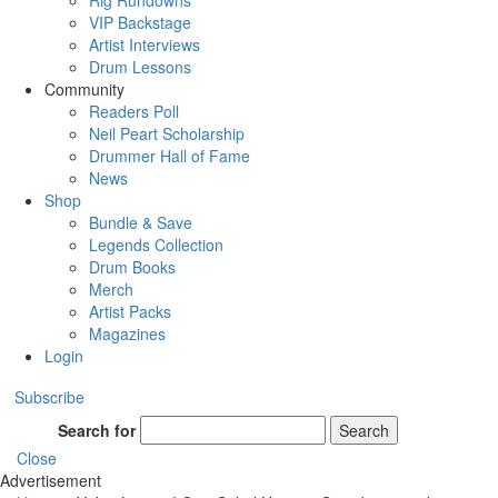
Rig Rundowns
VIP Backstage
Artist Interviews
Drum Lessons
Community
Readers Poll
Neil Peart Scholarship
Drummer Hall of Fame
News
Shop
Bundle & Save
Legends Collection
Drum Books
Merch
Artist Packs
Magazines
Login
Subscribe
Search for
Search
Close
Advertisement