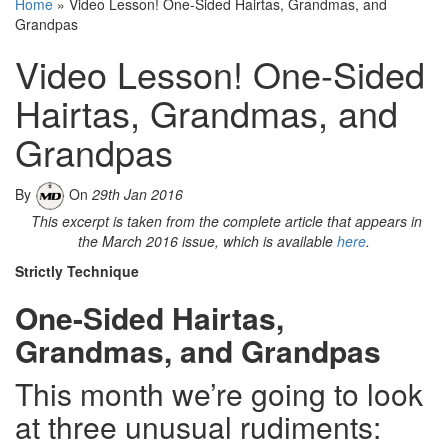
Home
»
Video Lesson! One-Sided Hairtas, Grandmas, and
Grandpas
Video Lesson! One-Sided
Hairtas, Grandmas, and
Grandpas
By
On
29th Jan 2016
This excerpt is taken from the complete article that appears in
the March 2016 issue, which is available
here
.
Strictly Technique
One-Sided Hairtas,
Grandmas, and Grandpas
This month we’re going to look
at three unusual rudiments: