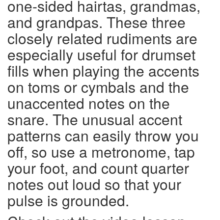
one-sided hairtas, grandmas,
and grandpas. These three
closely related rudiments are
especially useful for drumset
fills when playing the accents
on toms or cymbals and the
unaccented notes on the
snare. The unusual accent
patterns can easily throw you
off, so use a metronome, tap
your foot, and count quarter
notes out loud so that your
pulse is grounded.