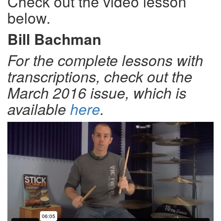
Check out the video lesson
below.
Bill Bachman
For the complete lessons with
transcriptions, check out the
March 2016 issue, which is
available
here
.