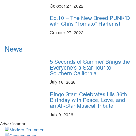
October 27, 2022
Ep.10 – The New Breed PUNK’D
with Chris “Tomato” Harfenist
October 27, 2022
News
5 Seconds of Summer Brings the
Everyone’s a Star Tour to
Southern California
July 16, 2026
Ringo Starr Celebrates His 86th
Birthday with Peace, Love, and
an All-Star Musical Tribute
July 9, 2026
Advertisement