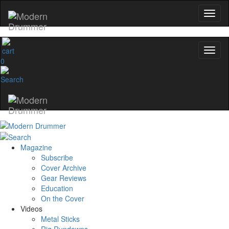
0
Magazine
Subscribe
Cover Archive
Gear Reviews
Education
On the Cover
Videos
Metal Sticks