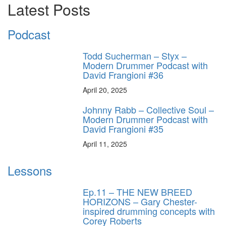
Latest Posts
Podcast
Todd Sucherman – Styx –
Modern Drummer Podcast with
David Frangioni #36
April 20, 2025
Johnny Rabb – Collective Soul –
Modern Drummer Podcast with
David Frangioni #35
April 11, 2025
Lessons
Ep.11 – THE NEW BREED
HORIZONS – Gary Chester-
inspired drumming concepts with
Corey Roberts