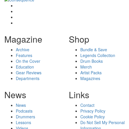
Magazine
Shop
Archive
Bundle & Save
Features
Legends Collection
On the Cover
Drum Books
Education
Merch
Gear Reviews
Artist Packs
Departments
Magazines
News
Links
News
Contact
Podcasts
Privacy Policy
Drummers
Cookie Policy
Lessons
Do Not Sell My Personal
Videos
Information