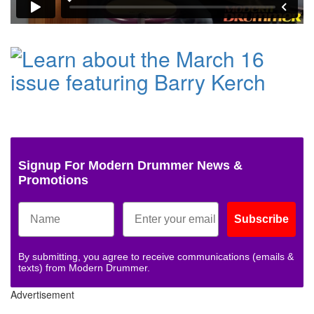
Signup For Modern Drummer News &
Promotions
Subscribe
By submitting, you agree to receive communications (emails &
texts) from Modern Drummer.
Advertisement