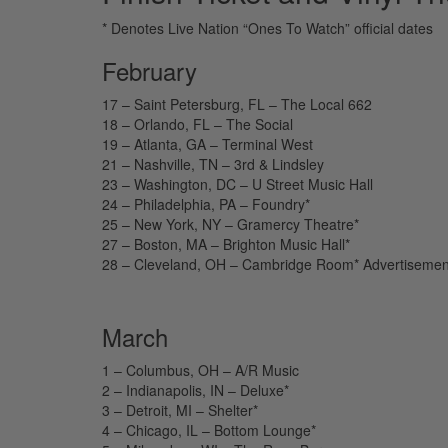
* Denotes Live Nation “Ones To Watch” official dates
February
17 – Saint Petersburg, FL – The Local 662
18 – Orlando, FL – The Social
19 – Atlanta, GA – Terminal West
21 – Nashville, TN – 3rd & Lindsley
23 – Washington, DC – U Street Music Hall
24 – Philadelphia, PA – Foundry*
25 – New York, NY – Gramercy Theatre*
27 – Boston, MA – Brighton Music Hall*
28 – Cleveland, OH – Cambridge Room*
Advertisemen
March
1 – Columbus, OH – A/R Music
2 – Indianapolis, IN – Deluxe*
3 – Detroit, MI – Shelter*
4 – Chicago, IL – Bottom Lounge*