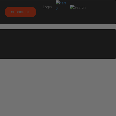
Login
0
SUBSCRIBE