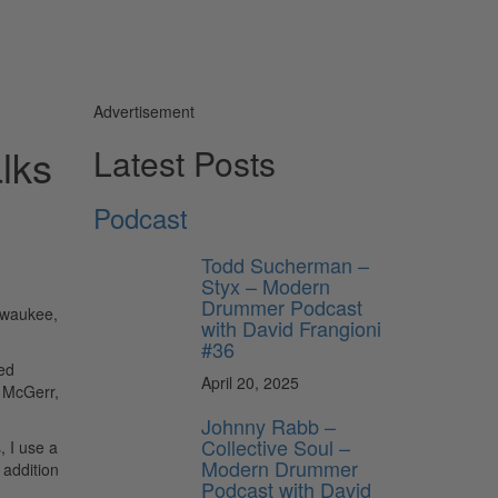
Advertisement
lks
Latest Posts
Podcast
Todd Sucherman –
Styx – Modern
Drummer Podcast
ilwaukee,
with David Frangioni
#36
ied
April 20, 2025
n McGerr,
Johnny Rabb –
Collective Soul –
, I use a
Modern Drummer
 addition
Podcast with David