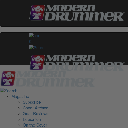
0
Magazine
Subscribe
Cover Archive
Gear Reviews
Education
On the Cover