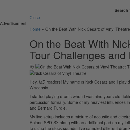
Search 
Close
Advertisement
Home
»
On the Beat With Nick Cesarz of Vinyl Theatr
On the Beat With Nick
Tour Challenges and
By
Hey,
MD
readers! My name is Nick Cesarz and I play d
Wisconsin.
I started playing drums when I was nine years old, tak
percussion formally. Some of my heaviest influences i
and Bernard Purdie.
My live setup includes a mixture of acoustic and elec
Roland SPD-SX along with an additional pad on my left an
to using the stock sounds, I’ve sampled different dru