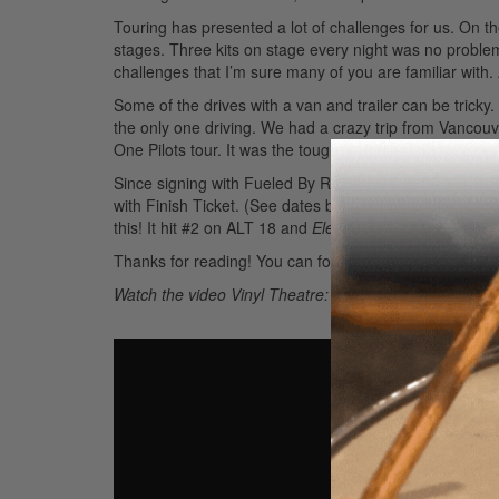
Touring has presented a lot of challenges for us. On the
stages. Three kits on stage every night was no problem
challenges that I’m sure many of you are familiar with.
Some of the drives with a van and trailer can be tricky
the only one driving. We had a crazy trip from Vancouv
One Pilots tour. It was the toughest forty-eight hours of
Since signing with Fueled By Ramen, we put out our 
with Finish Ticket. (See dates below.) I hope you heard
this! It hit #2 on ALT 18 and
Electrogram
charted at #1
Thanks for reading! You can follow or reach me at
@ni
Watch the video Vinyl Theatre: Behind the Band with N