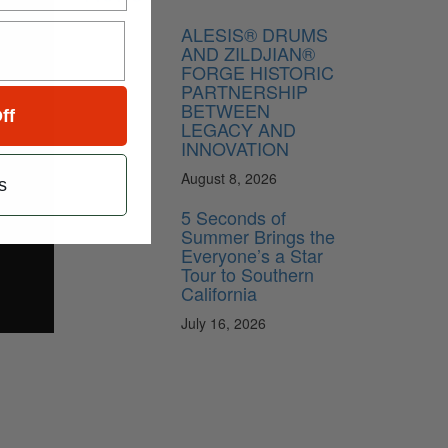
ALESIS® DRUMS
AND ZILDJIAN®
FORGE HISTORIC
PARTNERSHIP
BETWEEN
ff
LEGACY AND
INNOVATION
August 8, 2026
s
5 Seconds of
Summer Brings the
Everyone’s a Star
Tour to Southern
California
July 16, 2026