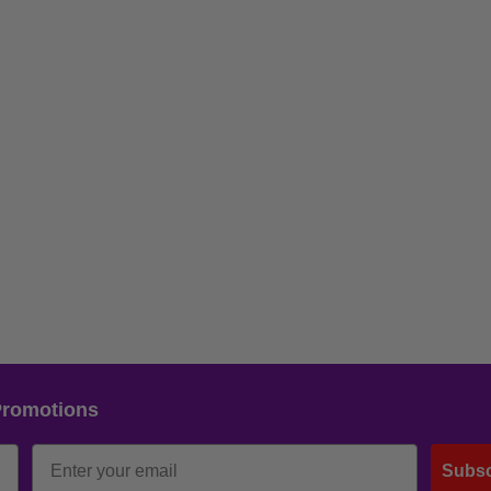
Promotions
Subsc