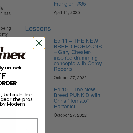
Frangioni #35
ig
April 11, 2025
ch has
Lessons
 being
wenty
Ep.11 – THE NEW
BREED HORIZONS
 tour
– Gary Chester-
 read
inspired drumming
concepts with Corey
ly unlock
Roberts
FF
October 27, 2022
ORDER
Ep.10 – The New
Breed PUNK’D with
s, behind-the-
 gear the pros
Chris “Tomato”
 by Modern
Harfenist
.
October 27, 2022
News