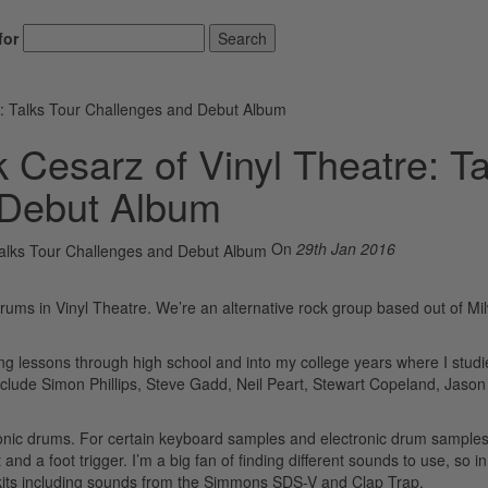
for
Search
e: Talks Tour Challenges and Debut Album
 Cesarz of Vinyl Theatre: Ta
 Debut Album
On
29th Jan 2016
rums in Vinyl Theatre. We’re an alternative rock group based out of M
ing lessons through high school and into my college years where I stud
nclude Simon Phillips, Steve Gadd, Neil Peart, Stewart Copeland, Jaso
tronic drums. For certain keyboard samples and electronic drum samples
d a foot trigger. I’m a big fan of finding different sounds to use, so in
mkits including sounds from the Simmons SDS-V and Clap Trap.