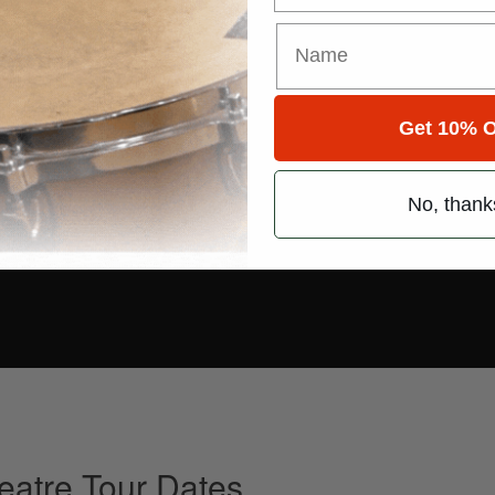
Get 10% O
No, thank
heatre Tour Dates