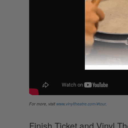
For more, visit
www.vinyltheatre.com/#tour
.
Finish Ticket and Vinyl T