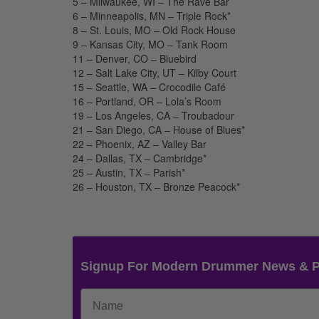
5 – Milwaukee, WI – The Rave Bar
6 – Minneapolis, MN – Triple Rock*
8 – St. Louis, MO – Old Rock House
9 – Kansas City, MO – Tank Room
11 – Denver, CO – Bluebird
12 – Salt Lake City, UT – Kilby Court
15 – Seattle, WA – Crocodile Café
16 – Portland, OR – Lola’s Room
19 – Los Angeles, CA – Troubadour
21 – San Diego, CA – House of Blues*
22 – Phoenix, AZ – Valley Bar
24 – Dallas, TX – Cambridge*
25 – Austin, TX – Parish*
26 – Houston, TX – Bronze Peacock*
Signup For Modern Drummer News & 