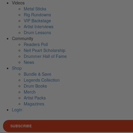
Videos
Metal Sticks
Rig Rundowns
VIP Backstage
Artist Interviews
Drum Lessons
Community
Readers Poll
Neil Peart Scholarship
Drummer Hall of Fame
News
Shop
Bundle & Save
Legends Collection
Drum Books
Merch
Artist Packs
Magazines
Login
SUBSCRIBE