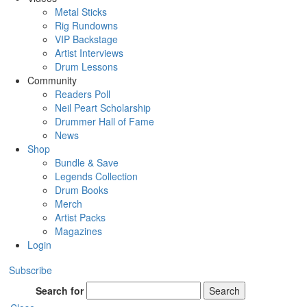
Metal Sticks
Rig Rundowns
VIP Backstage
Artist Interviews
Drum Lessons
Community
Readers Poll
Neil Peart Scholarship
Drummer Hall of Fame
News
Shop
Bundle & Save
Legends Collection
Drum Books
Merch
Artist Packs
Magazines
Login
Subscribe
Search for
Search