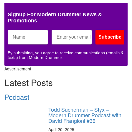
Signup For Modern Drummer News &
Promotions
Subscribe
By submitting, you agree to receive communications (emails &
texts) from Modern Drummer.
Advertisement
Latest Posts
Podcast
Todd Sucherman – Styx –
Modern Drummer Podcast with
David Frangioni #36
April 20, 2025