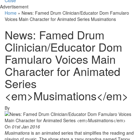
Close
Advertisement
Home
»
News: Famed Drum Clinician/Educator Dom Famularo
Voices Main Character for Animated Series Musimations
News: Famed Drum
Clinician/Educator Dom
Famularo Voices Main
Character for Animated
Series
<em>Musimations</em>
By
On
01st Jan 2016
Musimations
is an animated series that simplifies the reading and
playing of music. The show stars a zany grandpa named Tappy