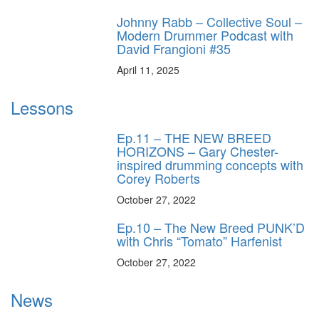
Johnny Rabb – Collective Soul –
Modern Drummer Podcast with
David Frangioni #35
April 11, 2025
Lessons
Ep.11 – THE NEW BREED
HORIZONS – Gary Chester-
inspired drumming concepts with
Corey Roberts
October 27, 2022
Ep.10 – The New Breed PUNK’D
with Chris “Tomato” Harfenist
October 27, 2022
News