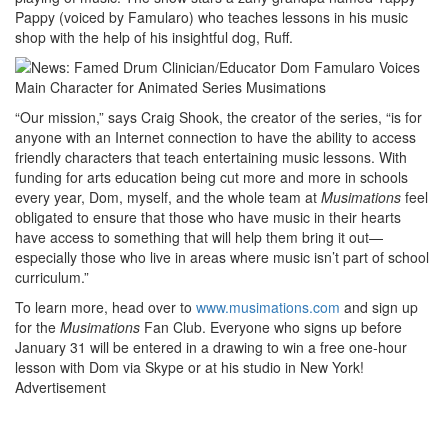
Pappy (voiced by Famularo) who teaches lessons in his music
shop with the help of his insightful dog, Ruff.
“Our mission,” says Craig Shook, the creator of the series, “is for
anyone with an Internet connection to have the ability to access
friendly characters that teach entertaining music lessons. With
funding for arts education being cut more and more in schools
every year, Dom, myself, and the whole team at
Musimations
feel
obligated to ensure that those who have music in their hearts
have access to something that will help them bring it out—
especially those who live in areas where music isn’t part of school
curriculum.”
To learn more, head over to
www.musimations.com
and sign up
for the
Musimations
Fan Club. Everyone who signs up before
January 31 will be entered in a drawing to win a free one-hour
lesson with Dom via Skype or at his studio in New York!
Advertisement