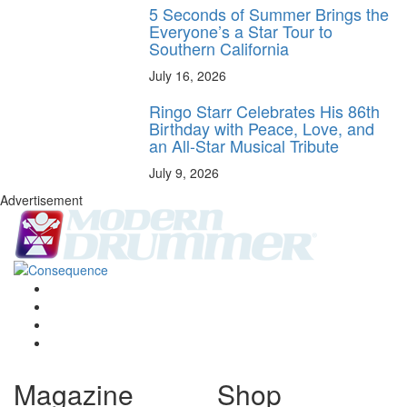
5 Seconds of Summer Brings the
Everyone’s a Star Tour to
Southern California
July 16, 2026
Ringo Starr Celebrates His 86th
Birthday with Peace, Love, and
an All-Star Musical Tribute
July 9, 2026
Advertisement
Magazine
Shop