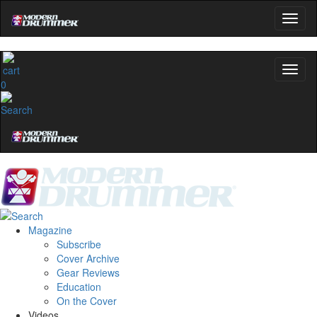
0
Magazine
Subscribe
Cover Archive
Gear Reviews
Education
On the Cover
Videos