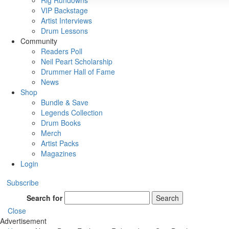
Rig Rundowns
VIP Backstage
Artist Interviews
Drum Lessons
Community
Readers Poll
Neil Peart Scholarship
Drummer Hall of Fame
News
Shop
Bundle & Save
Legends Collection
Drum Books
Merch
Artist Packs
Magazines
Login
Subscribe
Search for
Search
Close
Advertisement