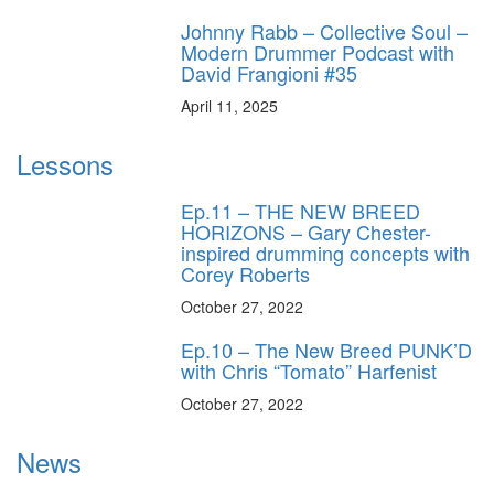
Johnny Rabb – Collective Soul –
Modern Drummer Podcast with
David Frangioni #35
April 11, 2025
Lessons
Ep.11 – THE NEW BREED
HORIZONS – Gary Chester-
inspired drumming concepts with
Corey Roberts
October 27, 2022
Ep.10 – The New Breed PUNK’D
with Chris “Tomato” Harfenist
October 27, 2022
News