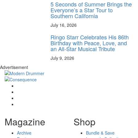
5 Seconds of Summer Brings the
Everyone’s a Star Tour to
Southern California
July 16, 2026
Ringo Starr Celebrates His 86th
Birthday with Peace, Love, and
an All-Star Musical Tribute
July 9, 2026
Advertisement
Magazine
Shop
Archive
Bundle & Save