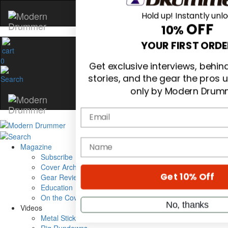
Hold up! Instantly unl
OFF
10%
0
YOUR FIRST ORDE
Get exclusive interviews, behi
stories, and the gear the pros 
only by Modern Drum
Email
Magazine
Subscribe
name
Cover Archive
Gear Reviews
Education
On the Cover
Get 10% Off
Videos
Metal Sticks
No, thanks