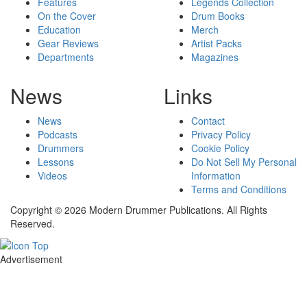
Features
Legends Collection
On the Cover
Drum Books
Education
Merch
Gear Reviews
Artist Packs
Departments
Magazines
News
Links
News
Contact
Podcasts
Privacy Policy
Drummers
Cookie Policy
Lessons
Do Not Sell My Personal
Videos
Information
Terms and Conditions
Copyright © 2026 Modern Drummer Publications. All Rights
Reserved.
Advertisement