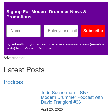
Signup For Modern Drummer News &
Promotions
Subscribe
By submitting, you agree to receive communications (emails &
texts) from Modern Drummer.
Advertisement
Latest Posts
Podcast
Todd Sucherman – Styx –
Modern Drummer Podcast with
David Frangioni #36
April 20, 2025