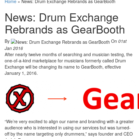
Home
»
News: Drum Exchange Rebrands as GearBooth
News: Drum Exchange
Rebrands as GearBooth
By
On
01st
Jan 2016
After nearly twelve months of searching and musician testing, the
one-of-a-kind marketplace for musicians formerly called Drum
Exchange will be changing its name to GearBooth, effective
January 1, 2016.
“We’re very excited to align our name and branding with a greater
audience who is interested in using our services but was turned-
off by the name targeting only drummers,” says founder and CEO