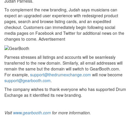
Judah Parness.
To complement the new branding, Judah says musicians can
expect an upgraded user experience with redesigned product
pages, search and browse listing cards, and an expedited
checkout. Customers can immediately begin following social
media pages on Facebook and Twitter for additional news on the
changes to come.
Advertisement
Parness stresses all listings and accounts will be seamlessly
transferred to the new domain. Similarly, all email addresses will
remain the same but the domain will switch to GearBooth.com.
For example,
support@thedrumexchange.com
will now become
support@gearbooth.com
.
The company wishes to thank everyone who has supported Drum
Exchange as it identified its new branding.
Visit
www.gearbooth.com
for more information.