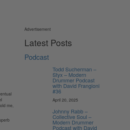
Advertisement
Latest Posts
Podcast
Todd Sucherman –
Styx – Modern
Drummer Podcast
with David Frangioni
#36
ventual
el
April 20, 2025
told me,
Johnny Rabb –
Collective Soul –
superb
Modern Drummer
Podcast with David