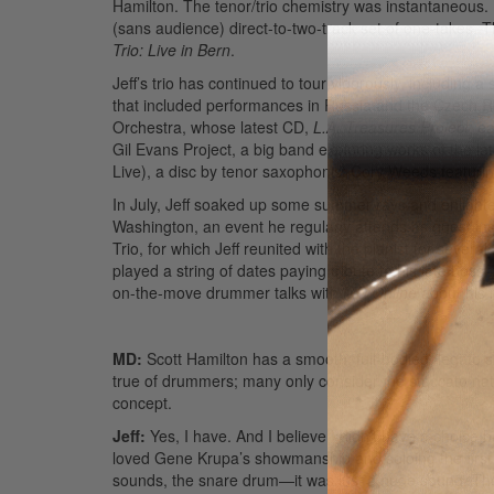
Hamilton. The tenor/trio chemistry was instantaneous. M
(sans audience) direct-to-two-track set of one-takes.
Trio: Live in Bern
.
Jeff’s trio has continued to tour vigorously, including 
that included performances in Russia and the Czech Rep
Orchestra, whose latest CD,
L.A. Treasures Project
, e
Gil Evans Project, a big band exploring works of the l
Live), a disc by tenor saxophonist Cory Weeds featurin
In July, Jeff soaked up some summer rays and enligh
Washington, an event he regularly attends as guest ins
Trio, for which Jeff reunited with the pianist for sever
played a string of dates paying tribute to his late bos
on-the-move drummer talks with
MD Online
about his 
MD:
Scott Hamilton has a smooth, full-bodied, legato s
true of drummers; many only consider the staccato nat
concept.
Jeff:
Yes, I have. And I believe I didn’t have a choice
loved Gene Krupa’s showmanship and soloing the first 
sounds, the snare drum—it was just a huge sound. The