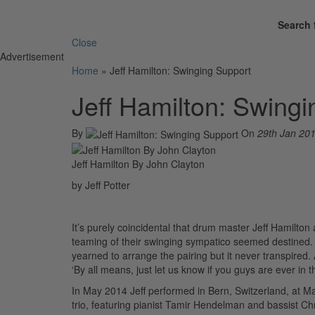
Search 
Close
Advertisement
Home
»
Jeff Hamilton: Swinging Support
Jeff Hamilton: Swing
By
On
29th Jan 20
Jeff Hamilton By John Clayton
by Jeff Potter
It’s purely coincidental that drum master Jeff Hamilto
teaming of their swinging sympatico seemed destined. 
yearned to arrange the pairing but it never transpired.
‘By all means, just let us know if you guys are ever in 
In May 2014 Jeff performed in Bern, Switzerland, at Ma
trio, featuring pianist Tamir Hendelman and bassist Chr