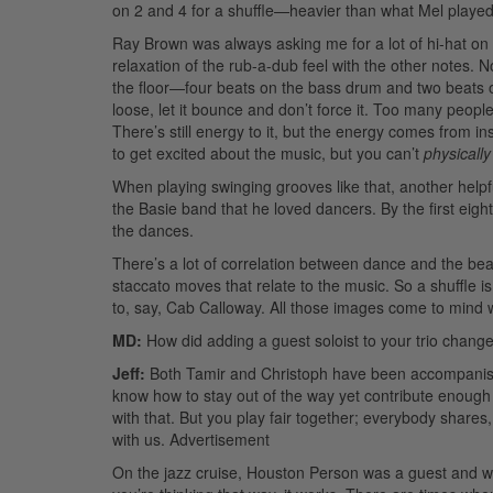
on 2 and 4 for a shuffle—heavier than what Mel played
Ray Brown was always asking me for a lot of hi-hat on 2
relaxation of the rub-a-dub feel with the other notes. No
the floor—four beats on the bass drum and two beats on
loose, let it bounce and don’t force it. Too many people
There’s still energy to it, but the energy comes from in
to get excited about the music, but you can’t
physically
When playing swinging grooves like that, another helpf
the Basie band that he loved dancers. By the first eight
the dances.
There’s a lot of correlation between dance and the bea
staccato moves that relate to the music. So a shuffle i
to, say, Cab Calloway. All those images come to mind w
MD:
How did adding a guest soloist to your trio change
Jeff:
Both Tamir and Christoph have been accompanists 
know how to stay out of the way yet contribute enough 
with that. But you play fair together; everybody share
with us.
Advertisement
On the jazz cruise, Houston Person was a guest and we 