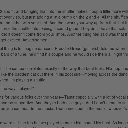
.
 and 4, and bringing that into the shuffle makes it pop a little more wit
t overly so, but just adding a little bump on the 2 and 4. All the shuffles
 the hi-hat with your feet. And then work your way up from that. Let th
 force the shuffle into
making
it sound good. They don’t have that sofa
side; it doesn’t come from your limbs. Another thing Mel said was that it
get excited.
Advertisement
ul thing is to imagine dancers. Freddie Green (guitarist) told me when 
 bars of a tune, he’d find his couple and he would ride them all night t
t. The samba correlates exactly to the way that beat feels. Hip-hop has
s like the baddest cat out there in his zoot suit—moving across the danc
hen I’m playing a shuffle.
 the way it played?
for various folks over the years—Tamir especially with a lot of vocali
and be supportive. And they’re both nice guys. And I don’t mean to sou
s, as you can hear in the music. That comes out in the music, whoever’s
were still the trio but we played to make him sound his best. As long 