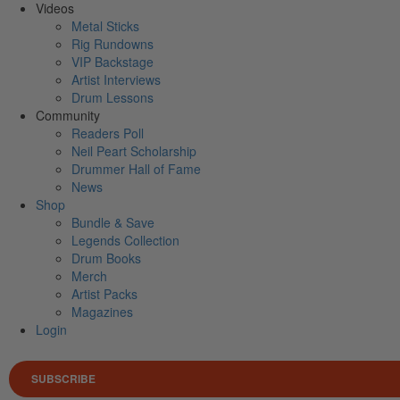
Videos
Metal Sticks
Rig Rundowns
VIP Backstage
Artist Interviews
Drum Lessons
Community
Readers Poll
Neil Peart Scholarship
Drummer Hall of Fame
News
Shop
Bundle & Save
Legends Collection
Drum Books
Merch
Artist Packs
Magazines
Login
SUBSCRIBE