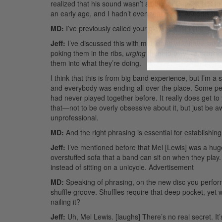
realized that his sound wasn’t as big as Gene’s. Not 
an early age, and I hadn’t even realized it.
Advertisem
MD:
I’ve previously called your playing a “singing” ap
Jeff:
I’ve discussed this with musicians who have said 
poking them in the ribs,
urging
them to play—punching a
them into what they’re doing.
I think that this is from big band experience, but I’m 
and everybody was ending all over the place. Some peo
had never played together before. It really does get 
that—not to be overly obsessive about it, but just be awa
unprofessional.
MD:
And the right phrasing is essential for establishing
Jeff:
I’ve mentioned before that Mel [Lewis] was a hug
overstuffed sofa that a band can sit on when they play
instead of sitting on a unicycle.
Advertisement
MD:
Speaking of phrasing, on the new disc you perform y
shuffle groove. Shuffles require that deep pocket, yet wi
nailing it?
Jeff:
Uh, Mel Lewis. [laughs] There’s no real secret. It’