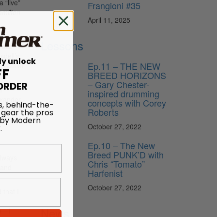
 “live”
Frangioni #35
amilton
April 11, 2025
n tour
Lessons
Jazz
sdell’s
ly unlock
Ep.11 – THE NEW
s
(Cellar
FF
BREED HORIZONS
– Gary Chester-
ORDER
n
inspired drumming
exander
concepts with Corey
s, behind-the-
tion, he
Roberts
 gear the pros
 by Modern
re the
.
October 27, 2022
Ep.10 – The New
Breed PUNK’D with
always
Chris “Tomato”
 and
Harfenist
October 27, 2022
 that I
m
News
re—I