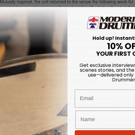
utually inspired, the unit returned to the venue the following week for a
 The swinging, spontaneous results are heard on
Scott Hamilton & Jeff H
a stint on the star-studded StarVista Signature jazz cruise and a Europea
ublic. Outside his trio, he continues to co-lead the Clayton-Hamilton 
arned a Grammy nomination. He’s also been performing with Ryan True
Hold up! Instant
ate, great arranger. And October saw the release of
This Happy Madnes
10% O
g the Jeff Hamilton Trio as honored guests.
Advertisement
YOUR FIRST 
tened young drummers at the annual Jazz Port Townsend music camp i
tructor. Last year also marked the fortieth anniversary of the Monty Al
Get exclusive interview
al celebratory appearances, including the Monterey Jazz Festival. In addi
scenes stories, and the
use—delivered only
s, Ray Brown, alongside pianist Larry Fuller and bassist John Clayton. He
Drummer
new record and shares his wisdom on swing mastery.
Email
ound. And happily, that can be said of your playing as well. That’s not 
ure of percussion. You’ve always been conscious of that in your sound
 because my favorite drummers always had that big sound. And I realized
time I saw him, but his
sound
is what really got to me. The big tom-to
n, when I drifted over to Buddy in my teen years—out of peer pressu