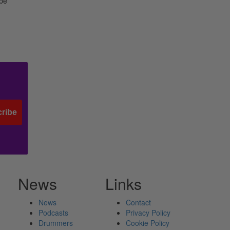
 be
ribe
News
Links
News
Contact
Podcasts
Privacy Policy
Drummers
Cookie Policy