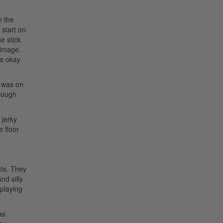
h the
 start on
e stick
 image.
’s okay
I was on
hrough
 jerky
e floor
sts. They
nd silly
 playing
as