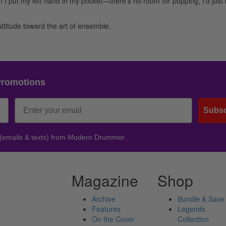
n I put my left hand in my pocket—there’s no room for popping, I’d just
n attitude toward the art of ensemble.
Promotions
Subsc
 (emails & texts) from Modern Drummer.
Magazine
Shop
Archive
Bundle & Save
Features
Legends
On the Cover
Collection