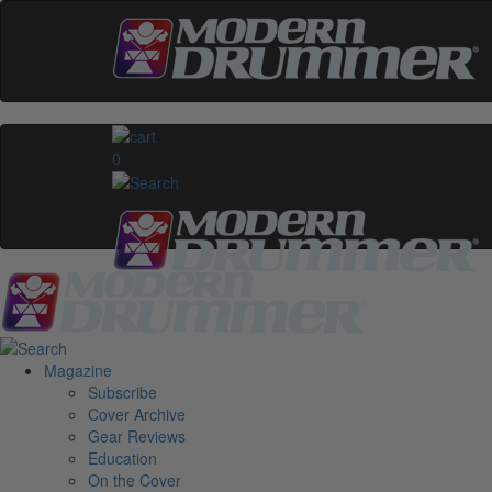
0
Magazine
Subscribe
Cover Archive
Gear Reviews
Education
On the Cover