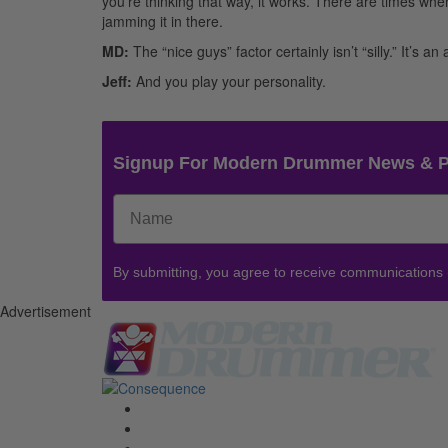
you’re thinking that way, it works. There are times whe
jamming it in there.
MD:
The “nice guys” factor certainly isn’t “silly.” It’s a
Jeff:
And you play your personality.
Signup For Modern Drummer News & 
By submitting, you agree to receive communications
Advertisement