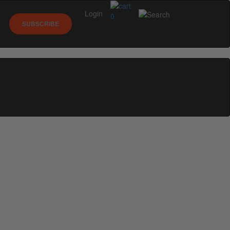
Login
0
SUBSCRIBE