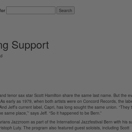
for
Search
ing Support
16
n and tenor sax star Scott Hamilton share the same last name. But the e
As early as 1979, when both artists were on Concord Records, the lab
 And Jeff’s current label, Capri, has long sought the same union. “They 
the same place,’” says Jeff. “So it happened to be Bern.”
rians Jazzroom as part of the International Jazzfestival Bern with his 
istoph Luty. The program also featured guest soloists, including Scott