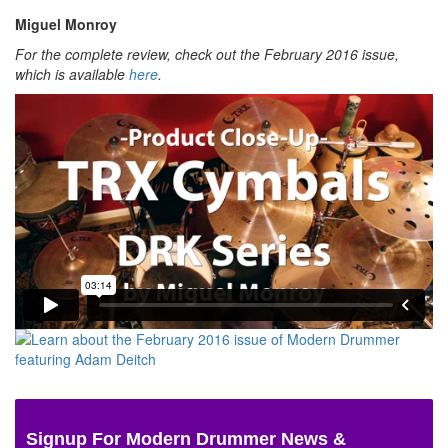
Miguel Monroy
For the complete review, check out the February 2016 issue,
which is available
here
.
Signup For Modern Drummer News &