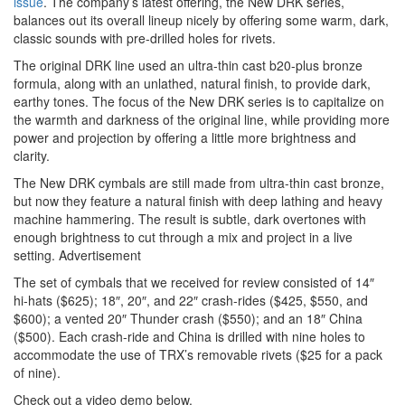
issue
. The company’s latest offering, the New DRK series,
balances out its overall lineup nicely by offering some warm, dark,
classic sounds with pre-drilled holes for rivets.
The original DRK line used an ultra-thin cast b20-plus bronze
formula, along with an unlathed, natural finish, to provide dark,
earthy tones. The focus of the New DRK series is to capitalize on
the warmth and darkness of the original line, while providing more
power and projection by offering a little more brightness and
clarity.
The New DRK cymbals are still made from ultra-thin cast bronze,
but now they feature a natural finish with deep lathing and heavy
machine hammering. The result is subtle, dark overtones with
enough brightness to cut through a mix and project in a live
setting.
Advertisement
The set of cymbals that we received for review consisted of 14″
hi-hats ($625); 18″, 20″, and 22″ crash-rides ($425, $550, and
$600); a vented 20″ Thunder crash ($550); and an 18″ China
($500). Each crash-ride and China is drilled with nine holes to
accommodate the use of TRX’s removable rivets ($25 for a pack
of nine).
Check out a video demo below.