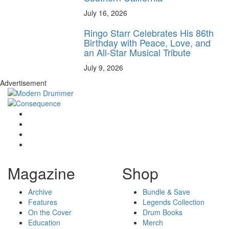
July 16, 2026
Ringo Starr Celebrates His 86th
Birthday with Peace, Love, and
an All-Star Musical Tribute
July 9, 2026
Advertisement
Magazine
Shop
Archive
Bundle & Save
Features
Legends Collection
On the Cover
Drum Books
Education
Merch