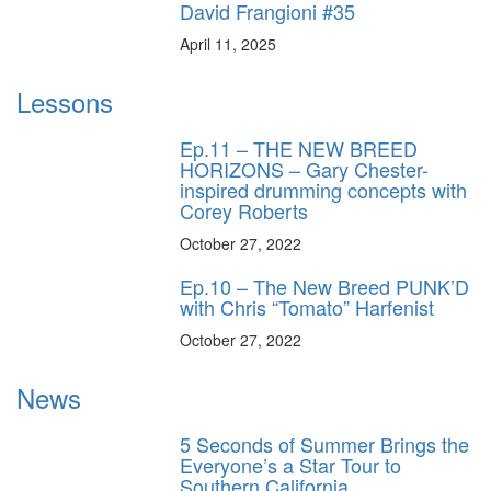
David Frangioni #35
April 11, 2025
Lessons
Ep.11 – THE NEW BREED
HORIZONS – Gary Chester-
inspired drumming concepts with
Corey Roberts
October 27, 2022
Ep.10 – The New Breed PUNK’D
with Chris “Tomato” Harfenist
October 27, 2022
News
5 Seconds of Summer Brings the
Everyone’s a Star Tour to
Southern California