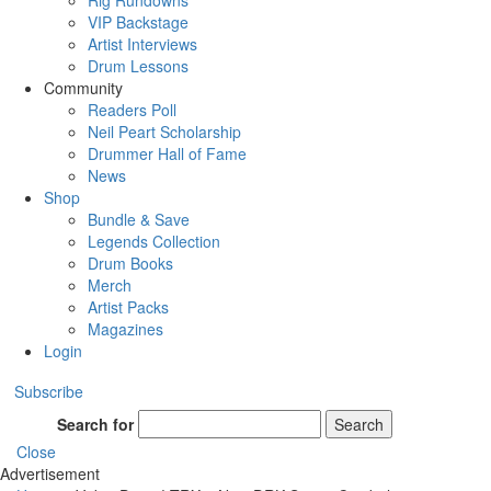
Rig Rundowns
VIP Backstage
Artist Interviews
Drum Lessons
Community
Readers Poll
Neil Peart Scholarship
Drummer Hall of Fame
News
Shop
Bundle & Save
Legends Collection
Drum Books
Merch
Artist Packs
Magazines
Login
Subscribe
Search for
Search
Close
Advertisement