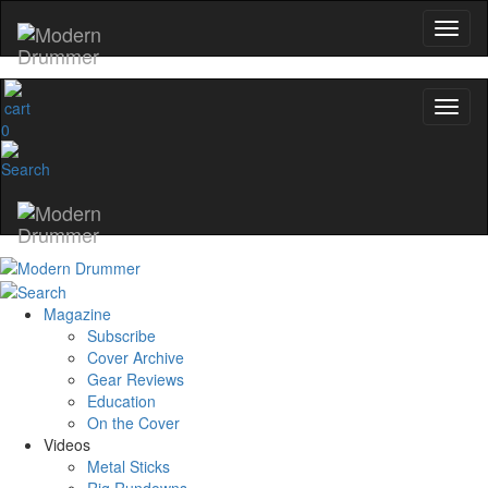
No, thanks
0
Magazine
Subscribe
Cover Archive
Gear Reviews
Education
On the Cover
Videos
Metal Sticks