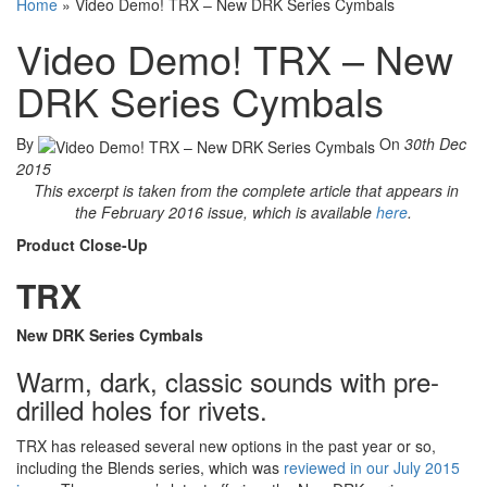
Home
»
Video Demo! TRX – New DRK Series Cymbals
Video Demo! TRX – New
DRK Series Cymbals
By
On
30th Dec
2015
This excerpt is taken from the complete article that appears in
the February 2016 issue, which is available
here
.
Product Close-Up
TRX
New DRK Series Cymbals
Warm, dark, classic sounds with pre-
drilled holes for rivets.
TRX has released several new options in the past year or so,
including the Blends series, which was
reviewed in our July 2015