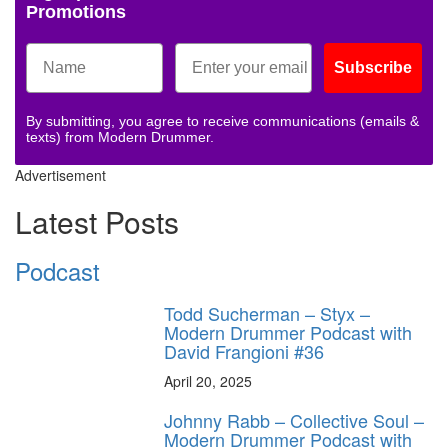
Promotions
Subscribe
By submitting, you agree to receive communications (emails &
texts) from Modern Drummer.
Advertisement
Latest Posts
Podcast
Todd Sucherman – Styx –
Modern Drummer Podcast with
David Frangioni #36
April 20, 2025
Johnny Rabb – Collective Soul –
Modern Drummer Podcast with